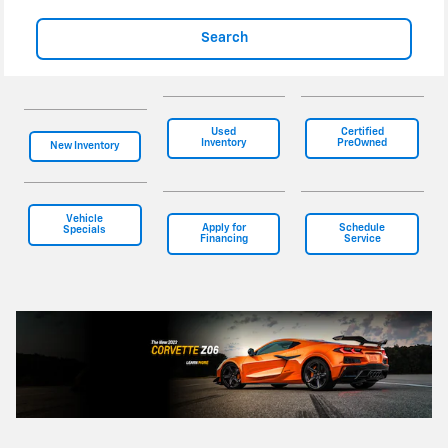
Search
Used
Certified
Inventory
PreOwned
New Inventory
Vehicle
Apply for
Schedule
Specials
Financing
Service