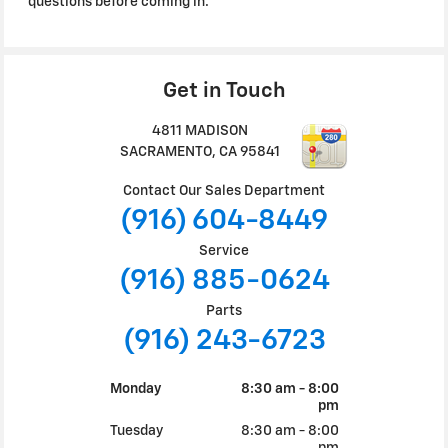
questions before coming in.
Get in Touch
4811 MADISON
SACRAMENTO
,
CA
95841
Contact Our Sales Department
(916) 604-8449
Service
(916) 885-0624
Parts
(916) 243-6723
Monday
8:30 am - 8:00
pm
Tuesday
8:30 am - 8:00
pm