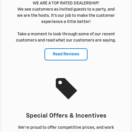
WE ARE A TOP RATED DEALERSHIP!
We see customers as invited guests to a party, and
we are the hosts. It's our job to make the customer
experience a little better!
Take a moment to look through some of our recent
customers and read what our customers are saying.
Read Reviews
Special Offers & Incentives
We're proud to offer competitive prices, and work