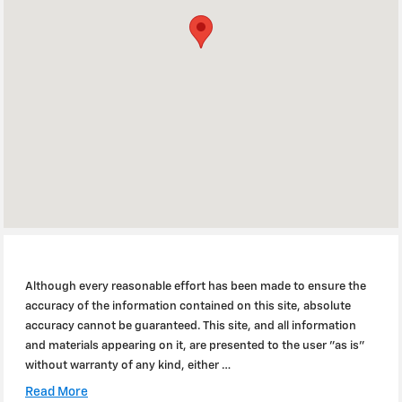
Although every reasonable effort has been made to ensure the
accuracy of the information contained on this site, absolute
accuracy cannot be guaranteed. This site, and all information
and materials appearing on it, are presented to the user "as is"
without warranty of any kind, either …
Read More