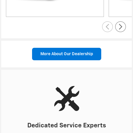
More About Our Dealership
Dedicated Service Experts