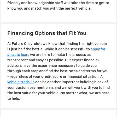
friendly and knowledgeable staff will take the time to get to
know you and match you with the perfect vehicle.
Financing Options that Fit You
At Future Chevrolet, we know that finding the right vehicle
is just half the battle. While it can be stressful to
apply for
an auto loan
, we are here to make the process as
transparent and easy as possible. Our expert financial
advisors have the experience necessary to guide you
through each step and find the best rates and terms for you
- regardless of your credit score or financial situation. A
vehicle trade-in
can be another important building block of
your custom payment plan, and we will work with you to find
the best value for your vehicle. No matter what, we are here
to help.