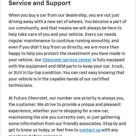
Service and Support
When you buy a car from our dealership, you are not just
driving away with a new set of wheels. You become a part of
our community, and that means we will always be here to
help take care of you and your vehicle. Every car needs
regular maintenance to continue running smoothly, and
even if you didn't buy from us directly, we are more than
happy to help you protect the investment you have made in
your vehicle. Our
Chevrolet service center
is fully equipped
with the equipment and OEM parts to keep your car, truck,
or SUV in tip-top condition. You can rest easy knowing that
your vehicle is in the capable hands of our certified
technicians.
At Future Chevrolet, our number one priority is always you,
the customer. We strive to provide a unique and pleasant
experience, whether you're shopping for a new car,
maintaining the one you currently own, or just gathering
some information from our friendly associates. Stop by and
get to know us today, or feel free to
contact us
with any