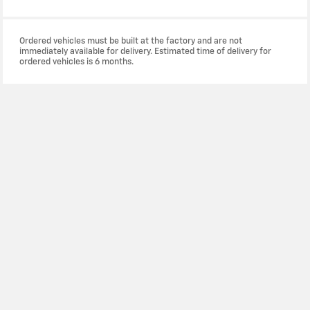
Ordered vehicles must be built at the factory and are not
immediately available for delivery. Estimated time of delivery for
ordered vehicles is 6 months.