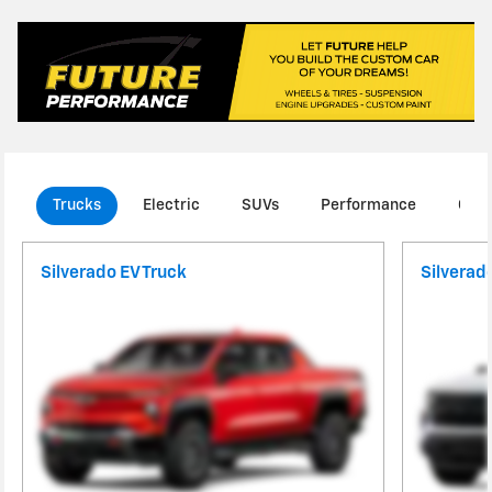
Trucks
Electric
SUVs
Performance
Com
Silverado EV Truck
Silverad