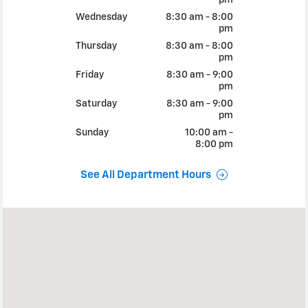
Wednesday
8:30 am - 8:00
pm
Thursday
8:30 am - 8:00
pm
Friday
8:30 am - 9:00
pm
Saturday
8:30 am - 9:00
pm
Sunday
10:00 am -
8:00 pm
See All Department Hours
Visit us at: 4811 MADISON SACRAMENTO, CA 95841