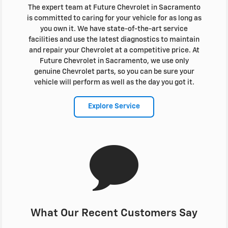
The expert team at Future Chevrolet in Sacramento
is committed to caring for your vehicle for as long as
you own it. We have state-of-the-art service
facilities and use the latest diagnostics to maintain
and repair your Chevrolet at a competitive price. At
Future Chevrolet in Sacramento, we use only
genuine Chevrolet parts, so you can be sure your
vehicle will perform as well as the day you got it.
Explore Service
What Our Recent Customers Say