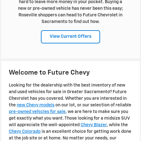
hard to leave more money in your pocket. Buying a
new or pre-owned vehicle has never been this easy;
Roseville shoppers can head to Future Chevrolet in
Sacramento to find out how.
View Current Offers
Welcome to Future Chevy
Looking for the dealership with the best inventory of new
and used vehicles for sale in Greater Sacramento? Future
Chevrolet has you covered. Whether you are interested in
the
new Chevy models
on our lot, or our selection of reliable
pre-owned vehicles for sale
, we are here to make sure you
get exactly what you want. Those looking for a midsize SUV
will appreciate the well-appointed
Chevy Blazer
, while the
Chevy Colorado
is an excellent choice for getting work done
at the job site or at home. No matter your needs, our