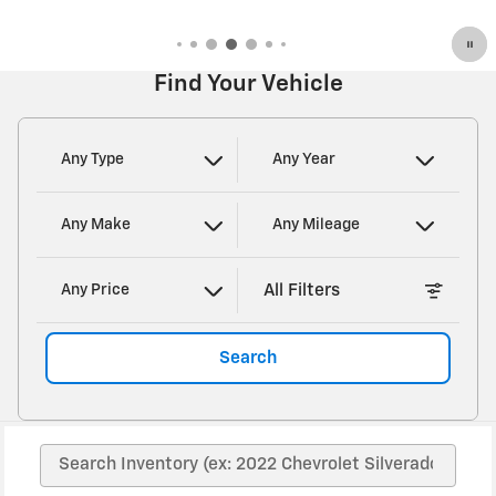
Open Details Modal
Find Your Vehicle
Any Type
Any Year
Any Make
Any Mileage
All Filters
Any Price
Search