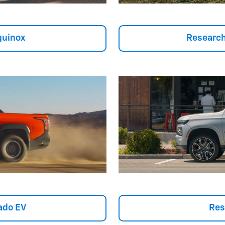
quinox
Research
ado EV
Res