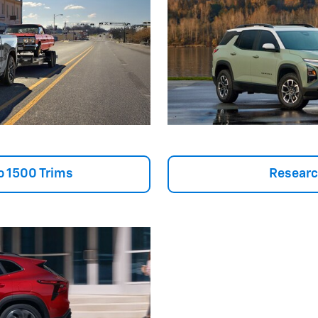
o 1500 Trims
Researc