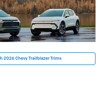
h 2026 Chevy Trailblazer Trims