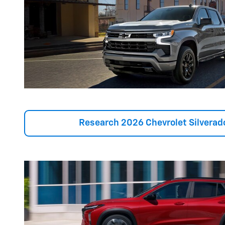
Research 2026 Chevrolet Silverad