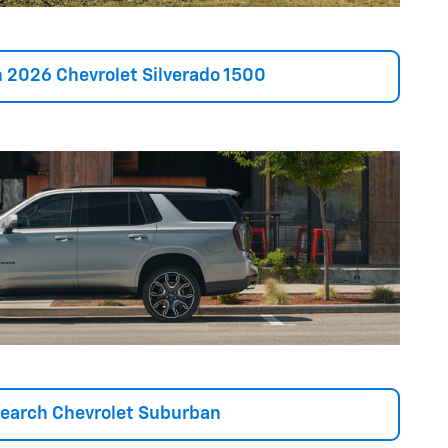
 2026 Chevrolet Silverado 1500
earch Chevrolet Suburban