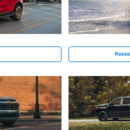
Resea