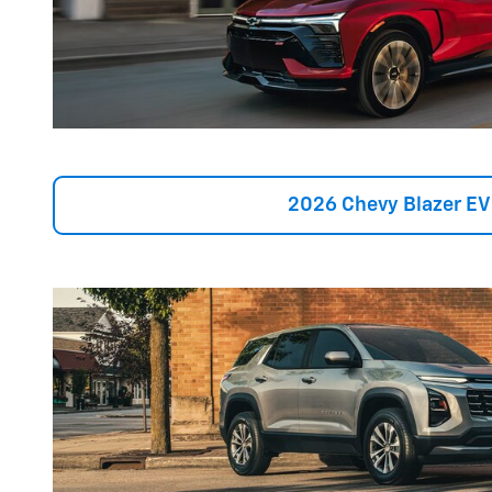
2026 Chevy Blazer EV