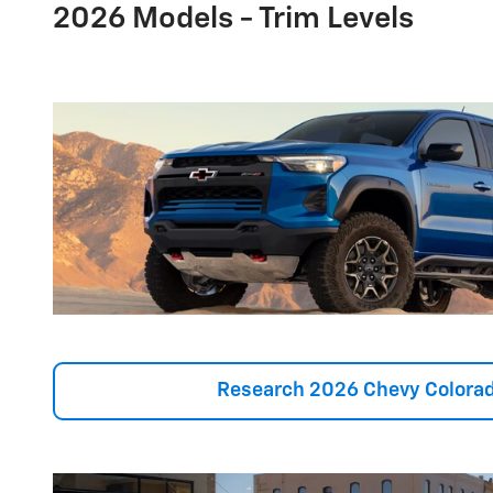
2026 Models - Trim Levels
Research 2026 Chevy Colorad