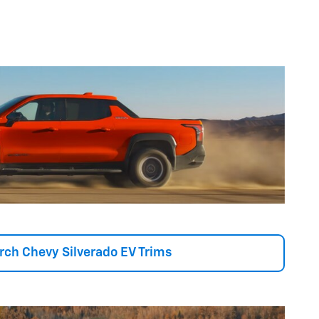
rch Chevy Silverado EV Trims