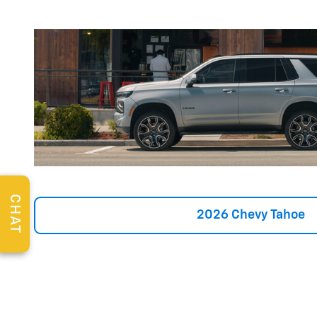
CHAT
2026 Chevy Tahoe