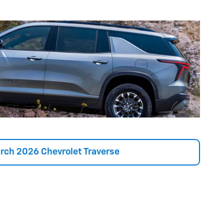
rch 2026 Chevrolet Traverse