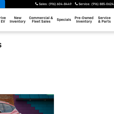
Sales
:
(916) 604-8449
Service
:
(916) 885-0624
rive
New
Commercial &
Pre-Owned
Service
Specials
 EV
Inventory
Fleet Sales
Inventory
& Parts
s