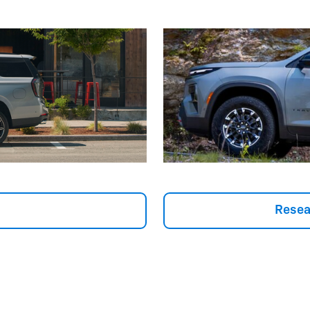
Resea