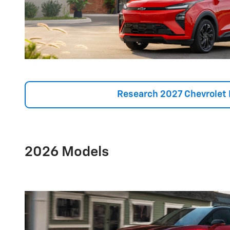
Research 2027 Chevrolet 
2026 Models