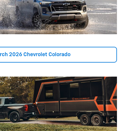
rch 2026 Chevrolet Colorado