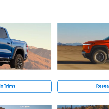
o Trims
Resea