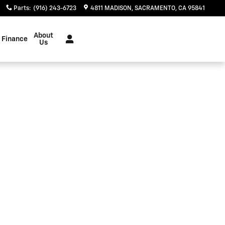
Parts
:
(916) 243-6723
4811 MADISON
SACRAMENTO
,
CA
95841
About
Finance
Us