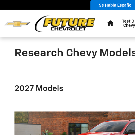
Skip to main content
Se Habla Español
Home
Test D
Chevy
Research Chevy Model
2027 Models