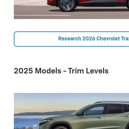
Research 2026 Chevrolet Tra
2025 Models - Trim Levels