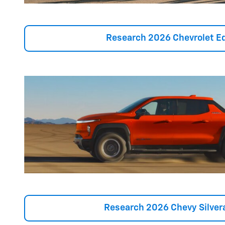
Research 2026 Chevrolet E
Research 2026 Chevy Silver