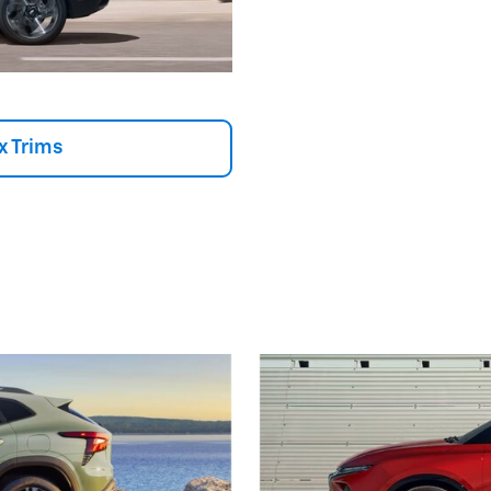
x Trims