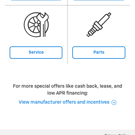
Service
Parts
For more special offers like cash back, lease, and
low APR financing:
View manufacturer offers and incentives