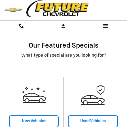
Skip to main content
Our Featured Specials
What type of special are you looking for?
New Vehicles
Used Vehicles