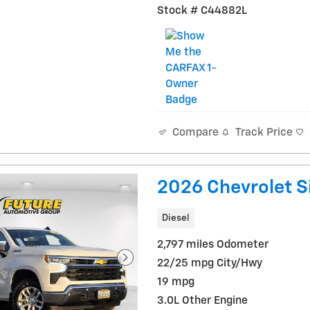
Stock # C44882L
Track Price
Compare
2026 Chevrolet S
Diesel
2,797 miles Odometer
22/25 mpg City/Hwy
19 mpg
3.0L Other Engine