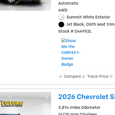
Automatic
4WD
Summit White Exterior
Jet Black, Cloth seat trim
Stock # C44952L
Track Price
Compare
2026 Chevrolet S
3,814 miles Odometer
16/20 mpg City/Hwy