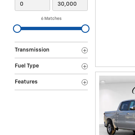
6 Matches
Transmission
Fuel Type
Features