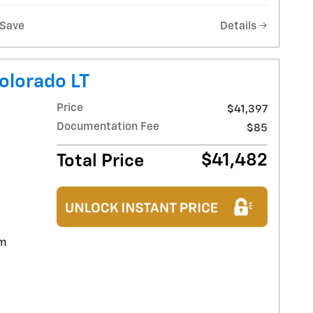
Save
Details
olorado LT
Price
$41,397
Documentation Fee
$85
$41,482
Total Price
im