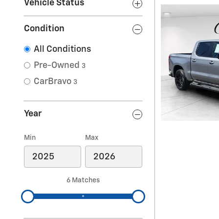
Vehicle Status
Condition
All Conditions
Pre-Owned
3
CarBravo
3
Year
Min
Max
6 Matches