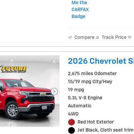
Track Price
Compare
2026 Chevrolet S
2,675 miles Odometer
15/19 mpg City/Hwy
19 mpg
5.3L V-8 Engine
Automatic
4WD
Red Hot Exterior
Jet Black, Cloth seat trim