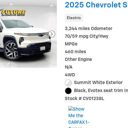
2025 Chevrolet S
Electric
3,244 miles Odometer
70/59 mpg City/Hwy
MPGe
460 miles
Other Engine
N/A
4WD
Summit White Exterior
Black, Evotex seat trim In
Stock # CV01238L