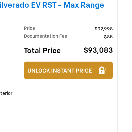
ilverado EV RST - Max Range
Price
$92,998
Documentation Fee
$85
$93,083
Total Price
terior