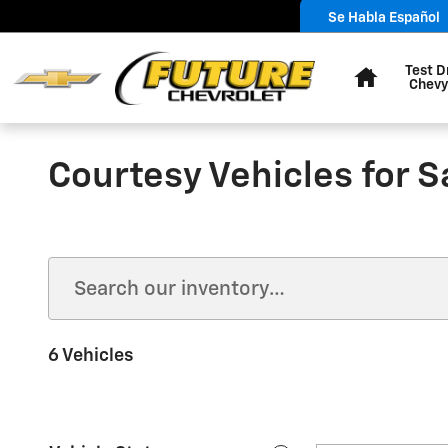
Skip to main content
Se Habla Español
Home
Test D
Chevy
Courtesy Vehicles for S
6 Vehicles