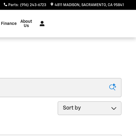
Parts
:
(916) 243-6723
4811 MADISON
SACRAMENTO
,
CA
95841
About
Finance
Us
Sort by