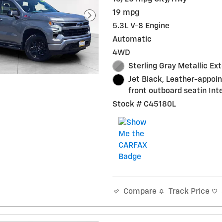
19 mpg
5.3L V-8 Engine
Automatic
4WD
Sterling Gray Metallic Ext
Jet Black, Leather-appoi
front outboard seatin Inte
Stock # C45180L
Track Price
Compare