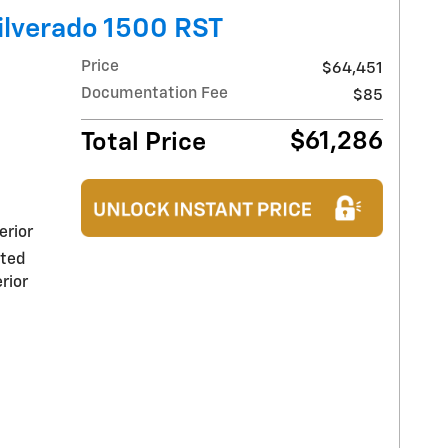
ilverado 1500 RST
Price
$64,451
Documentation Fee
$85
$61,286
Total Price
erior
nted
rior