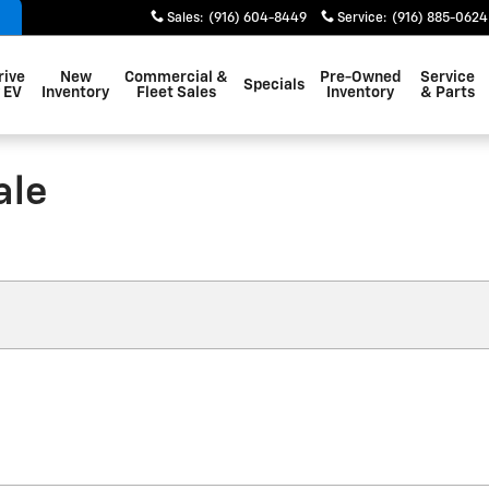
Sales
:
(916) 604-8449
Service
:
(916) 885-0624
rive
New
Commercial &
Pre-Owned
Service
Specials
 EV
Inventory
Fleet Sales
Inventory
& Parts
ale