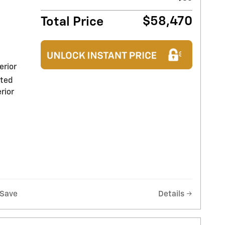
$58,470
Total Price
erior
nted
rior
Save
Details