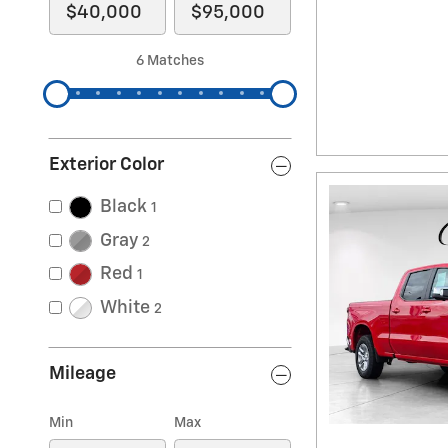
6 Matches
Exterior Color
Black
1
Gray
2
Red
1
White
2
Mileage
Min
Max