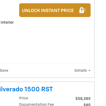
 Interior
Save
Details
ilverado 1500 RST
Price
$58,385
Documentation Fee
$85