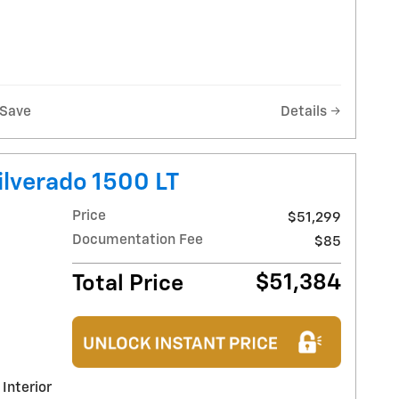
Save
Details
ilverado 1500 LT
Price
$51,299
Documentation Fee
$85
$51,384
Total Price
 Interior