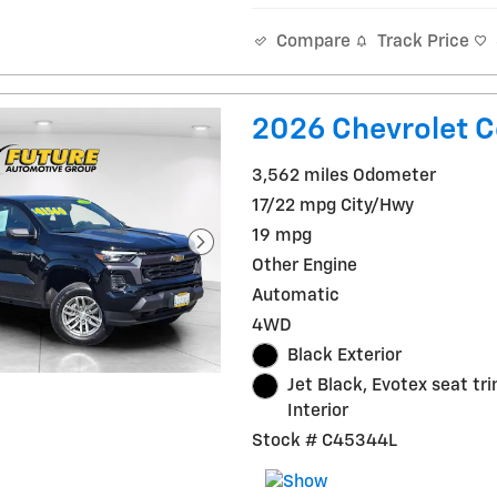
Track Price
Compare
2026 Chevrolet C
3,562 miles Odometer
17/22 mpg City/Hwy
19 mpg
Other Engine
Automatic
4WD
Black Exterior
Jet Black, Evotex seat tr
Interior
Stock # C45344L