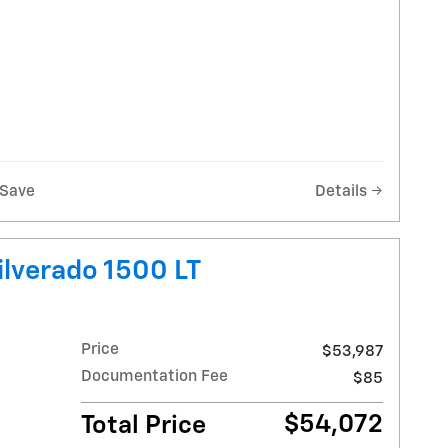
Save
Details
ilverado 1500 LT
Price
$53,987
Documentation Fee
$85
$54,072
Total Price