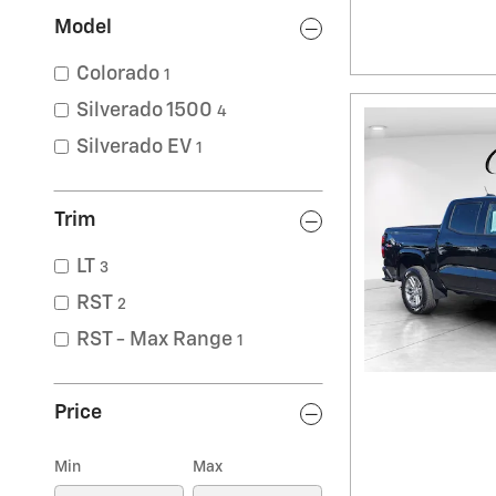
Model
Colorado
1
Silverado 1500
4
Silverado EV
1
Trim
LT
3
RST
2
RST - Max Range
1
Price
Min
Max