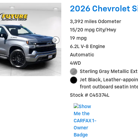
2026 Chevrolet S
3,392 miles Odometer
15/20 mpg City/Hwy
19 mpg
6.2L V-8 Engine
Automatic
4WD
Sterling Gray Metallic Ext
Jet Black, Leather-appoi
front outboard seatin Inte
Stock # C45374L