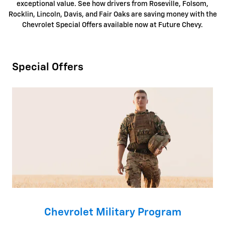
exceptional value.
See how drivers from Roseville, Folsom,
Rocklin, Lincoln, Davis, and Fair Oaks are saving money with the
Chevrolet Special Offers available now at Future Chevy.
Special Offers
Chevrolet Military Program