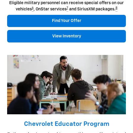
Eligible military personnel can receive special offers on our
6
7
8
vehicles
, OnStar services
and SiriusXM packages.
Find Your Offer
View Inventory
Chevrolet Educator Program