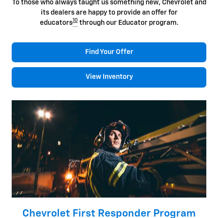
To those who always taught us something new, Chevrolet and
its dealers are happy to provide an offer for
10
educators
through our Educator program.
Find Your Offer
View Inventory
Chevrolet First Responder Program