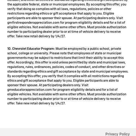
conduct, and other directives or standards regarding ethics and gift acceptance by
the applicable federal, state or municipal employees. By accepting this offer, you
verify that doing so complies with all laws, regulations, policies or other
restrictions regarding ethics or gift acceptance that apply to you. Eligible
participants are able to sponsor their spouse. At participating dealers only. Visit
gmfirstresponderappreciation.com for program eligibility details and for a list of
eligible vehicles. Not available with some other offers. Must provide authorization
number to participating dealer prior to or at time of vehicle delivery to receive
offer. Take new retail delivery by 1/4/27.
10. Chevrolet Educator Program:
Must be employed by a public school, private
school, college or university. Please note that employees of state or municipal
governments may be subject to restrictions that limit their ability to accept this
offer. Accordingly, this offer is void unless permitted by state and municipal laws,
regulations, rules, ordinances, policies, codes of conduct, and other directives or
standards regarding ethics and gift acceptance by state and municipal employees.
By accepting this offer, you verify that it complies with all restrictions regarding
ethics and gift acceptance that apply to you. Eligible participants are able to
sponsor their spouse. At participating dealers only. Visit
gmeducatorappreciation.com for program eligibility details and for a list of
eligible vehicles. Not available with some other offers. Must provide authorization
number to participating dealer prior to or at time of vehicle delivery to receive
offer. Take new retail delivery by 1/4/27.
Privacy Policy