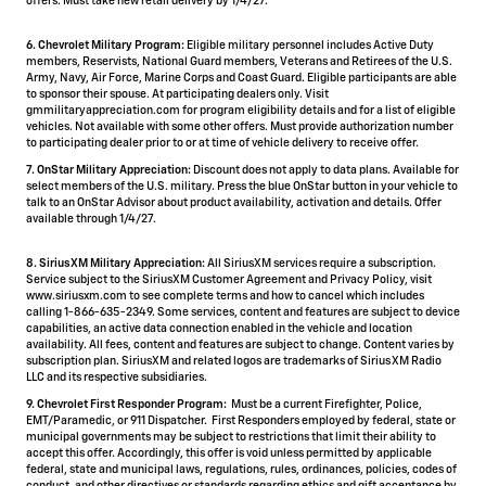
offers. Must take new retail delivery by 1/4/27.
6. Chevrolet Military Program:
Eligible military personnel includes Active Duty
members, Reservists, National Guard members, Veterans and Retirees of the U.S.
Army, Navy, Air Force, Marine Corps and Coast Guard. Eligible participants are able
to sponsor their spouse. At participating dealers only. Visit
gmmilitaryappreciation.com for program eligibility details and for a list of eligible
vehicles. Not available with some other offers. Must provide authorization number
to participating dealer prior to or at time of vehicle delivery to receive offer.
7. OnStar Military Appreciation:
Discount does not apply to data plans. Available for
select members of the U.S. military. Press the blue OnStar button in your vehicle to
talk to an OnStar Advisor about product availability, activation and details. Offer
available through 1/4/27.
8. SiriusXM Military Appreciation:
All SiriusXM services require a subscription.
Service subject to the SiriusXM Customer Agreement and Privacy Policy, visit
www.siriusxm.com to see complete terms and how to cancel which includes
calling 1-866-635-2349. Some services, content and features are subject to device
capabilities, an active data connection enabled in the vehicle and location
availability. All fees, content and features are subject to change. Content varies by
subscription plan. SiriusXM and related logos are trademarks of Sirius XM Radio
LLC and its respective subsidiaries.
9. Chevrolet First Responder Program:
Must be a current Firefighter, Police,
EMT/Paramedic, or 911 Dispatcher. First Responders employed by federal, state or
municipal governments may be subject to restrictions that limit their ability to
accept this offer. Accordingly, this offer is void unless permitted by applicable
federal, state and municipal laws, regulations, rules, ordinances, policies, codes of