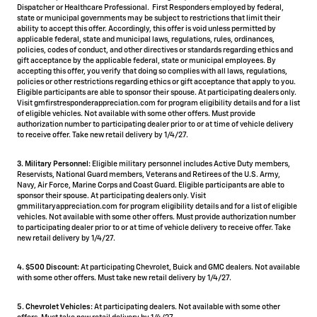
Dispatcher or Healthcare Professional. First Responders employed by federal,
state or municipal governments may be subject to restrictions that limit their
ability to accept this offer. Accordingly, this offer is void unless permitted by
applicable federal, state and municipal laws, regulations, rules, ordinances,
policies, codes of conduct, and other directives or standards regarding ethics and
gift acceptance by the applicable federal, state or municipal employees. By
accepting this offer, you verify that doing so complies with all laws, regulations,
policies or other restrictions regarding ethics or gift acceptance that apply to you.
Eligible participants are able to sponsor their spouse. At participating dealers only.
Visit gmfirstresponderappreciation.com for program eligibility details and for a list
of eligible vehicles. Not available with some other offers. Must provide
authorization number to participating dealer prior to or at time of vehicle delivery
to receive offer. Take new retail delivery by 1/4/27.
3. Military Personnel:
Eligible military personnel includes Active Duty members,
Reservists, National Guard members, Veterans and Retirees of the U.S. Army,
Navy, Air Force, Marine Corps and Coast Guard. Eligible participants are able to
sponsor their spouse. At participating dealers only. Visit
gmmilitaryappreciation.com for program eligibility details and for a list of eligible
vehicles. Not available with some other offers. Must provide authorization number
to participating dealer prior to or at time of vehicle delivery to receive offer. Take
new retail delivery by 1/4/27.
4.
$500 Discount:
At participating Chevrolet, Buick and GMC dealers. Not available
with some other offers. Must take new retail delivery by 1/4/27.
5.
Chevrolet Vehicles:
At participating dealers. Not available with some other