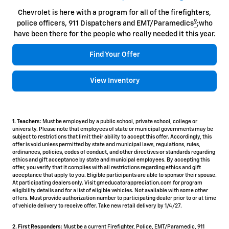
Chevrolet is here with a program for all of the firefighters,
9
police officers, 911 Dispatchers and EMT/Paramedics
;who
have been there for the people who really needed it this year.
Find Your Offer
View Inventory
1. Teachers:
Must be employed by a public school, private school, college or
university. Please note that employees of state or municipal governments may be
subject to restrictions that limit their ability to accept this offer. Accordingly, this
offer is void unless permitted by state and municipal laws, regulations, rules,
ordinances, policies, codes of conduct, and other directives or standards regarding
ethics and gift acceptance by state and municipal employees. By accepting this
offer, you verify that it complies with all restrictions regarding ethics and gift
acceptance that apply to you. Eligible participants are able to sponsor their spouse.
At participating dealers only. Visit gmeducatorappreciation.com for program
eligibility details and for a list of eligible vehicles. Not available with some other
offers. Must provide authorization number to participating dealer prior to or at time
of vehicle delivery to receive offer. Take new retail delivery by 1/4/27.
2. First Responders:
Must be a current Firefighter, Police, EMT/Paramedic, 911