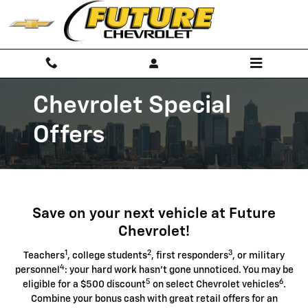
Chevrolet Discount Programs
Skip to main content
Chevrolet Special
Offers
Save on your next vehicle at Future
Chevrolet!
1
2
3
Teachers
, college students
, first responders
, or military
4
personnel
: your hard work hasn't gone unnoticed. You may be
5
6
eligible for a $500 discount
on select Chevrolet vehicles
.
Combine your bonus cash with great retail offers for an