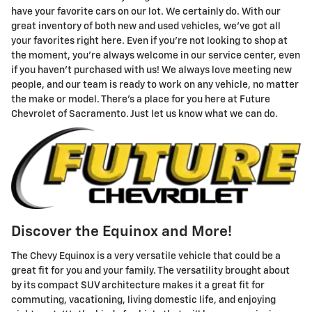
have your favorite cars on our lot. We certainly do. With our
great inventory of both new and used vehicles, we've got all
your favorites right here. Even if you're not looking to shop at
the moment, you're always welcome in our service center, even
if you haven't purchased with us! We always love meeting new
people, and our team is ready to work on any vehicle, no matter
the make or model. There's a place for you here at Future
Chevrolet of Sacramento. Just let us know what we can do.
Discover the Equinox and More!
The Chevy Equinox is a very versatile vehicle that could be a
great fit for you and your family. The versatility brought about
by its compact SUV architecture makes it a great fit for
commuting, vacationing, living domestic life, and enjoying