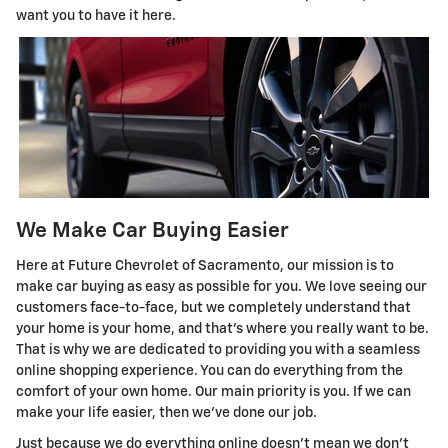
want you to have it here.
We Make Car Buying Easier
Here at Future Chevrolet of Sacramento, our mission is to
make car buying as easy as possible for you. We love seeing our
customers face-to-face, but we completely understand that
your home is your home, and that's where you really want to be.
That is why we are dedicated to providing you with a seamless
online shopping experience. You can do everything from the
comfort of your own home. Our main priority is you. If we can
make your life easier, then we've done our job.
Just because we do everything online doesn't mean we don't