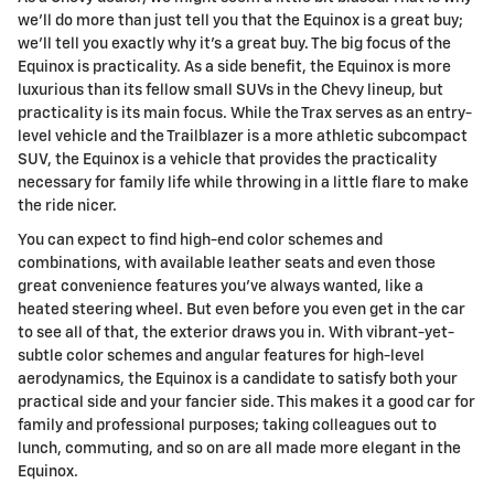
we'll do more than just tell you that the Equinox is a great buy;
we'll tell you exactly why it's a great buy. The big focus of the
Equinox is practicality. As a side benefit, the Equinox is more
luxurious than its fellow small SUVs in the Chevy lineup, but
practicality is its main focus. While the Trax serves as an entry-
level vehicle and the Trailblazer is a more athletic subcompact
SUV, the Equinox is a vehicle that provides the practicality
necessary for family life while throwing in a little flare to make
the ride nicer.
You can expect to find high-end color schemes and
combinations, with available leather seats and even those
great convenience features you've always wanted, like a
heated steering wheel. But even before you even get in the car
to see all of that, the exterior draws you in. With vibrant-yet-
subtle color schemes and angular features for high-level
aerodynamics, the Equinox is a candidate to satisfy both your
practical side and your fancier side. This makes it a good car for
family and professional purposes; taking colleagues out to
lunch, commuting, and so on are all made more elegant in the
Equinox.