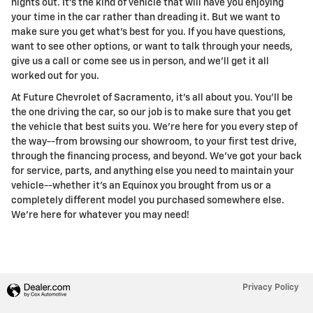
nights out. It's the kind of vehicle that will have you enjoying
your time in the car rather than dreading it. But we want to
make sure you get what's best for you. If you have questions,
want to see other options, or want to talk through your needs,
give us a call or come see us in person, and we'll get it all
worked out for you.
At Future Chevrolet of Sacramento, it's all about you. You'll be
the one driving the car, so our job is to make sure that you get
the vehicle that best suits you. We're here for you every step of
the way--from browsing our showroom, to your first test drive,
through the financing process, and beyond. We've got your back
for service, parts, and anything else you need to maintain your
vehicle--whether it's an Equinox you brought from us or a
completely different model you purchased somewhere else.
We're here for whatever you may need!
Privacy Policy