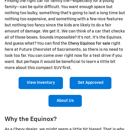
Finding the right car for family life--especially for a young
family--can be quite difficult. You want enough space but
nothing too bulky, something that's going to last a long time but
nothing too expensive, and something with a few nice features
but nothing too fancy since the kids are likely to do a fair
amount of damage. We get it. We can think of a car that checks
all of those boxes. Sounds impossible? It's not. It's the Equinox.
And guess what? You can find the
Chevy Equinox for sale
right
here at Future Chevrolet of Sacramento, so there is no need to
look too far. You can come over right now for a test drive if you
want. But perhaps it would be beneficial to learn a little bit
more about this compact SUV first.
View Inventory
Get Approved
About Us
Why the Equinox?
As a Chevy dealer, we might seem a little bit biased. That is why