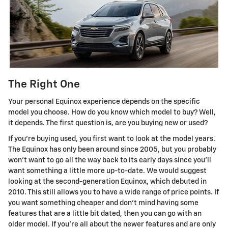
The Right One
Your personal Equinox experience depends on the specific
model you choose. How do you know which model to buy? Well,
it depends. The first question is, are you buying new or used?
If you're buying used, you first want to look at the model years.
The Equinox has only been around since 2005, but you probably
won't want to go all the way back to its early days since you'll
want something a little more up-to-date. We would suggest
looking at the second-generation Equinox, which debuted in
2010. This still allows you to have a wide range of price points. If
you want something cheaper and don't mind having some
features that are a little bit dated, then you can go with an
older model. If you're all about the newer features and are only