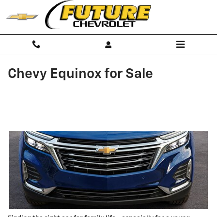
Skip to main content
Chevy Equinox for Sale