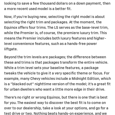
looking to save a few thousand dollars on a down payment, then
a more recent used model is a better fit.
Now, if you're buying new, selecting the right model is about
selecting the right trim and packages. At the moment, the
Equinox offers four trims. The LS serves as the base-level trim,
while the Premier is, of course, the premiere luxury trim. This
means the Premier includes both luxury features and higher-
level convenience features, such as a hands-free power
liftgate.
Beyond the trim levels are packages; the difference between
these and trims is that packages transform the entire vehicle.
While a trim level sets your baseline features, a package
tweaks the vehicle to give it a very specific theme or focus. For
example, many Chevy vehicles include a Midnight Edition, which
is a "blacked out" nighttime version of the model; it's a great fit
for urban dwellers who want a little more edge in their drive.
There's no right or wrong Equinox, but there is one that is best
for you. The easiest way to discover the best fit is to come on
over to our dealership, take a look at your options, and go for a
test drive or two. Nothing beats hands-on experience, and we