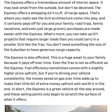
The Equinox offers a tremendous amount of interior space. It
may look small from the outside, but don't be deceived. The
Equinox offers a whopping 63.9 cu.ft. of cargo space. That's
where you really see the SUV architecture come into play, and
it certainly pays off for you and your family; road trips, family
vacations, and even just large grocery purchases are made
easier with the Equinox. What's more, you can take up DIY
projects that require larger loads than you could carry in a
smaller SUV like the Trax. You don't need something the size of
the Suburban to have generous cargo capacity.
The Equinox is also efficient. This is a huge asset to your family
because it pays off over time. Even the Trax is not as efficient as
the Equinox. Fuel efficiency sometimes comes with a slightly
higher price upfront, but if you're driving your vehicle
consistently, the money saved on gas over time adds up to
make that little bit of extra money upfront well worth it in the
end. In short, the Equinox is a great vehicle all the way around,
and these selling points only begin to scratch the surface of
what it offers.