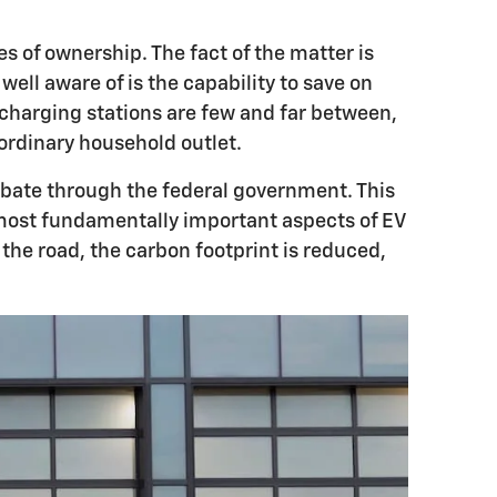
s of ownership. The fact of the matter is
l aware of is the capability to save on
e charging stations are few and far between,
ordinary household outlet.
rebate through the federal government. This
e most fundamentally important aspects of EV
 the road, the carbon footprint is reduced,