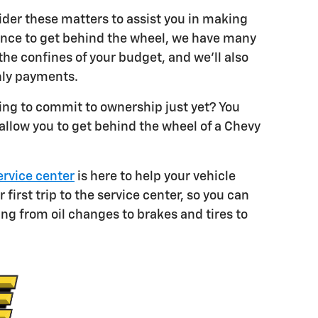
sider these matters to assist you in making
istance to get behind the wheel, we have many
he confines of your budget, and we'll also
hly payments.
king to commit to ownership just yet? You
 allow you to get behind the wheel of a Chevy
ervice center
is here to help your vehicle
irst trip to the service center, so you can
ing from oil changes to brakes and tires to