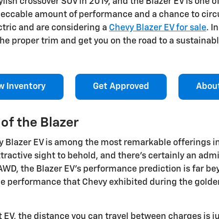
tylish crossover SUV in 2019, and the Blazer EV is one 
impeccable amount of performance and a chance to cir
ctric and are considering a
Chevy Blazer EV for sale
. I
e proper trim and get you on the road to a sustainable
w Inventory
Get Approved
Abou
of the Blazer
 Blazer EV is among the most remarkable offerings in 
ractive sight to behold, and there's certainly an adm
AWD, the Blazer EV's performance prediction is far b
e performance that Chevy exhibited during the golden 
EV, the distance you can travel between charges is jus