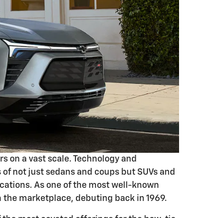
rs on a vast scale. Technology and
ons of not just sedans and coups but SUVs and
ications. As one of the most well-known
n the marketplace, debuting back in 1969.