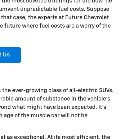
of the most coveted offerings for the bow-tie
cumvent unpredictable fuel costs. Suppose
n that case, the experts at Future Chevrolet
 future where fuel costs are a worry of the
t Us
the ever-growing class of all-electric SUVs.
irable amount of substance in the vehicle's
eyond what might have been expected. It's
age of the muscle car will not be
t as exceptional. At its most efficient, the