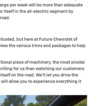
harge per week will be more than adequate
 itself in the all-electric segment by
 road.
icated, but here at Future Chevrolet of
eview the various trims and packages to help
tional piece of machinery, the most pivotal
hrilling for us than watching our customers
elf on the road. We'll let you drive the
ill allow you to experience everything it