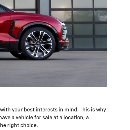
with your best interests in mind. This is why
ve a vehicle for sale at a location; a
the right choice.