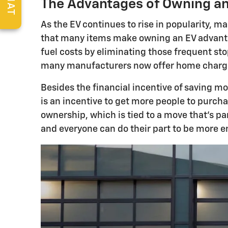
CHAT
The Advantages of Owning an 
As the EV continues to rise in popularity, 
that many items make owning an EV advantag
fuel costs by eliminating those frequent sto
many manufacturers now offer home charging 
Besides the financial incentive of saving m
is an incentive to get more people to purch
ownership, which is tied to a move that's pa
and everyone can do their part to be more e