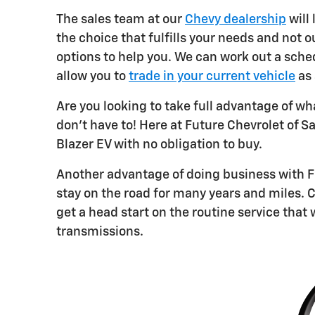
The sales team at our
Chevy dealership
will
the choice that fulfills your needs and not o
options to help you. We can work out a sche
allow you to
trade in your current vehicle
as 
Are you looking to take full advantage of wh
don't have to! Here at Future Chevrolet of S
Blazer EV with no obligation to buy.
Another advantage of doing business with F
stay on the road for many years and miles. C
get a head start on the routine service that 
transmissions.