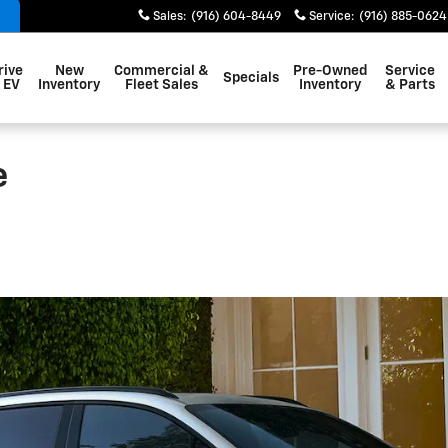
Sales
:
(916) 604-8449
Service
:
(916) 885-0624
rive
New
Commercial &
Pre-Owned
Service
Specials
 EV
Inventory
Fleet Sales
Inventory
& Parts
e