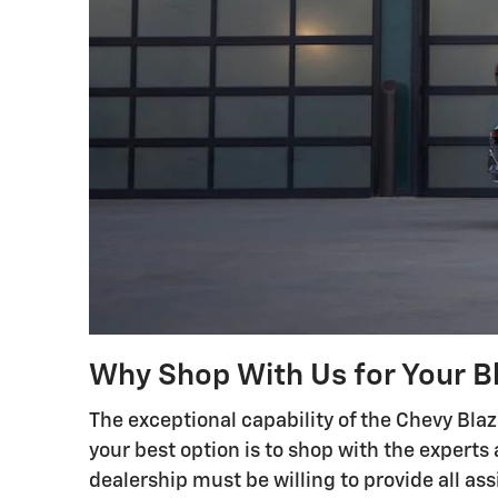
Why Shop With Us for Your B
The exceptional capability of the Chevy Blaz
your best option is to shop with the experts 
dealership must be willing to provide all ass