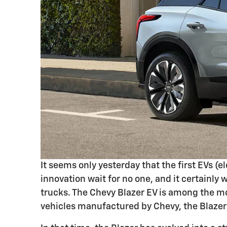
It seems only yesterday that the first EVs (
innovation wait for no one, and it certainly 
trucks. The Chevy Blazer EV is among the mo
vehicles manufactured by Chevy, the Blazer 