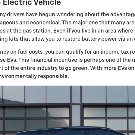
Electric Vehicle
many drivers have begun wondering about the advantage
eous and economical. The major one that many are wel
ps at the gas station. Even if you live in an area wher
kits that allow you to restore battery power via an 
oney on fuel costs, you can qualify for an income tax 
ase EVs. This financial incentive is perhaps one of th
rt of the entire industry to go green. With more EVs on
nvironmentally responsible.