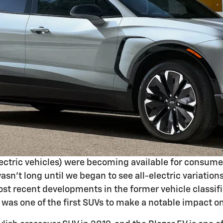
electric vehicles) were becoming available for consume
wasn't long until we began to see all-electric variati
st recent developments in the former vehicle classif
was one of the first SUVs to make a notable impact o