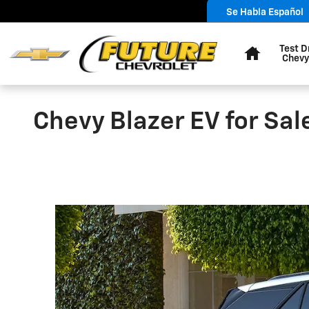
Skip to main content
Se Habla Español
Home
Test D
Chevy
Chevy Blazer EV for Sal