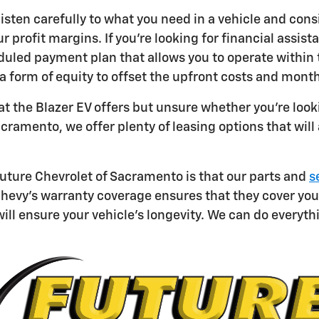
 listen carefully to what you need in a vehicle and con
ur profit margins. If you're looking for financial ass
duled payment plan that allows you to operate within t
a form of equity to offset the upfront costs and mont
at the Blazer EV offers but unsure whether you're loo
acramento, we offer plenty of leasing options that will
uture Chevrolet of Sacramento is that our parts and
s
hevy's warranty coverage ensures that they cover your f
will ensure your vehicle's longevity. We can do everyth