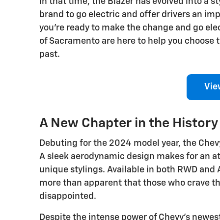
In that time, the Blazer has evolved into a s
brand to go electric and offer drivers an 
you're ready to make the change and go ele
of Sacramento are here to help you choose th
past.
Vie
A New Chapter in the History 
Debuting for the 2024 model year, the Chevy
A sleek aerodynamic design makes for an att
unique stylings. Available in both RWD and 
more than apparent that those who crave th
disappointed.
Despite the intense power of Chevy's newest 