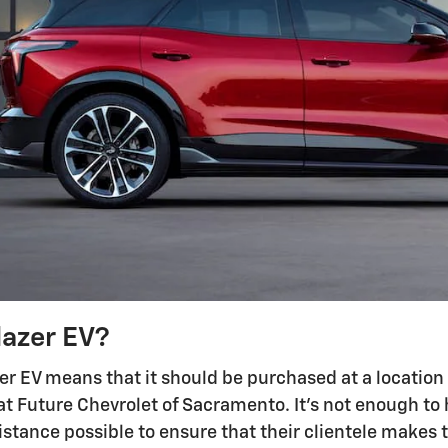
lazer EV?
er EV means that it should be purchased at a location 
at Future Chevrolet of Sacramento. It's not enough to ha
istance possible to ensure that their clientele makes 