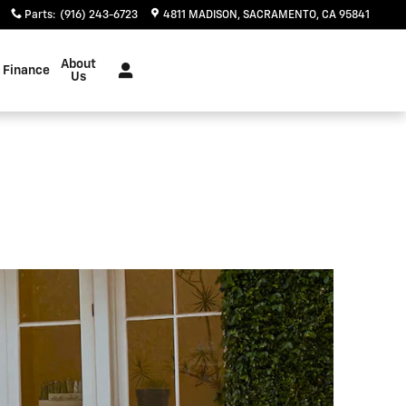
Parts
:
(916) 243-6723
4811 MADISON
SACRAMENTO
,
CA
95841
About
Finance
Us