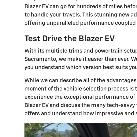
Blazer EV can go for hundreds of miles bef
to handle your travels. This stunning new ad
offering unparalleled performance coupled wi
Test Drive the Blazer EV
With its multiple trims and powertrain setu
Sacramento, we make it easier than ever. We'
you understand which version best suits yo
While we can describe all of the advantages
moment of the vehicle selection process is t
experience the exceptional performance of th
Blazer EV and discuss the many tech-savvy f
offers and understand how impressive and a