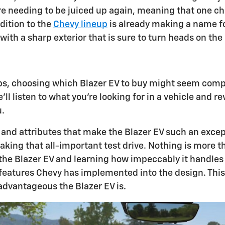
ore needing to be juiced up again, meaning that one c
dition to the
Chevy lineup
is already making a name for
th a sharp exterior that is sure to turn heads on the
ps, choosing which Blazer EV to buy might seem compl
ll listen to what you're looking for in a vehicle and r
u.
 and attributes that make the Blazer EV such an excep
aking that all-important test drive. Nothing is more t
e Blazer EV and learning how impeccably it handles its
eatures Chevy has implemented into the design. This w
dvantageous the Blazer EV is.