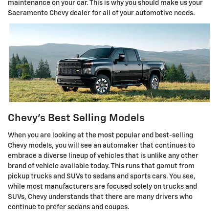
maintenance on your car. This is why you should make us your
Sacramento Chevy dealer for all of your automotive needs.
Chevy's Best Selling Models
When you are looking at the most popular and best-selling
Chevy models, you will see an automaker that continues to
embrace a diverse lineup of vehicles that is unlike any other
brand of vehicle available today. This runs that gamut from
pickup trucks and SUVs to sedans and sports cars. You see,
while most manufacturers are focused solely on trucks and
SUVs, Chevy understands that there are many drivers who
continue to prefer sedans and coupes.