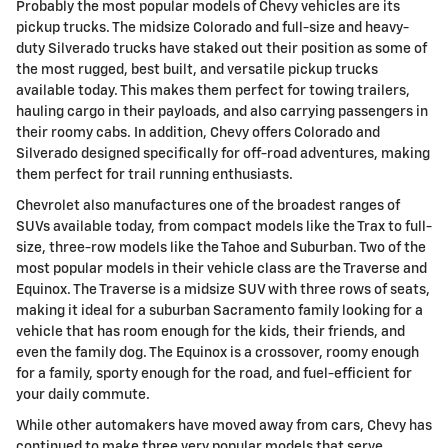
Probably the most popular models of Chevy vehicles are its
pickup trucks. The midsize Colorado and full-size and heavy-
duty Silverado trucks have staked out their position as some of
the most rugged, best built, and versatile pickup trucks
available today. This makes them perfect for towing trailers,
hauling cargo in their payloads, and also carrying passengers in
their roomy cabs. In addition, Chevy offers Colorado and
Silverado designed specifically for off-road adventures, making
them perfect for trail running enthusiasts.
Chevrolet also manufactures one of the broadest ranges of
SUVs available today, from compact models like the Trax to full-
size, three-row models like the Tahoe and Suburban. Two of the
most popular models in their vehicle class are the Traverse and
Equinox. The Traverse is a midsize SUV with three rows of seats,
making it ideal for a suburban Sacramento family looking for a
vehicle that has room enough for the kids, their friends, and
even the family dog. The Equinox is a crossover, roomy enough
for a family, sporty enough for the road, and fuel-efficient for
your daily commute.
While other automakers have moved away from cars, Chevy has
continued to make three very popular models that serve