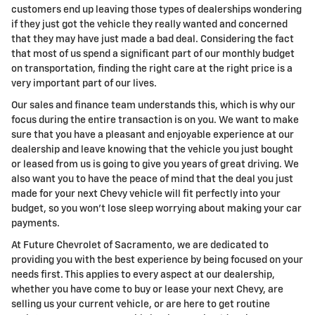
customers end up leaving those types of dealerships wondering
if they just got the vehicle they really wanted and concerned
that they may have just made a bad deal. Considering the fact
that most of us spend a significant part of our monthly budget
on transportation, finding the right care at the right price is a
very important part of our lives.
Our sales and finance team understands this, which is why our
focus during the entire transaction is on you. We want to make
sure that you have a pleasant and enjoyable experience at our
dealership and leave knowing that the vehicle you just bought
or leased from us is going to give you years of great driving. We
also want you to have the peace of mind that the deal you just
made for your next Chevy vehicle will fit perfectly into your
budget, so you won't lose sleep worrying about making your car
payments.
At Future Chevrolet of Sacramento, we are dedicated to
providing you with the best experience by being focused on your
needs first. This applies to every aspect at our dealership,
whether you have come to buy or lease your next Chevy, are
selling us your current vehicle, or are here to get routine