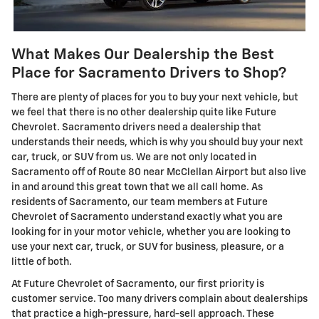
What Makes Our Dealership the Best
Place for Sacramento Drivers to Shop?
There are plenty of places for you to buy your next vehicle, but
we feel that there is no other dealership quite like Future
Chevrolet. Sacramento drivers need a dealership that
understands their needs, which is why you should buy your next
car, truck, or SUV from us. We are not only located in
Sacramento off of Route 80 near McClellan Airport but also live
in and around this great town that we all call home. As
residents of Sacramento, our team members at Future
Chevrolet of Sacramento understand exactly what you are
looking for in your motor vehicle, whether you are looking to
use your next car, truck, or SUV for business, pleasure, or a
little of both.
At Future Chevrolet of Sacramento, our first priority is
customer service. Too many drivers complain about dealerships
that practice a high-pressure, hard-sell approach. These