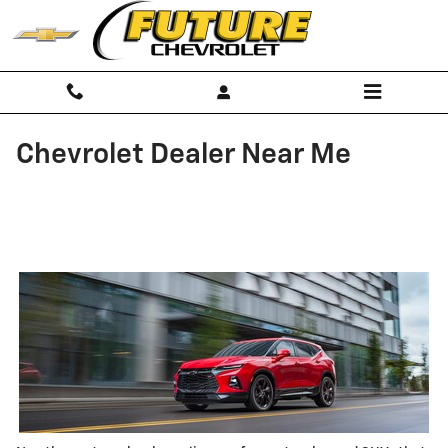
Skip to main content
Chevrolet Dealer Near Me