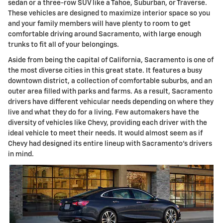
sedan or a three-row SUV like a Tahoe, Suburban, or Traverse.
These vehicles are designed to maximize interior space so you
and your family members will have plenty to room to get
comfortable driving around Sacramento, with large enough
trunks to fit all of your belongings.
Aside from being the capital of California, Sacramento is one of
the most diverse cities in this great state. It features a busy
downtown district, a collection of comfortable suburbs, and an
outer area filled with parks and farms. As a result, Sacramento
drivers have different vehicular needs depending on where they
live and what they do for a living. Few automakers have the
diversity of vehicles like Chevy, providing each driver with the
ideal vehicle to meet their needs. It would almost seem as if
Chevy had designed its entire lineup with Sacramento's drivers
in mind.