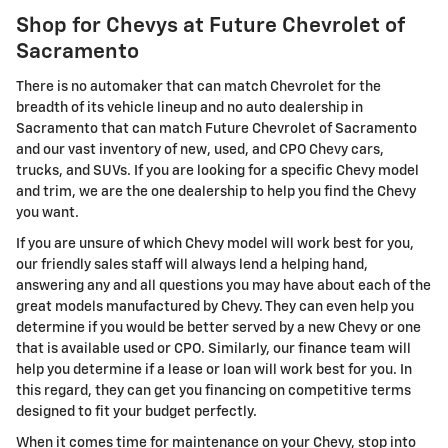
Shop for Chevys at Future Chevrolet of
Sacramento
There is no automaker that can match Chevrolet for the
breadth of its vehicle lineup and no auto dealership in
Sacramento that can match Future Chevrolet of Sacramento
and our vast inventory of new, used, and CPO Chevy cars,
trucks, and SUVs. If you are looking for a specific Chevy model
and trim, we are the one dealership to help you find the Chevy
you want.
If you are unsure of which Chevy model will work best for you,
our friendly sales staff will always lend a helping hand,
answering any and all questions you may have about each of the
great models manufactured by Chevy. They can even help you
determine if you would be better served by a new Chevy or one
that is available used or CPO. Similarly, our finance team will
help you determine if a lease or loan will work best for you. In
this regard, they can get you financing on competitive terms
designed to fit your budget perfectly.
When it comes time for maintenance on your Chevy, stop into