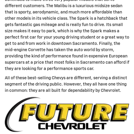
different customers. The Malibu is a luxurious midsize sedan
that is sporty, aerodynamic, and much more affordable than
other models in its vehicle class. The Spark is a hatchback that
gets fantastic gas mileage and is really fun to drive. Its small
size makes it easy to park, which is why the Spark makes a
perfect first car for your young driving student or a great way to
get to and from work in downtown Sacramento. Finally, the
mid-engine Corvette has taken the auto world by storm,
providing the kind of performance found in expensive European
supercars at a price that most folks in Sacramento can afford if
they are looking for a performance sports car.
All of these best-selling Chevys are different, serving a distinct
segment of the driving public. However, they all have one thing
in common: they are all built for dependability by Chevrolet.