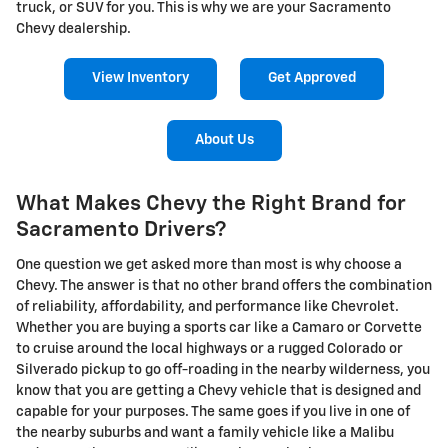
truck, or SUV for you. This is why we are your Sacramento
Chevy dealership.
View Inventory
Get Approved
About Us
What Makes Chevy the Right Brand for
Sacramento Drivers?
One question we get asked more than most is why choose a
Chevy. The answer is that no other brand offers the combination
of reliability, affordability, and performance like Chevrolet.
Whether you are buying a sports car like a Camaro or Corvette
to cruise around the local highways or a rugged Colorado or
Silverado pickup to go off-roading in the nearby wilderness, you
know that you are getting a Chevy vehicle that is designed and
capable for your purposes. The same goes if you live in one of
the nearby suburbs and want a family vehicle like a Malibu