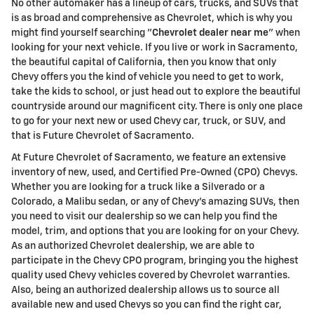
No other automaker has a lineup of cars, trucks, and SUVs that
is as broad and comprehensive as Chevrolet, which is why you
might find yourself searching "
Chevrolet dealer near me
" when
looking for your next vehicle. If you live or work in Sacramento,
the beautiful capital of California, then you know that only
Chevy offers you the kind of vehicle you need to get to work,
take the kids to school, or just head out to explore the beautiful
countryside around our magnificent city. There is only one place
to go for your next new or used Chevy car, truck, or SUV, and
that is Future Chevrolet of Sacramento.
At Future Chevrolet of Sacramento, we feature an extensive
inventory of new, used, and Certified Pre-Owned (CPO) Chevys.
Whether you are looking for a truck like a Silverado or a
Colorado, a Malibu sedan, or any of Chevy's amazing SUVs, then
you need to visit our dealership so we can help you find the
model, trim, and options that you are looking for on your Chevy.
As an authorized Chevrolet dealership, we are able to
participate in the Chevy CPO program, bringing you the highest
quality used Chevy vehicles covered by Chevrolet warranties.
Also, being an authorized dealership allows us to source all
available new and used Chevys so you can find the right car,