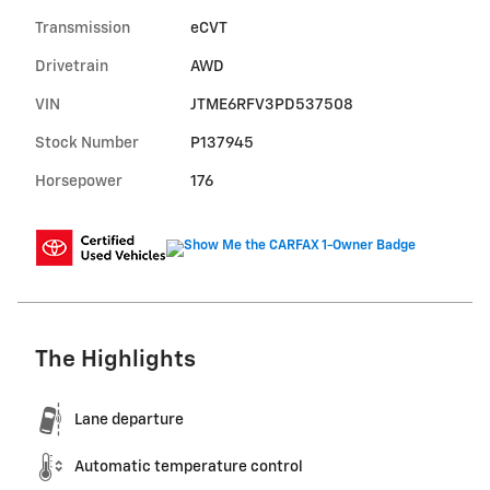
Transmission
eCVT
Drivetrain
AWD
VIN
JTME6RFV3PD537508
Stock Number
P137945
Horsepower
176
The Highlights
Lane departure
Automatic temperature control