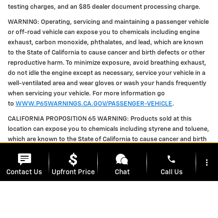
testing charges, and an $85 dealer document processing charge.
WARNING: Operating, servicing and maintaining a passenger vehicle
or off-road vehicle can expose you to chemicals including engine
exhaust, carbon monoxide, phthalates, and lead, which are known
to the State of California to cause cancer and birth defects or other
reproductive harm. To minimize exposure, avoid breathing exhaust,
do not idle the engine except as necessary, service your vehicle in a
well-ventilated area and wear gloves or wash your hands frequently
when servicing your vehicle. For more information go
to
WWW.P65WARNINGS.CA.GOV/PASSENGER-VEHICLE
.
CALIFORNIA PROPOSITION 65 WARNING: Products sold at this
location can expose you to chemicals including styrene and toluene,
which are known to the State of California to cause cancer and birth
defects or other reproductive harm. For more information, please
phone
visit
WWW.P65WARNINGS.CA.GOV
more_vert
Contact Us
Upfront Price
Chat
Call Us
location_on
watch_later
Privacy Policy
Trade-in
Offers
Address
Hours