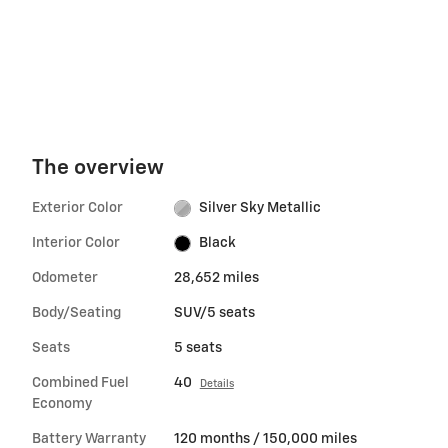
The overview
Exterior Color
Silver Sky Metallic
Interior Color
Black
Odometer
28,652 miles
Body/Seating
SUV/5 seats
Seats
5 seats
Combined Fuel
40
Details
Economy
Battery Warranty
120 months / 150,000 miles