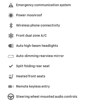
Emergency communication system
Power moonroof
Wireless phone connectivity
Front dual zone A/C
Auto high-beam headlights
Auto-dimming rearview mirror
Split folding rear seat
Heated front seats
Remote keyless entry
Steering wheel mounted audio controls