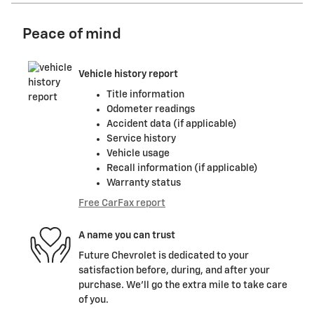
Peace of mind
Vehicle history report
Title information
Odometer readings
Accident data (if applicable)
Service history
Vehicle usage
Recall information (if applicable)
Warranty status
Free CarFax report
A name you can trust
Future Chevrolet is dedicated to your
satisfaction before, during, and after your
purchase. We'll go the extra mile to take care
of you.