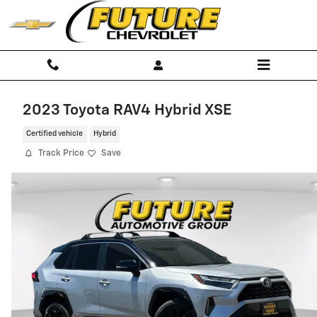
Skip to main content
2023 Toyota RAV4 Hybrid XSE
Certified vehicle
Hybrid
Track Price
Save