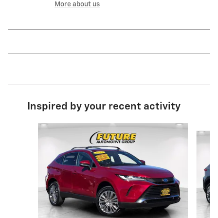
More about us
Inspired by your recent activity
Slide 1 of 5