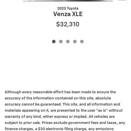
2023 Toyota
Venza XLE
$32,310
Although every reasonable effort has been made to ensure the
accuracy of the information contained on this site, absolute
accuracy cannot be guaranteed. This site, and all information and
materials appearing on it, are presented to the user "as is" without
warranty of any kind, either express or implied. All vehicles are
subject to prior sale. Prices exclude government fees and taxes, any
finance charges, a $30 electronic filing charge, any emissions