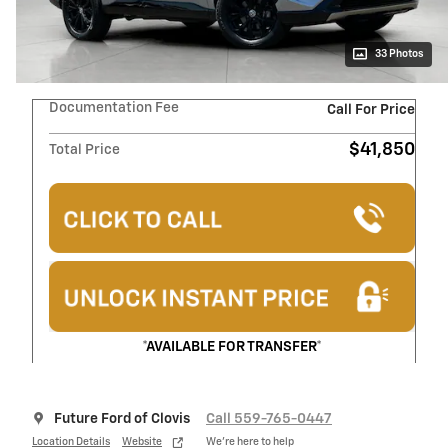
33 Photos
Documentation Fee
Call For Price
$41,850
Total Price
*AVAILABLE FOR TRANSFER*
Future Ford of Clovis
Call 559-765-0447
Location Details
Website
We’re here to help