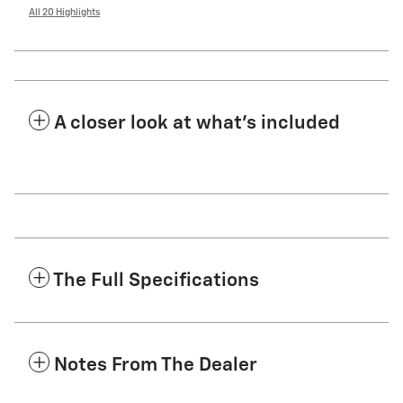
All 20 Highlights
A closer look at what’s included
The Full Specifications
Notes From The Dealer