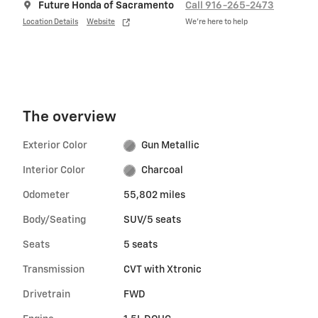
Future Honda of Sacramento
Call 916-265-2473
Location Details
Website
We’re here to help
The overview
Exterior Color
Gun Metallic
Interior Color
Charcoal
Odometer
55,802 miles
Body/Seating
SUV/5 seats
Seats
5 seats
Transmission
CVT with Xtronic
Drivetrain
FWD