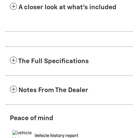
A closer look at what’s included
The Full Specifications
Notes From The Dealer
Peace of mind
Vehicle history report