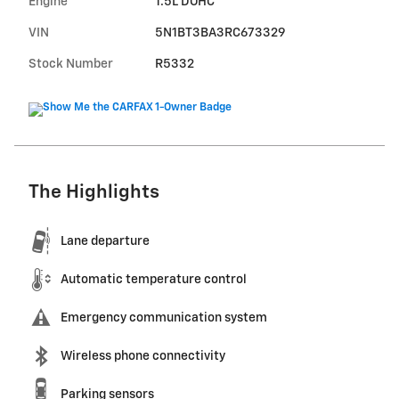
Engine
1.5L DOHC
VIN
5N1BT3BA3RC673329
Stock Number
R5332
The Highlights
Lane departure
Automatic temperature control
Emergency communication system
Wireless phone connectivity
Parking sensors