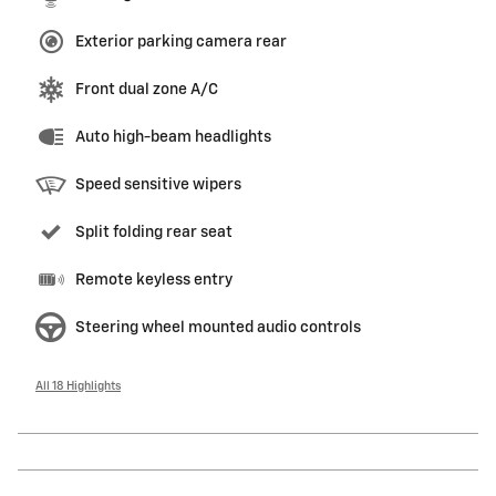
Exterior parking camera rear
Front dual zone A/C
Auto high-beam headlights
Speed sensitive wipers
Split folding rear seat
Remote keyless entry
Steering wheel mounted audio controls
All 18 Highlights