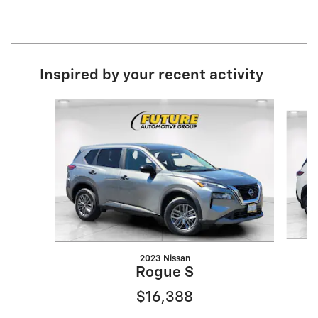
Inspired by your recent activity
Slide 1 of 6
2023 Nissan
Rogue S
$16,388