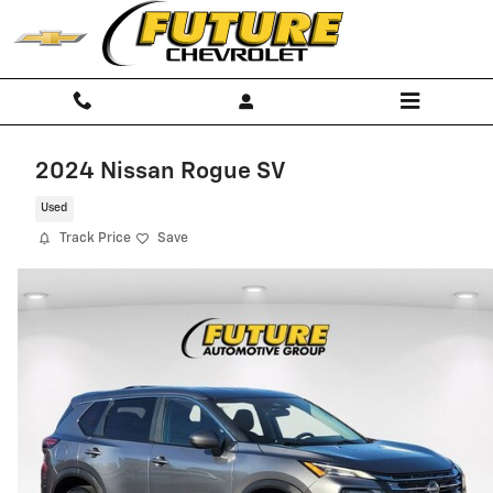
Skip to main content
2024 Nissan Rogue SV
Used
Track Price
Save