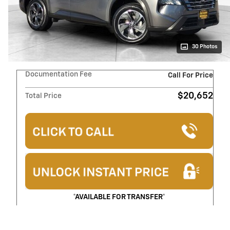
30 Photos
Documentation Fee
Call For Price
$20,652
Total Price
*AVAILABLE FOR TRANSFER*