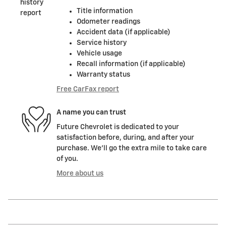
Title information
Odometer readings
Accident data (if applicable)
Service history
Vehicle usage
Recall information (if applicable)
Warranty status
Free CarFax report
A name you can trust
Future Chevrolet is dedicated to your
satisfaction before, during, and after your
purchase. We'll go the extra mile to take care
of you.
More about us