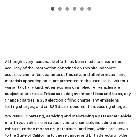
Although every reasonable effort has been made to ensure the
accuracy of the information contained on this site, absolute
accuracy cannot be guaranteed. This site, and all information and
materials appearing on it, are presented to the user "as is" without
warranty of any kind, either express or implied. All vehicles are
subject to prior sale. Prices exclude government fees and taxes, any
finance charges, a $30 electronic filing charge, any emissions
testing charges, and an $85 dealer document processing charge.
WARNING: Operating, servicing and maintaining a passenger vehicle
or off-road vehicle can expose you to chemicals including engine
exhaust, carbon monoxide, phthalates, and lead, which are known
to the State of California to cause cancer and birth defects or other