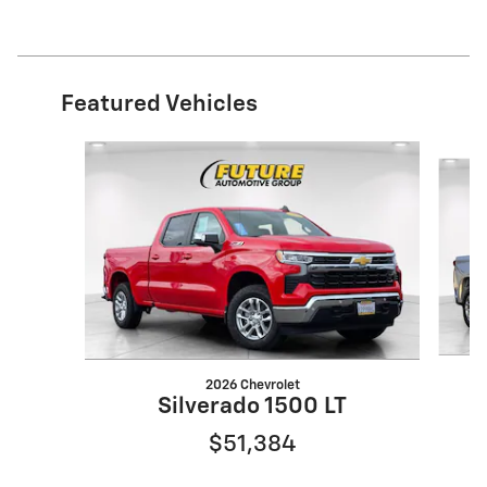
Featured Vehicles
Slide 1 of 2
2026 Chevrolet
Silverado 1500 LT
$51,384