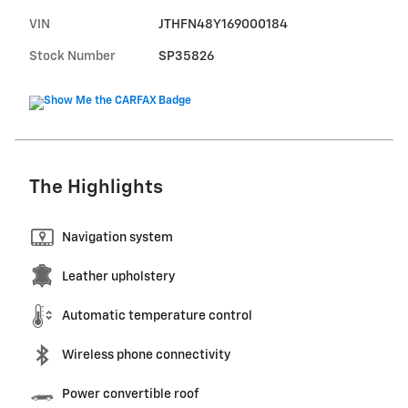
VIN
JTHFN48Y169000184
Stock Number
SP35826
The Highlights
Navigation system
Leather upholstery
Automatic temperature control
Wireless phone connectivity
Power convertible roof