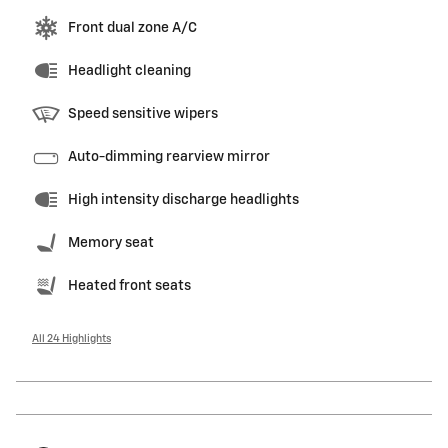
Front dual zone A/C
Headlight cleaning
Speed sensitive wipers
Auto-dimming rearview mirror
High intensity discharge headlights
Memory seat
Heated front seats
All 24 Highlights