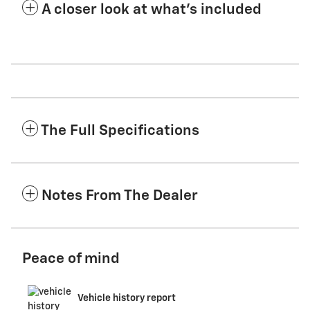
A closer look at what’s included
The Full Specifications
Notes From The Dealer
Peace of mind
Vehicle history report