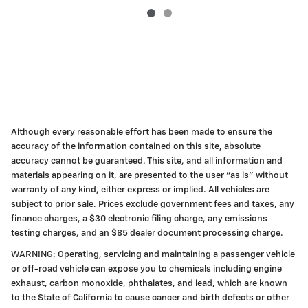
Although every reasonable effort has been made to ensure the
accuracy of the information contained on this site, absolute
accuracy cannot be guaranteed. This site, and all information and
materials appearing on it, are presented to the user "as is" without
warranty of any kind, either express or implied. All vehicles are
subject to prior sale. Prices exclude government fees and taxes, any
finance charges, a $30 electronic filing charge, any emissions
testing charges, and an $85 dealer document processing charge.
WARNING: Operating, servicing and maintaining a passenger vehicle
or off-road vehicle can expose you to chemicals including engine
exhaust, carbon monoxide, phthalates, and lead, which are known
to the State of California to cause cancer and birth defects or other