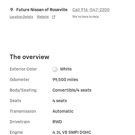
Future Nissan of Roseville
Call 916-547-2200
Location Details
Website
We’re here to help
The overview
Exterior Color
White
Odometer
99,500 miles
Body/Seating
Convertible/4 seats
Seats
4 seats
Transmission
Automatic
Drivetrain
RWD
Engine
4.3L V8 SMPI DOHC