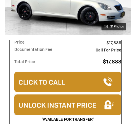
31 Photos
Price
$17,888
Documentation Fee
Call For Price
$17,888
Total Price
*AVAILABLE FOR TRANSFER*