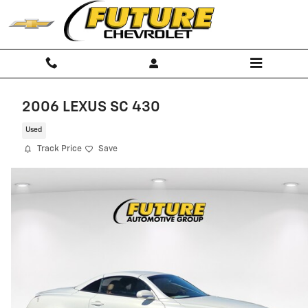
Skip to main content
2006 LEXUS SC 430
Used
Track Price
Save