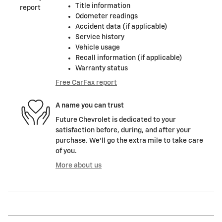
Title information
Odometer readings
Accident data (if applicable)
Service history
Vehicle usage
Recall information (if applicable)
Warranty status
Free CarFax report
A name you can trust
Future Chevrolet is dedicated to your
satisfaction before, during, and after your
purchase. We'll go the extra mile to take care
of you.
More about us