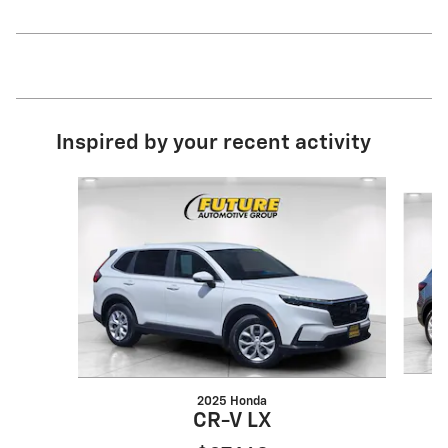
Inspired by your recent activity
Slide 1 of 6
2025 Honda
CR-V LX