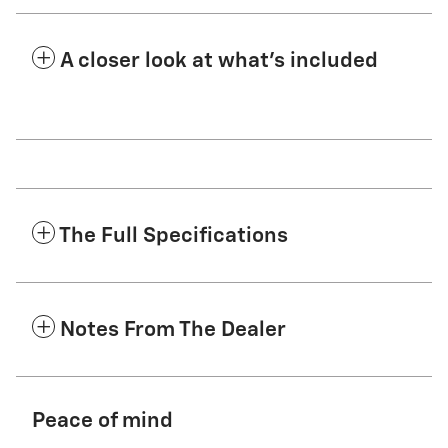
A closer look at what’s included
The Full Specifications
Notes From The Dealer
Peace of mind