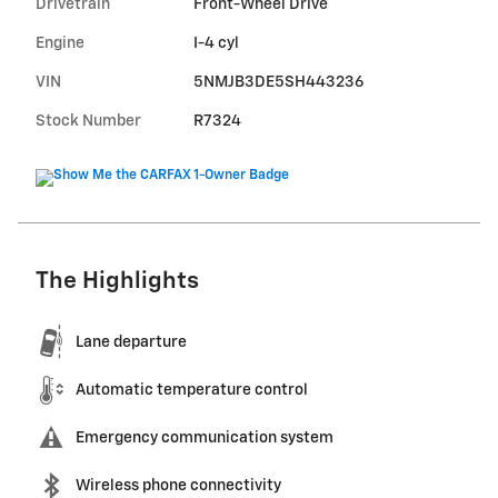
Drivetrain
Front-Wheel Drive
Engine
I-4 cyl
VIN
5NMJB3DE5SH443236
Stock Number
R7324
The Highlights
Lane departure
Automatic temperature control
Emergency communication system
Wireless phone connectivity