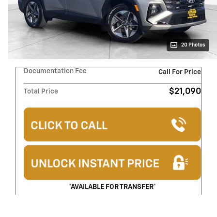
20 Photos
Documentation Fee
Call For Price
$21,090
Total Price
*AVAILABLE FOR TRANSFER*