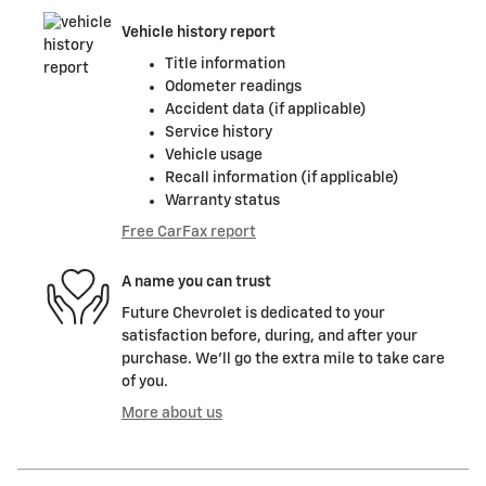
Vehicle history report
Title information
Odometer readings
Accident data (if applicable)
Service history
Vehicle usage
Recall information (if applicable)
Warranty status
Free CarFax report
A name you can trust
Future Chevrolet is dedicated to your
satisfaction before, during, and after your
purchase. We'll go the extra mile to take care
of you.
More about us