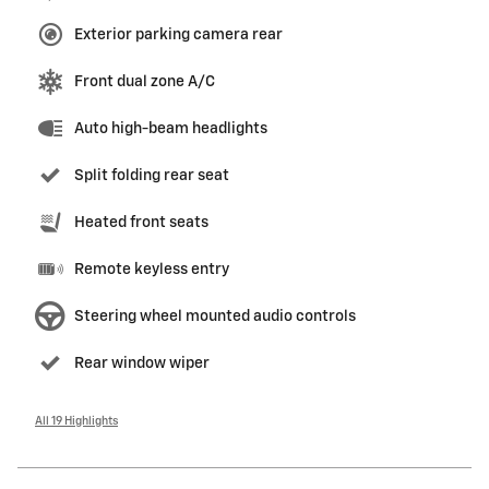
Exterior parking camera rear
Front dual zone A/C
Auto high-beam headlights
Split folding rear seat
Heated front seats
Remote keyless entry
Steering wheel mounted audio controls
Rear window wiper
All 19 Highlights