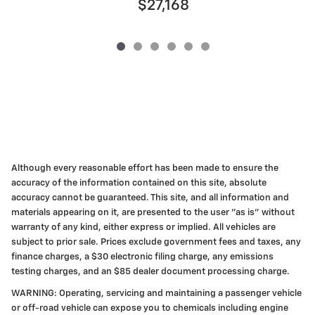
$27,168
Although every reasonable effort has been made to ensure the
accuracy of the information contained on this site, absolute
accuracy cannot be guaranteed. This site, and all information and
materials appearing on it, are presented to the user "as is" without
warranty of any kind, either express or implied. All vehicles are
subject to prior sale. Prices exclude government fees and taxes, any
finance charges, a $30 electronic filing charge, any emissions
testing charges, and an $85 dealer document processing charge.
WARNING: Operating, servicing and maintaining a passenger vehicle
or off-road vehicle can expose you to chemicals including engine