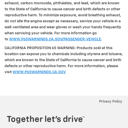
exhaust, carbon monoxide, phthalates, and lead, which are known
to the State of California to cause cancer and birth defects or other
reproductive harm. To minimize exposure, avoid breathing exhaust,
do not idle the engine except as necessary, service your vehicle in a
well-ventilated area and wear gloves or wash your hands frequently
when servicing your vehicle. For more information go
to
WWW.P65WARNINGS.CA.GOV/PASSENGER-VEHICLE
.
CALIFORNIA PROPOSITION 65 WARNING: Products sold at this
location can expose you to chemicals including styrene and toluene,
which are known to the State of California to cause cancer and birth
defects or other reproductive harm. For more information, please
visit
WWW.P65WARNINGS.CA.GOV
Privacy Policy