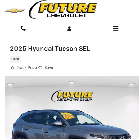
Skip to main content
2025 Hyundai Tucson SEL
Used
Track Price
Save