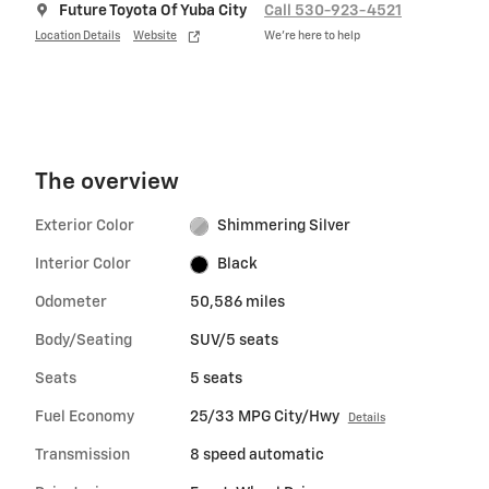
Future Toyota Of Yuba City
Call 530-923-4521
Location Details
Website
We’re here to help
The overview
Exterior Color
Shimmering Silver
Interior Color
Black
Odometer
50,586 miles
Body/Seating
SUV/5 seats
Seats
5 seats
Fuel Economy
25/33 MPG City/Hwy
Details
Transmission
8 speed automatic