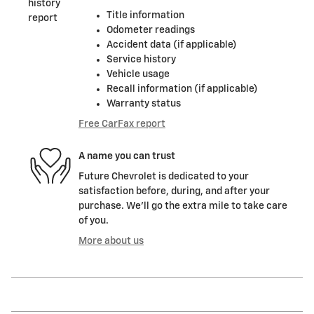
Title information
Odometer readings
Accident data (if applicable)
Service history
Vehicle usage
Recall information (if applicable)
Warranty status
Free CarFax report
A name you can trust
Future Chevrolet is dedicated to your
satisfaction before, during, and after your
purchase. We'll go the extra mile to take care
of you.
More about us