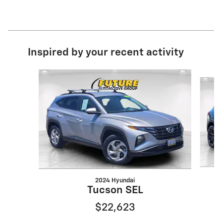
Inspired by your recent activity
Slide 1 of 6
2024 Hyundai
Tucson SEL
$22,623