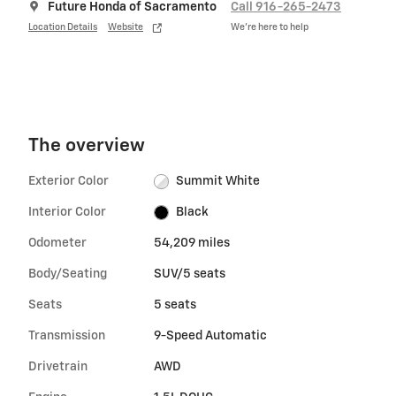
Future Honda of Sacramento
Call 916-265-2473
Location Details
Website
We’re here to help
The overview
Exterior Color
Summit White
Interior Color
Black
Odometer
54,209 miles
Body/Seating
SUV/5 seats
Seats
5 seats
Transmission
9-Speed Automatic
Drivetrain
AWD