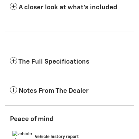
A closer look at what’s included
The Full Specifications
Notes From The Dealer
Peace of mind
Vehicle history report