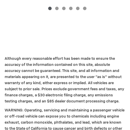
Although every reasonable effort has been made to ensure the
accuracy of the information contained on this site, absolute
accuracy cannot be guaranteed. This site, and all information and
materials appearing on it, are presented to the user "as is" without
warranty of any kind, either express or implied. All vehicles are
subject to prior sale. Prices exclude government fees and taxes, any
finance charges, a $30 electronic filing charge, any emissions
testing charges, and an $85 dealer document processing charge.
WARNING: Operating, servicing and maintaining a passenger vehicle
or off-road vehicle can expose you to chemicals including engine
exhaust, carbon monoxide, phthalates, and lead, which are known
to the State of California to cause cancer and birth defects or other