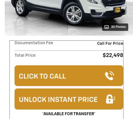
30 Photos
Documentation Fee
Call For Price
$22,498
Total Price
*AVAILABLE FOR TRANSFER*