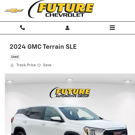
Skip to main content
2024 GMC Terrain SLE
Used
Track Price
Save