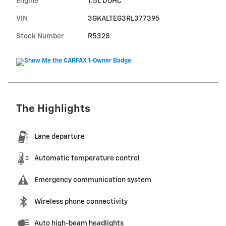
Engine
1.5L DOHC
VIN
3GKALTEG3RL377395
Stock Number
R5328
The Highlights
Lane departure
Automatic temperature control
Emergency communication system
Wireless phone connectivity
Auto high-beam headlights