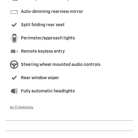
Auto-dimming rearview mirror
Split folding rear seat
Perimeter/approach lights
Remote keyless entry
Steering wheel mounted audio controls
Rear window wiper
Fully automatic headlights
All 17 Highlights