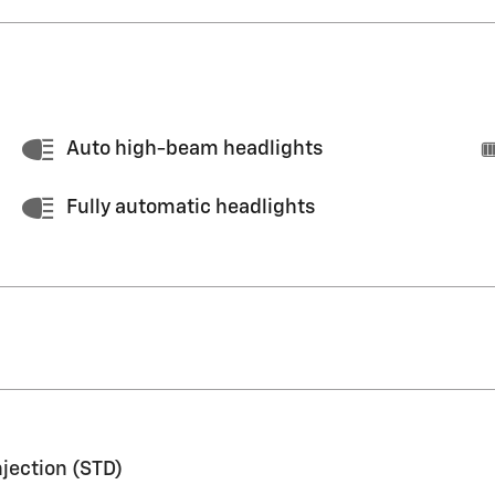
Auto high-beam headlights
Fully automatic headlights
njection (STD)