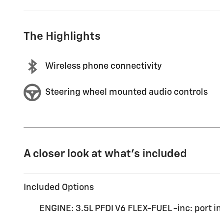
The Highlights
Wireless phone connectivity
Steering wheel mounted audio controls
A closer look at what’s included
Included Options
ENGINE: 3.5L PFDI V6 FLEX-FUEL -inc: port i