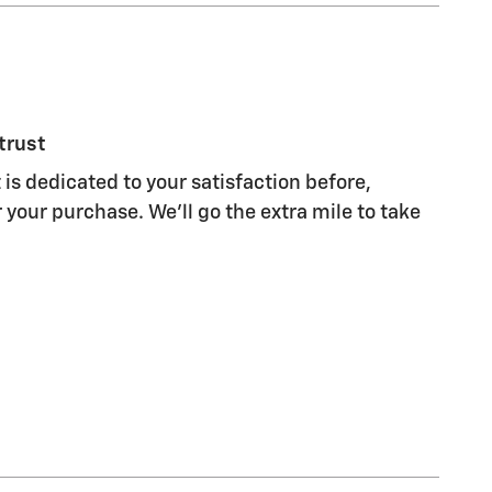
trust
 is dedicated to your satisfaction before,
 your purchase. We'll go the extra mile to take