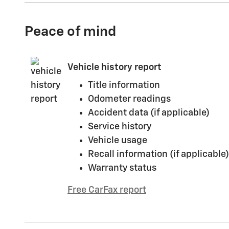
Peace of mind
Vehicle history report
Title information
Odometer readings
Accident data (if applicable)
Service history
Vehicle usage
Recall information (if applicable)
Warranty status
Free CarFax report