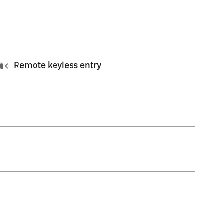
Remote keyless entry