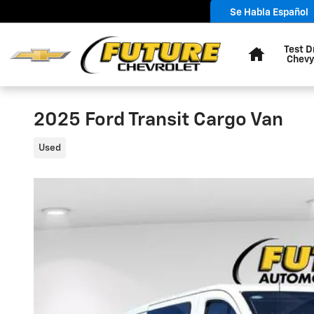
Skip to main content
Se Habla Español
Home
Test D
Chevy
2025 Ford Transit Cargo Van
Used