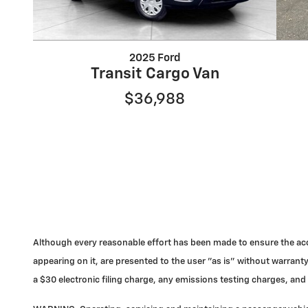
2025 Ford
Transit Cargo Van
$36,988
Although every reasonable effort has been made to ensure the accu
appearing on it, are presented to the user "as is" without warranty
a $30 electronic filing charge, any emissions testing charges, a