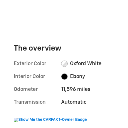
The overview
Exterior Color
Oxford White
Interior Color
Ebony
Odometer
11,596 miles
Transmission
Automatic