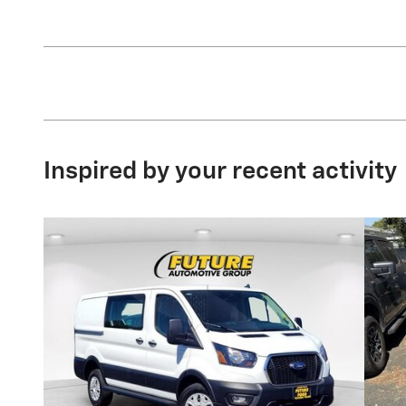
Inspired by your recent activity