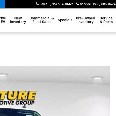
Sales
:
(916) 604-8449
Service
:
(916) 885-0624
rive
New
Commercial &
Pre-Owned
Service
Specials
 EV
Inventory
Fleet Sales
Inventory
& Parts