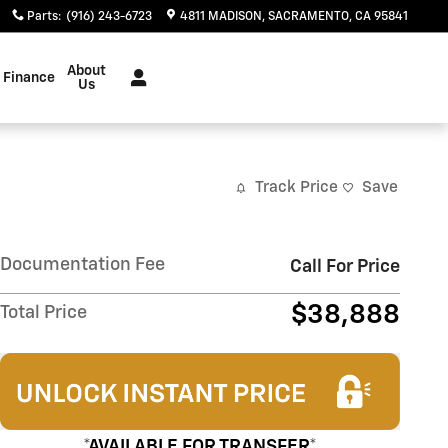
Parts
:
(916) 243-6723
4811 MADISON
SACRAMENTO
,
CA
95841
About
Finance
Us
Track Price
Save
Documentation Fee
Call For Price
$38,888
Total Price
*AVAILABLE FOR TRANSFER*