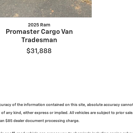
2025 Ram
Promaster Cargo Van
Tradesman
$31,888
racy of the information contained on this site, absolute accuracy cannot 
 of any kind, either express or implied. All vehicles are subject to prior s
nd an $85 dealer document processing charge.