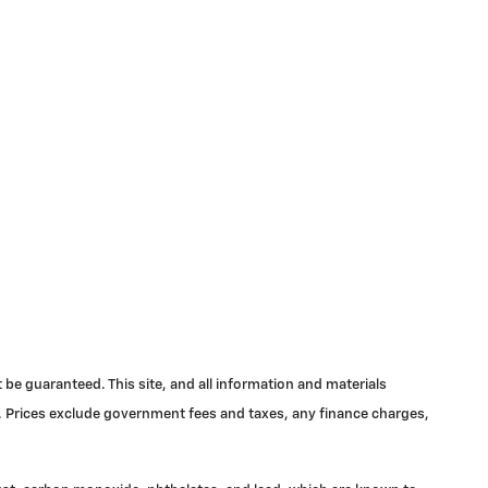
be guaranteed. This site, and all information and materials
ale. Prices exclude government fees and taxes, any finance charges,