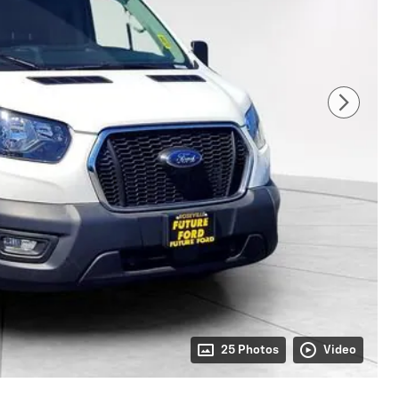
25 Photos
Video