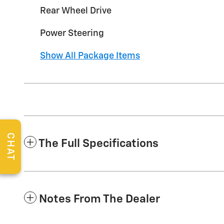
Rear Wheel Drive
Power Steering
Show All Package Items
CHAT
The Full Specifications
Notes From The Dealer