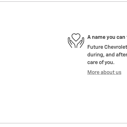
A name you can 
Future Chevrolet
during, and after
care of you.
More about us