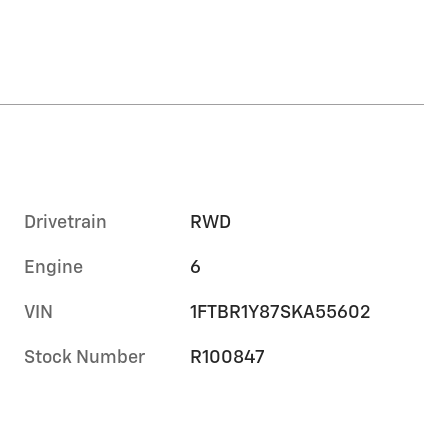
Drivetrain
RWD
Engine
6
VIN
1FTBR1Y87SKA55602
Stock Number
R100847