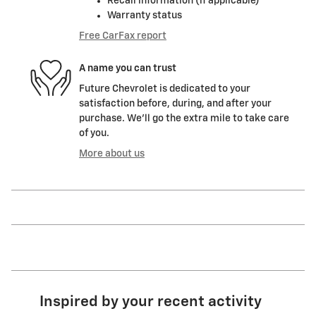
Recall information (if applicable)
Warranty status
Free CarFax report
A name you can trust
Future Chevrolet is dedicated to your
satisfaction before, during, and after your
purchase. We'll go the extra mile to take care
of you.
More about us
Inspired by your recent activity