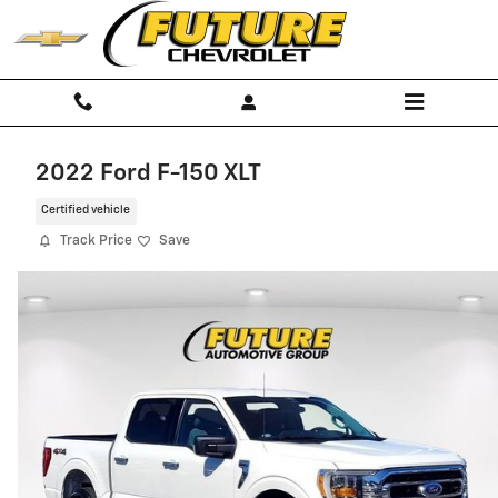
Skip to main content
2022 Ford F-150 XLT
Certified vehicle
Track Price
Save