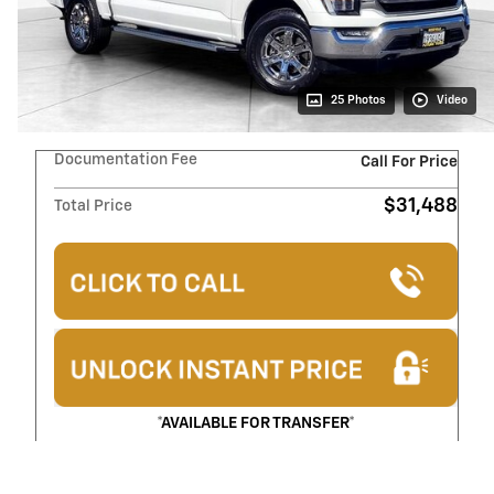
25 Photos
Video
Documentation Fee
Call For Price
$31,488
Total Price
*AVAILABLE FOR TRANSFER*