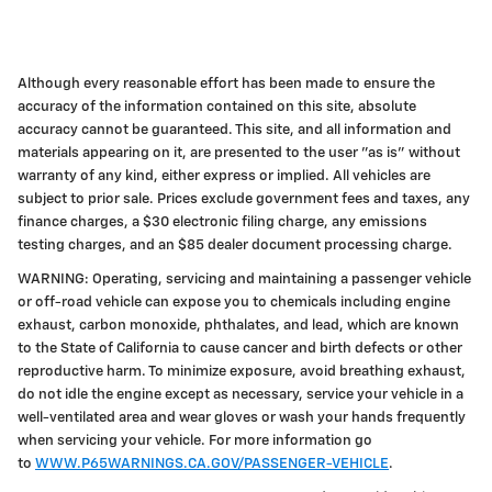
Although every reasonable effort has been made to ensure the
accuracy of the information contained on this site, absolute
accuracy cannot be guaranteed. This site, and all information and
materials appearing on it, are presented to the user "as is" without
warranty of any kind, either express or implied. All vehicles are
subject to prior sale. Prices exclude government fees and taxes, any
finance charges, a $30 electronic filing charge, any emissions
testing charges, and an $85 dealer document processing charge.
WARNING: Operating, servicing and maintaining a passenger vehicle
or off-road vehicle can expose you to chemicals including engine
exhaust, carbon monoxide, phthalates, and lead, which are known
to the State of California to cause cancer and birth defects or other
reproductive harm. To minimize exposure, avoid breathing exhaust,
do not idle the engine except as necessary, service your vehicle in a
well-ventilated area and wear gloves or wash your hands frequently
when servicing your vehicle. For more information go
to
WWW.P65WARNINGS.CA.GOV/PASSENGER-VEHICLE
.