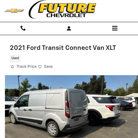
Skip to main content
2021 Ford Transit Connect Van XLT
Used
Track Price
Save