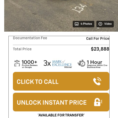
4 Photos
Video
Documentation Fee
Call For Price
$23,888
Total Price
*AVAILABLE FOR TRANSFER*