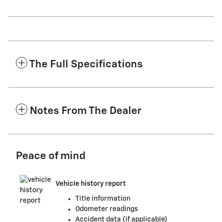
The Full Specifications
Notes From The Dealer
Peace of mind
Vehicle history report
Title information
Odometer readings
Accident data (if applicable)