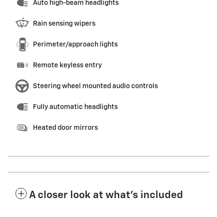
Auto high-beam headlights
Rain sensing wipers
Perimeter/approach lights
Remote keyless entry
Steering wheel mounted audio controls
Fully automatic headlights
Heated door mirrors
A closer look at what’s included