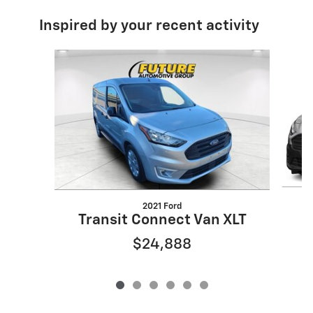
Inspired by your recent activity
Slide 1 of 6
2021 Ford
T
Transit Connect Van XLT
$24,888