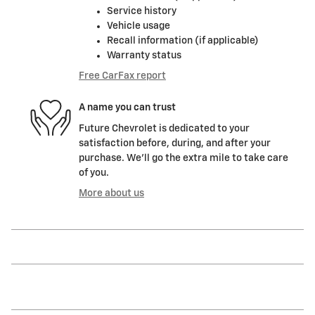
Service history
Vehicle usage
Recall information (if applicable)
Warranty status
Free CarFax report
A name you can trust
Future Chevrolet is dedicated to your
satisfaction before, during, and after your
purchase. We'll go the extra mile to take care
of you.
More about us