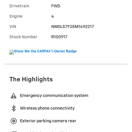
Drivetrain
FWD
Engine
4
VIN
NM0LS7F28M1492217
Stock Number
R100917
The Highlights
Emergency communication system
Wireless phone connectivity
Exterior parking camera rear