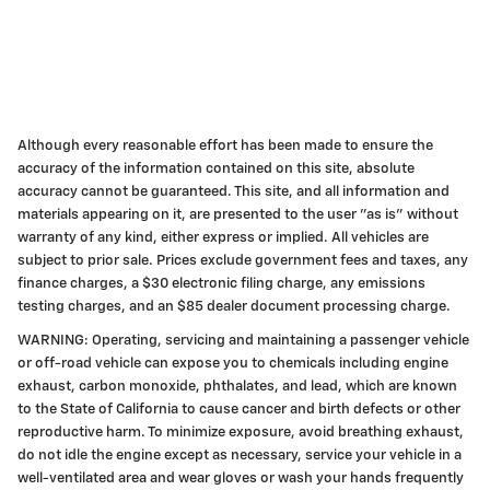
Although every reasonable effort has been made to ensure the
accuracy of the information contained on this site, absolute
accuracy cannot be guaranteed. This site, and all information and
materials appearing on it, are presented to the user "as is" without
warranty of any kind, either express or implied. All vehicles are
subject to prior sale. Prices exclude government fees and taxes, any
finance charges, a $30 electronic filing charge, any emissions
testing charges, and an $85 dealer document processing charge.
WARNING: Operating, servicing and maintaining a passenger vehicle
or off-road vehicle can expose you to chemicals including engine
exhaust, carbon monoxide, phthalates, and lead, which are known
to the State of California to cause cancer and birth defects or other
reproductive harm. To minimize exposure, avoid breathing exhaust,
do not idle the engine except as necessary, service your vehicle in a
well-ventilated area and wear gloves or wash your hands frequently