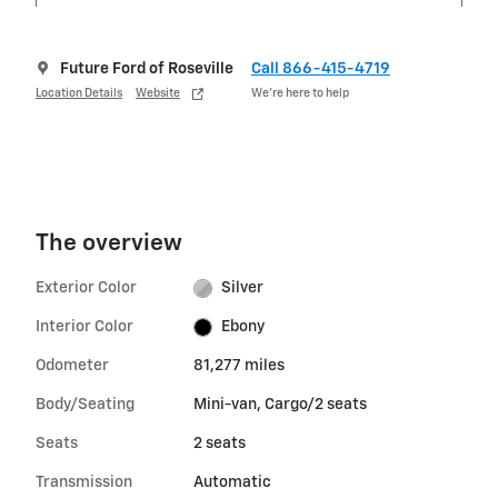
Future Ford of Roseville
Call 866-415-4719
Location Details
Website
We’re here to help
The overview
Exterior Color
Silver
Interior Color
Ebony
Odometer
81,277 miles
Body/Seating
Mini-van, Cargo/2 seats
Seats
2 seats
Transmission
Automatic