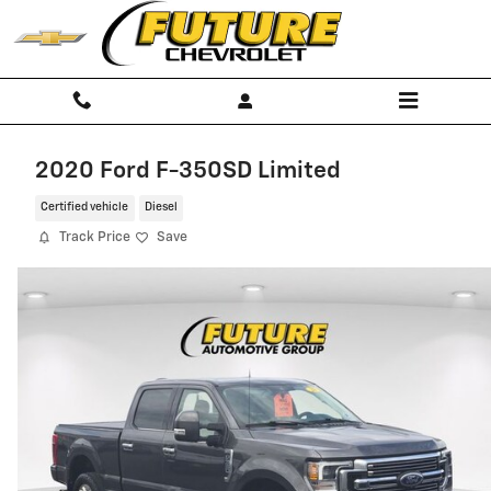
Skip to main content
2020 Ford F-350SD Limited
Certified vehicle
Diesel
Track Price
Save