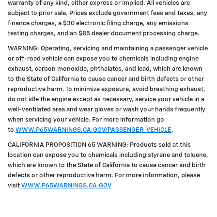
warranty of any kind, either express or implied. All vehicles are
subject to prior sale. Prices exclude government fees and taxes, any
finance charges, a $30 electronic filing charge, any emissions
testing charges, and an $85 dealer document processing charge.
WARNING: Operating, servicing and maintaining a passenger vehicle
or off-road vehicle can expose you to chemicals including engine
exhaust, carbon monoxide, phthalates, and lead, which are known
to the State of California to cause cancer and birth defects or other
reproductive harm. To minimize exposure, avoid breathing exhaust,
do not idle the engine except as necessary, service your vehicle in a
well-ventilated area and wear gloves or wash your hands frequently
when servicing your vehicle. For more information go
to
WWW.P65WARNINGS.CA.GOV/PASSENGER-VEHICLE
.
CALIFORNIA PROPOSITION 65 WARNING: Products sold at this
location can expose you to chemicals including styrene and toluene,
which are known to the State of California to cause cancer and birth
defects or other reproductive harm. For more information, please
visit
WWW.P65WARNINGS.CA.GOV