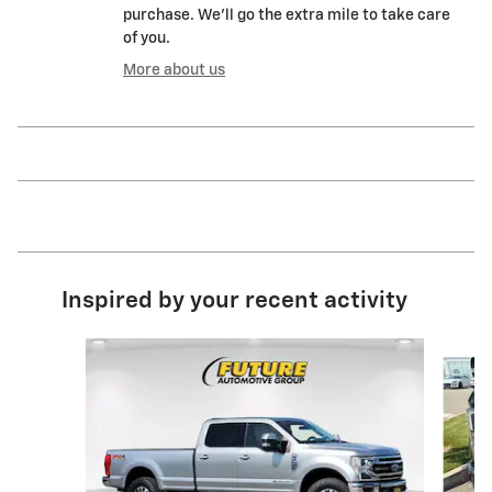
purchase. We'll go the extra mile to take care
of you.
More about us
Inspired by your recent activity
Slide 1 of 6