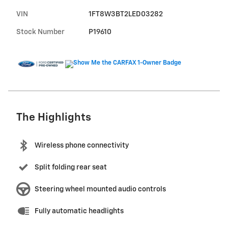
VIN
1FT8W3BT2LED03282
Stock Number
P19610
The Highlights
Wireless phone connectivity
Split folding rear seat
Steering wheel mounted audio controls
Fully automatic headlights