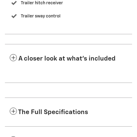
Trailer hitch receiver
Trailer sway control
A closer look at what’s included
The Full Specifications