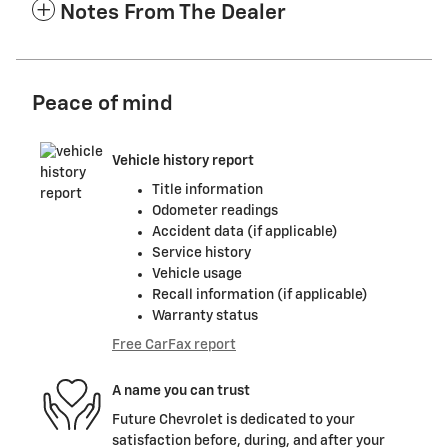
Notes From The Dealer
Peace of mind
Vehicle history report
Title information
Odometer readings
Accident data (if applicable)
Service history
Vehicle usage
Recall information (if applicable)
Warranty status
Free CarFax report
A name you can trust
Future Chevrolet is dedicated to your
satisfaction before, during, and after your