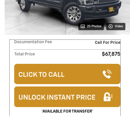
25 Photos
Video
Documentation Fee
Call For Price
$67,875
Total Price
*AVAILABLE FOR TRANSFER*