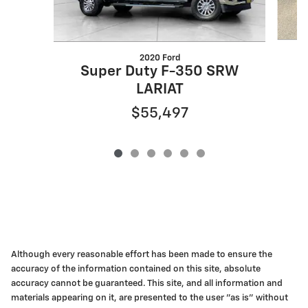
2020 Ford
Super Duty F-350 SRW
LARIAT
$55,497
Although every reasonable effort has been made to ensure the
accuracy of the information contained on this site, absolute
accuracy cannot be guaranteed. This site, and all information and
materials appearing on it, are presented to the user "as is" without