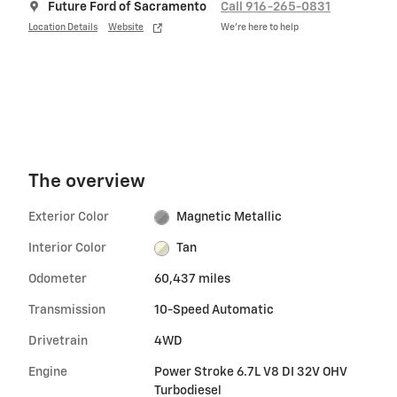
Future Ford of Sacramento
Call 916-265-0831
Location Details
Website
We’re here to help
The overview
Exterior Color
Magnetic Metallic
Interior Color
Tan
Odometer
60,437 miles
Transmission
10-Speed Automatic
Drivetrain
4WD
Engine
Power Stroke 6.7L V8 DI 32V OHV
Turbodiesel