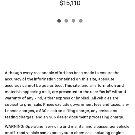
$15,110
Although every reasonable effort has been made to ensure the
accuracy of the information contained on this site, absolute
accuracy cannot be guaranteed. This site, and all information and
materials appearing on it, are presented to the user "as is" without
warranty of any kind, either express or implied. All vehicles are
subject to prior sale. Prices exclude government fees and taxes, any
finance charges, a $30 electronic filing charge, any emissions
testing charges, and an $85 dealer document processing charge.
WARNING: Operating, servicing and maintaining a passenger vehicle
or off-road vehicle can expose you to chemicals including engine