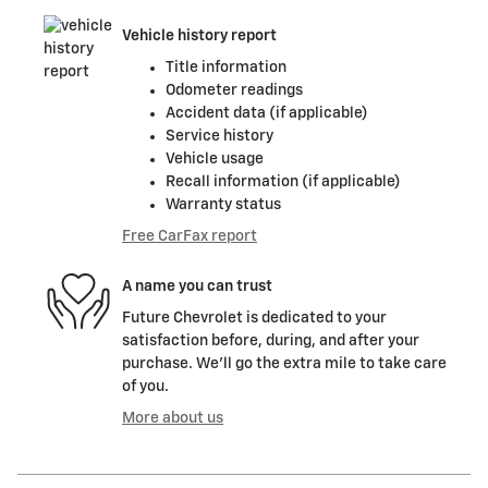
Vehicle history report
Title information
Odometer readings
Accident data (if applicable)
Service history
Vehicle usage
Recall information (if applicable)
Warranty status
Free CarFax report
A name you can trust
Future Chevrolet is dedicated to your
satisfaction before, during, and after your
purchase. We'll go the extra mile to take care
of you.
More about us