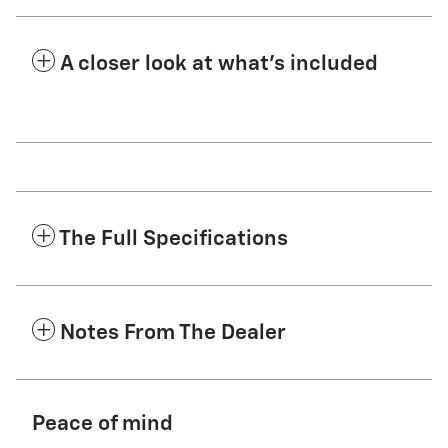
A closer look at what’s included
The Full Specifications
Notes From The Dealer
Peace of mind