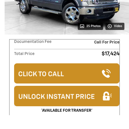
25 Photos
Video
Documentation Fee
Call For Price
$17,424
Total Price
*AVAILABLE FOR TRANSFER*