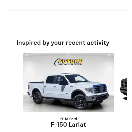
Inspired by your recent activity
Slide 1 of 4
2013 Ford
F-150 Lariat