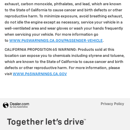
exhaust, carbon monoxide, phthalates, and lead, which are known
to the State of California to cause cancer and birth defects or other
reproductive harm. To minimize exposure, avoid breathing exhaust,
do not idle the engine except as necessary, service your vehicle in a
well-ventilated area and wear gloves or wash your hands frequently
when servicing your vehicle. For more information go
to
WWW.P65WARNINGS.CA.GOV/PASSENGER-VEHICLE
.
CALIFORNIA PROPOSITION 65 WARNING: Products sold at this
location can expose you to chemicals including styrene and toluene,
which are known to the State of California to cause cancer and birth
defects or other reproductive harm. For more information, please
visit
WWW.P65WARNINGS.CA.GOV
Privacy Policy