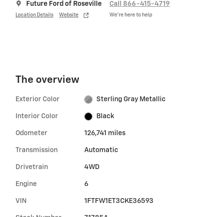
Future Ford of Roseville
Call 866-415-4719
Location Details
Website
We’re here to help
The overview
Exterior Color
Sterling Gray Metallic
Interior Color
Black
Odometer
126,741 miles
Transmission
Automatic
Drivetrain
4WD
Engine
6
VIN
1FTFW1ET3CKE36593