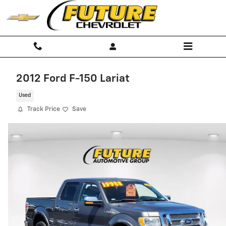
Skip to main content
2012 Ford F-150 Lariat
Used
Track Price
Save