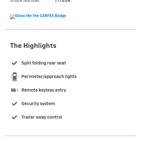
Stock Number
71785A
The Highlights
Split folding rear seat
Perimeter/approach lights
Remote keyless entry
Security system
Trailer sway control