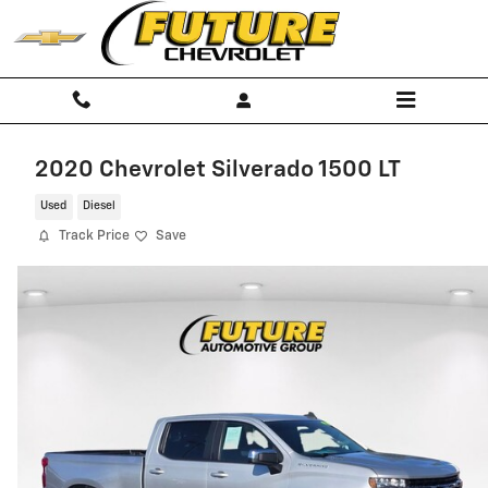
Skip to main content
2020 Chevrolet Silverado 1500 LT
Used
Diesel
Track Price
Save