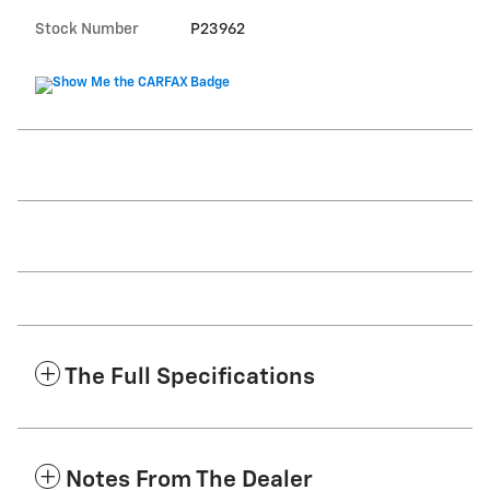
Stock Number
P23962
The Full Specifications
Notes From The Dealer