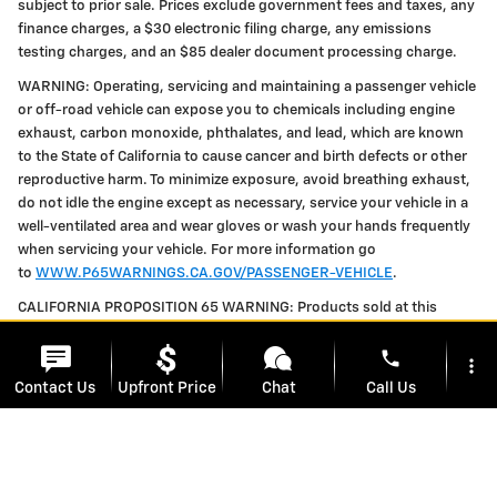
subject to prior sale. Prices exclude government fees and taxes, any
finance charges, a $30 electronic filing charge, any emissions
testing charges, and an $85 dealer document processing charge.
WARNING: Operating, servicing and maintaining a passenger vehicle
or off-road vehicle can expose you to chemicals including engine
exhaust, carbon monoxide, phthalates, and lead, which are known
to the State of California to cause cancer and birth defects or other
reproductive harm. To minimize exposure, avoid breathing exhaust,
do not idle the engine except as necessary, service your vehicle in a
well-ventilated area and wear gloves or wash your hands frequently
when servicing your vehicle. For more information go
to
WWW.P65WARNINGS.CA.GOV/PASSENGER-VEHICLE
.
CALIFORNIA PROPOSITION 65 WARNING: Products sold at this
location can expose you to chemicals including styrene and toluene,
phone
which are known to the State of California to cause cancer and birth
more_vert
defects or other reproductive harm. For more information, please
Contact Us
Upfront Price
Chat
Call Us
visit
WWW.P65WARNINGS.CA.GOV
location_on
watch_later
Trade-in
Offers
Address
Hours