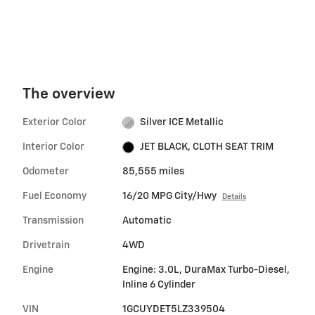
The overview
Exterior Color
Silver ICE Metallic
Interior Color
JET BLACK, CLOTH SEAT TRIM
Odometer
85,555 miles
Fuel Economy
16/20 MPG City/Hwy
Details
Transmission
Automatic
Drivetrain
4WD
Engine
Engine: 3.0L, DuraMax Turbo-Diesel,
Inline 6 Cylinder
VIN
1GCUYDET5LZ339504