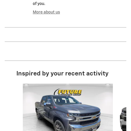
of you.
More about us
Inspired by your recent activity
Slide 1 of 6