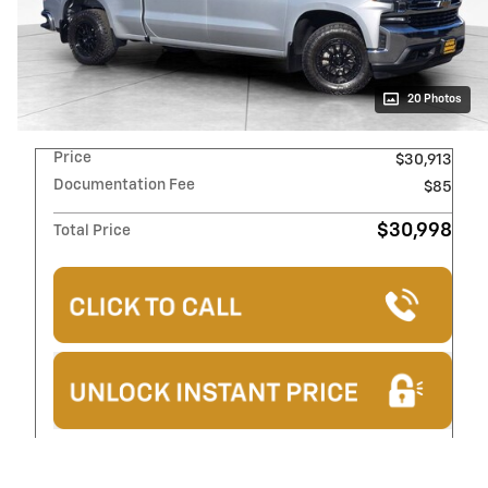
20 Photos
Price
$30,913
Documentation Fee
$85
$30,998
Total Price