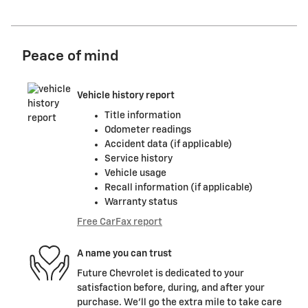
Peace of mind
Vehicle history report
Title information
Odometer readings
Accident data (if applicable)
Service history
Vehicle usage
Recall information (if applicable)
Warranty status
Free CarFax report
A name you can trust
Future Chevrolet is dedicated to your
satisfaction before, during, and after your
purchase. We'll go the extra mile to take care