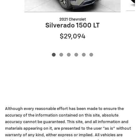
2021 Chevrolet
Silverado 1500 LT
$29,094
Although every reasonable effort has been made to ensure the
accuracy of the information contained on this site, absolute
accuracy cannot be guaranteed. This site, and all information and
materials appearing on it, are presented to the user "as is" without
warranty of any kind, either express or implied. All vehicles are