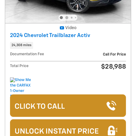
Video
2024 Chevrolet Trailblazer Activ
24,308 miles
Documentation Fee
Call For Price
$28,988
Total Price