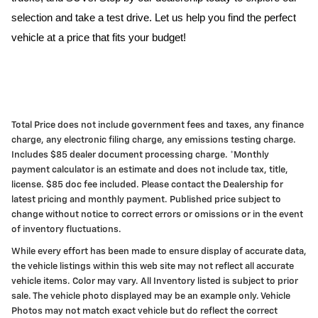
selection and take a test drive. Let us help you find the perfect
vehicle at a price that fits your budget!
Total Price does not include government fees and taxes, any finance
charge, any electronic filing charge, any emissions testing charge.
Includes $85 dealer document processing charge. *Monthly
payment calculator is an estimate and does not include tax, title,
license. $85 doc fee included. Please contact the Dealership for
latest pricing and monthly payment. Published price subject to
change without notice to correct errors or omissions or in the event
of inventory fluctuations.
While every effort has been made to ensure display of accurate data,
the vehicle listings within this web site may not reflect all accurate
vehicle items. Color may vary. All Inventory listed is subject to prior
sale. The vehicle photo displayed may be an example only. Vehicle
Photos may not match exact vehicle but do reflect the correct