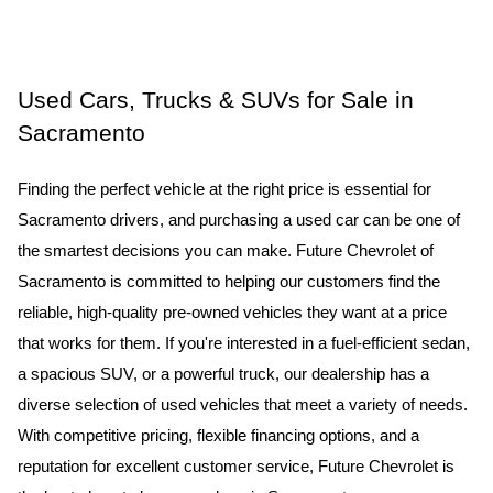
Used Cars, Trucks & SUVs for Sale in 
Sacramento
Finding the perfect vehicle at the right price is essential for 
Sacramento drivers, and purchasing a used car can be one of 
the smartest decisions you can make. Future Chevrolet of 
Sacramento is committed to helping our customers find the 
reliable, high-quality pre-owned vehicles they want at a price 
that works for them. If you're interested in a fuel-efficient sedan, 
a spacious SUV, or a powerful truck, our dealership has a 
diverse selection of used vehicles that meet a variety of needs. 
With competitive pricing, flexible financing options, and a 
reputation for excellent customer service, Future Chevrolet is 