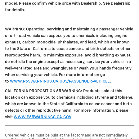
model. Please confirm vehicle price with Dealership. See Dealership
for details.
WARNING: Operating, servicing and maintaining a passenger vehicle
or off-road vehicle can expose you to chemicals including engine
exhaust, carbon monoxide, phthalates, and lead, which are known
to the State of California to cause cancer and birth defects or other
reproductive harm. To minimize exposure, avoid breathing exhaust,
do not idle the engine except as necessary, service your vehicle in a
well-ventilated area and wear gloves or wash your hands frequently
when servicing your vehicle. For more information go
to
WWW.P65WARNINGS.CA.GOV/PASSENGER-VEHICLE
.
CALIFORNIA PROPOSITION 65 WARNING: Products sold at this
location can expose you to chemicals including styrene and toluene,
which are known to the State of California to cause cancer and birth
defects or other reproductive harm. For more information, please
visit
WWW.P65WARNINGS.CA.GOV
Ordered vehicles must be built at the factory and are not immediately