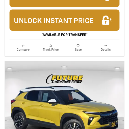
*AVAILABLE FOR TRANSFER*
Compare
Track Price
Save
Details