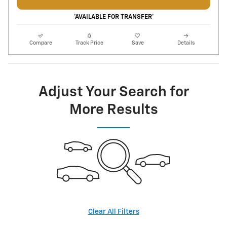
*AVAILABLE FOR TRANSFER*
Compare
Track Price
Save
Details
Adjust Your Search for
More Results
Clear All Filters