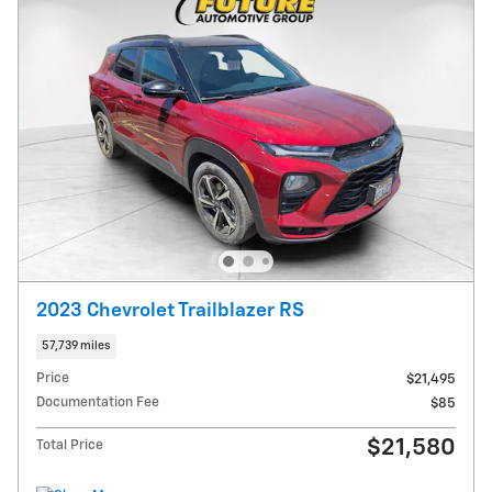
2023 Chevrolet Trailblazer RS
57,739 miles
Price
$21,495
Documentation Fee
$85
$21,580
Total Price