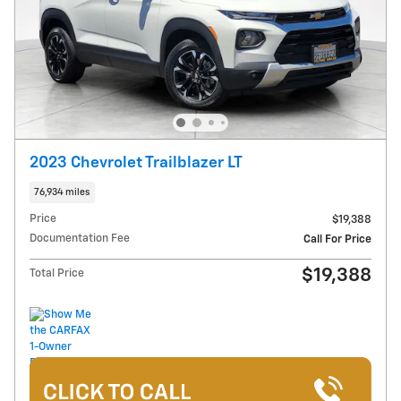
2023 Chevrolet Trailblazer LT
76,934 miles
Price
$19,388
Documentation Fee
Call For Price
$19,388
Total Price