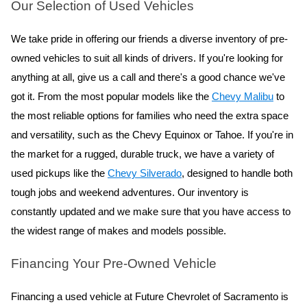
Our Selection of Used Vehicles
We take pride in offering our friends a diverse inventory of pre-
owned vehicles to suit all kinds of drivers. If you're looking for 
anything at all, give us a call and there's a good chance we've 
got it. From the most popular models like the 
Chevy Malibu
 to 
the most reliable options for families who need the extra space 
and versatility, such as the Chevy Equinox or Tahoe. If you're in 
the market for a rugged, durable truck, we have a variety of 
used pickups like the 
Chevy Silverado
, designed to handle both 
tough jobs and weekend adventures. Our inventory is 
constantly updated and we make sure that you have access to 
the widest range of makes and models possible.
Financing Your Pre-Owned Vehicle
Financing a used vehicle at Future Chevrolet of Sacramento is 