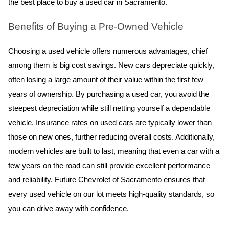
the best place to buy a used car in Sacramento.
Benefits of Buying a Pre-Owned Vehicle
Choosing a used vehicle offers numerous advantages, chief 
among them is big cost savings. New cars depreciate quickly, 
often losing a large amount of their value within the first few 
years of ownership. By purchasing a used car, you avoid the 
steepest depreciation while still netting yourself a dependable 
vehicle. Insurance rates on used cars are typically lower than 
those on new ones, further reducing overall costs. Additionally, 
modern vehicles are built to last, meaning that even a car with a 
few years on the road can still provide excellent performance 
and reliability. Future Chevrolet of Sacramento ensures that 
every used vehicle on our lot meets high-quality standards, so 
you can drive away with confidence.