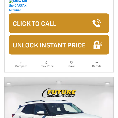
Compare
Track Price
Save
Details