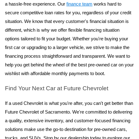
a hassle-free experience. Our 
finance team
 works hard to 
secure competitive loan rates for you, regardless of your credit 
situation. We know that every customer's financial situation is 
different, which is why we offer flexible financing situation 
options tailored to fit your budget. Whether you're buying your 
first car or upgrading to a larger vehicle, we strive to make the 
financing process straightforward and transparent. We want to 
help you get behind the wheel of the best pre-owned car on your 
wishlist with affordable monthly payments to boot.
Find Your Next Car at Future Chevrolet
If a used Chevrolet is what you're after, you can't get better than
Future Chevrolet of Sacramento. We're committed to delivering
a quality, extensive inventory, and customer-focused financing
solutions make use the go-to destination for pre-owned cars,
trucks, and SUVs. Stop by our dealership today to explore our