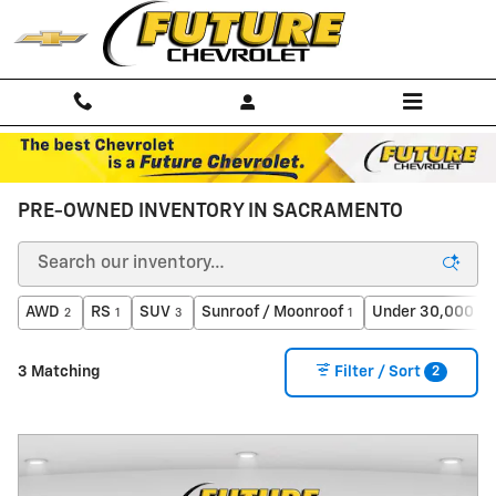
Skip to main content
PRE-OWNED INVENTORY IN SACRAMENTO
AWD
RS
SUV
Sunroof / Moonroof
Under 30,000 mi
2
1
3
1
2
3 Matching
Filter / Sort