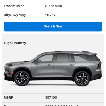
Transmission
8-spd auto
City/Hwy
mpg
20
/ 26
Search New
High Country
MSRP
$57,100