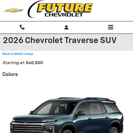
Skip to main content
2026 Chevrolet Traverse SUV
Back to Model Lineup
Starting at
:
$40,800
Colors