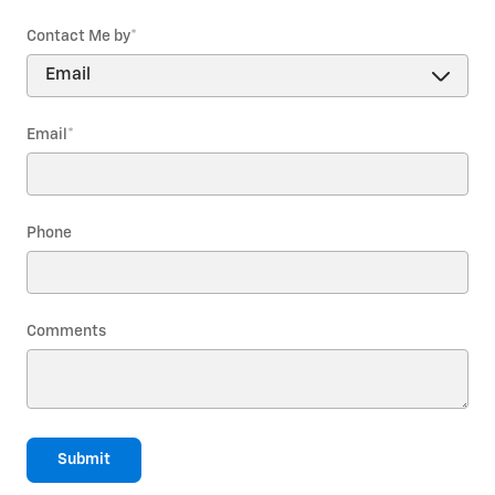
Contact Me by
*
Email
*
Phone
Comments
Submit