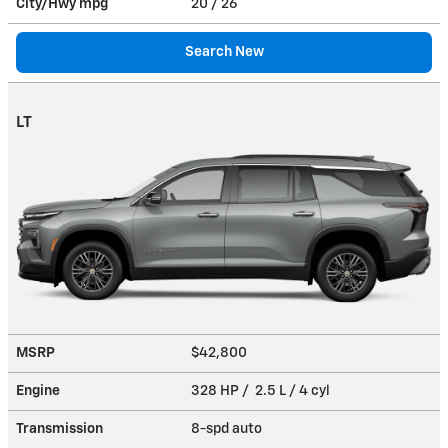
City/Hwy
mpg
20
/ 26
Search New
LT
MSRP
$42,800
Engine
328 HP / 2.5 L / 4 cyl
Transmission
8-spd auto