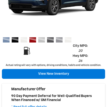
City MPG:
20
Hwy MPG:
26
Actual rating will vary with options, driving conditions, habits and vehicle condition.
View New Inventory
Manufacturer Offer
90 Day Payment Deferral for Well-Qualified Buyers
When Financed w/ GM Financial