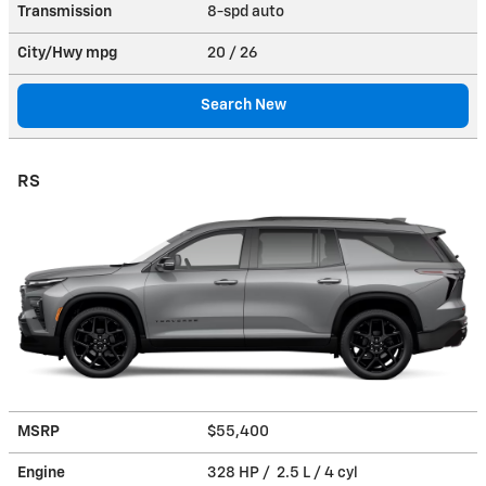
Transmission
8-spd auto
City/Hwy
mpg
20
/ 26
Search New
RS
MSRP
$55,400
Engine
328 HP / 2.5 L / 4 cyl