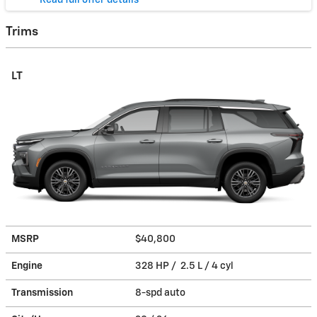
* Read full offer details
Trims
LT
MSRP
$40,800
Engine
328 HP / 2.5 L / 4 cyl
Transmission
8-spd auto