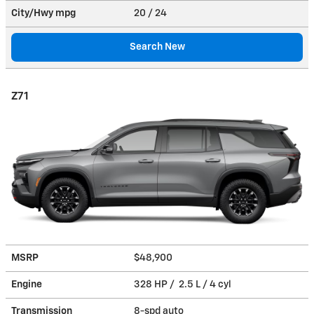
City/Hwy
mpg
20
/ 24
Search New
Z71
MSRP
$48,900
Engine
328 HP / 2.5 L / 4 cyl
Transmission
8-spd auto