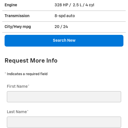
Engine
328 HP / 2.5 L / 4 cyl
Transmission
8-spd auto
City/Hwy
mpg
20
/ 24
Search New
Request More Info
* Indicates a required field
First Name
*
Last Name
*