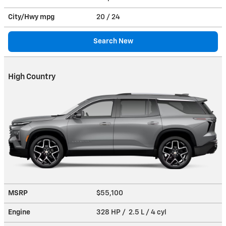
City/Hwy
mpg
20
/ 24
Search New
High Country
MSRP
$55,100
Engine
328 HP / 2.5 L / 4 cyl