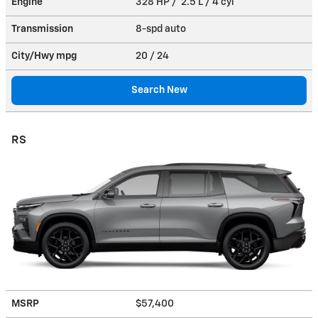
Engine
328 HP / 2.5 L / 4 cyl
Transmission
8-spd auto
City/Hwy
mpg
20
/ 24
Search New
RS
MSRP
$57,400