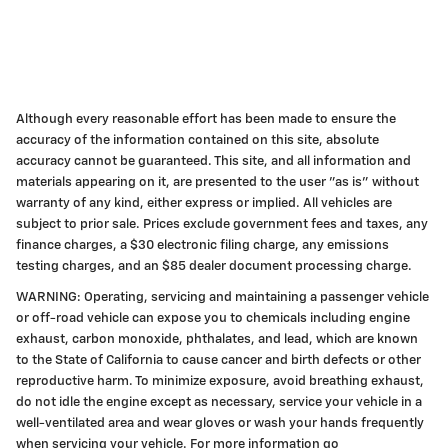
Although every reasonable effort has been made to ensure the
accuracy of the information contained on this site, absolute
accuracy cannot be guaranteed. This site, and all information and
materials appearing on it, are presented to the user "as is" without
warranty of any kind, either express or implied. All vehicles are
subject to prior sale. Prices exclude government fees and taxes, any
finance charges, a $30 electronic filing charge, any emissions
testing charges, and an $85 dealer document processing charge.
WARNING: Operating, servicing and maintaining a passenger vehicle
or off-road vehicle can expose you to chemicals including engine
exhaust, carbon monoxide, phthalates, and lead, which are known
to the State of California to cause cancer and birth defects or other
reproductive harm. To minimize exposure, avoid breathing exhaust,
do not idle the engine except as necessary, service your vehicle in a
well-ventilated area and wear gloves or wash your hands frequently
when servicing your vehicle. For more information go