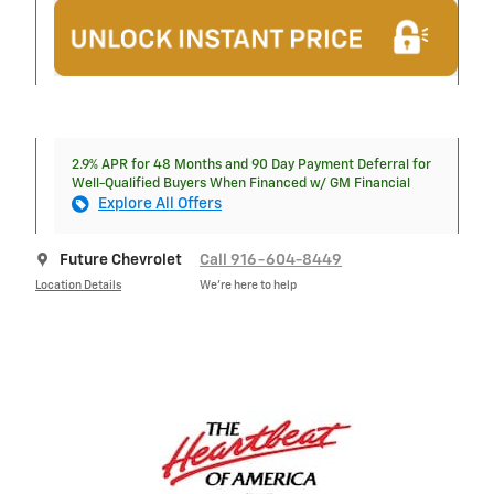
2.9% APR for 48 Months and 90 Day Payment Deferral for
Well-Qualified Buyers When Financed w/ GM Financial
Explore All Offers
Future Chevrolet
Call 916-604-8449
Location Details
We’re here to help