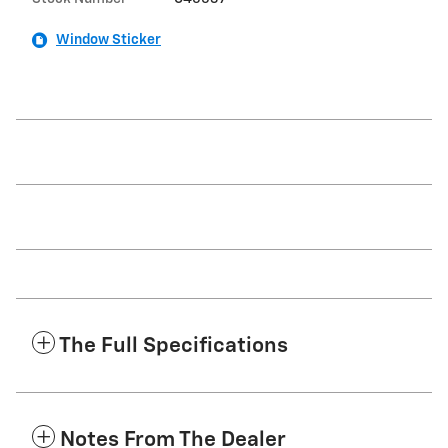
Window Sticker
The Full Specifications
Notes From The Dealer