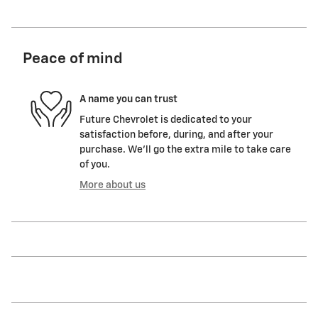
Peace of mind
A name you can trust
Future Chevrolet is dedicated to your
satisfaction before, during, and after your
purchase. We'll go the extra mile to take care
of you.
More about us