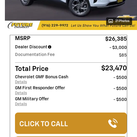
21 Photos
MSRP
$26,385
Dealer Discount
- $3,000
Documentation Fee
$85
$23,470
Total Price
Chevrolet GMF Bonus Cash
- $500
Details
GM First Responder Offer
- $500
Details
GM Military Offer
- $500
Details