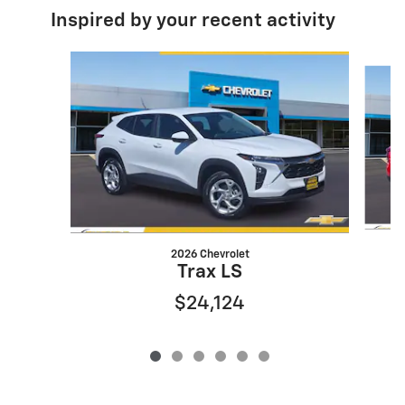
Inspired by your recent activity
Slide 1 of 6
2026 Chevrolet
Trax LS
$24,124