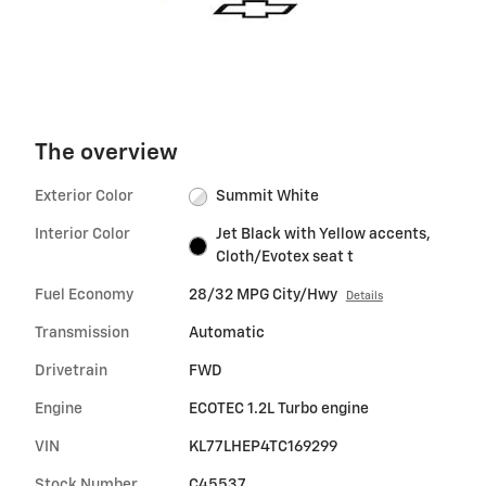
The overview
Exterior Color
Summit White
Interior Color
Jet Black with Yellow accents,
Cloth/Evotex seat t
Fuel Economy
28/32 MPG City/Hwy
Details
Transmission
Automatic
Drivetrain
FWD
Engine
ECOTEC 1.2L Turbo engine
VIN
KL77LHEP4TC169299
Stock Number
C45537