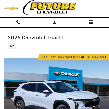
Skip to main content
2026 Chevrolet Trax LT
New