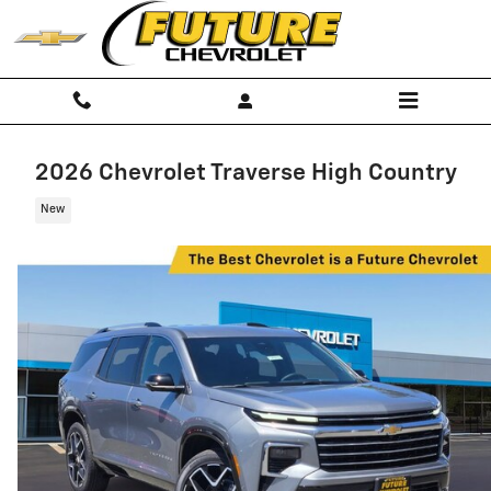
Skip to main content
2026 Chevrolet Traverse High Country
New