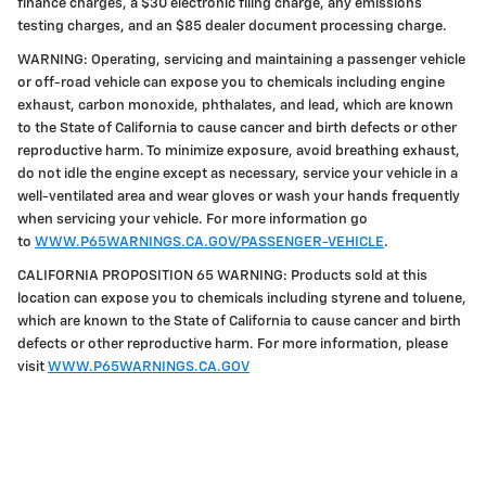
finance charges, a $30 electronic filing charge, any emissions
testing charges, and an $85 dealer document processing charge.
WARNING: Operating, servicing and maintaining a passenger vehicle
or off-road vehicle can expose you to chemicals including engine
exhaust, carbon monoxide, phthalates, and lead, which are known
to the State of California to cause cancer and birth defects or other
reproductive harm. To minimize exposure, avoid breathing exhaust,
do not idle the engine except as necessary, service your vehicle in a
well-ventilated area and wear gloves or wash your hands frequently
when servicing your vehicle. For more information go
to
WWW.P65WARNINGS.CA.GOV/PASSENGER-VEHICLE
.
CALIFORNIA PROPOSITION 65 WARNING: Products sold at this
location can expose you to chemicals including styrene and toluene,
which are known to the State of California to cause cancer and birth
defects or other reproductive harm. For more information, please
visit
WWW.P65WARNINGS.CA.GOV
Privacy Policy