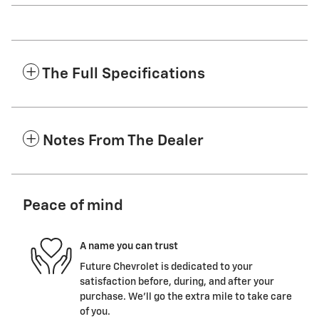
The Full Specifications
Notes From The Dealer
Peace of mind
A name you can trust
Future Chevrolet is dedicated to your
satisfaction before, during, and after your
purchase. We'll go the extra mile to take care
of you.