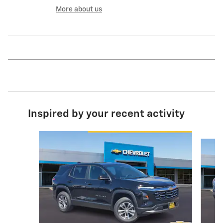
More about us
Inspired by your recent activity
Slide 1 of 6