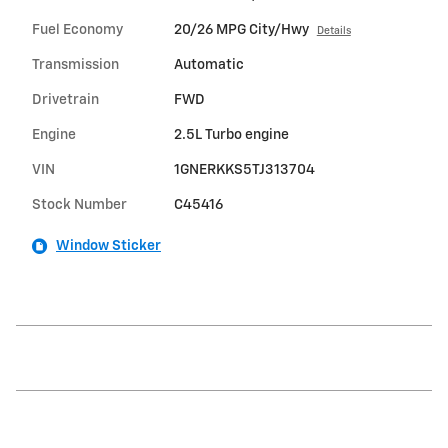
Fuel Economy
20/26 MPG City/Hwy
Details
Transmission
Automatic
Drivetrain
FWD
Engine
2.5L Turbo engine
VIN
1GNERKKS5TJ313704
Stock Number
C45416
Window Sticker