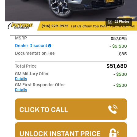
22 Photos
MSRP
$57,095
Dealer Discount
- $5,500
Documentation Fee
$85
$51,680
Total Price
GM Military Offer
- $500
Details
GM First Responder Offer
- $500
Details