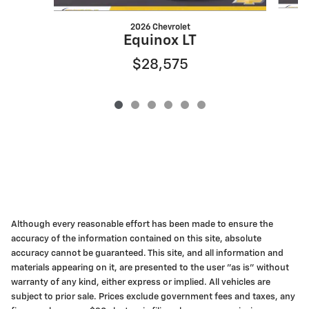
2026 Chevrolet
Equinox LT
$28,575
Although every reasonable effort has been made to ensure the
accuracy of the information contained on this site, absolute
accuracy cannot be guaranteed. This site, and all information and
materials appearing on it, are presented to the user "as is" without
warranty of any kind, either express or implied. All vehicles are
subject to prior sale. Prices exclude government fees and taxes, any