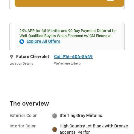
2.9% APR for 48 Months and 90 Day Payment Deferral for
Well-Qualified Buyers When Financed w/ GM Financial
Explore All Offers
Future Chevrolet
Call 916-604-8449
Location Details
We’re here to help
The overview
Exterior Color
Sterling Gray Metallic
Interior Color
High Country Jet Black with Bronze
accents, Perfor