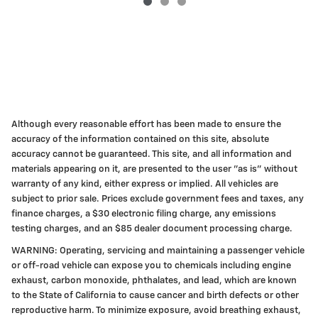
Although every reasonable effort has been made to ensure the
accuracy of the information contained on this site, absolute
accuracy cannot be guaranteed. This site, and all information and
materials appearing on it, are presented to the user "as is" without
warranty of any kind, either express or implied. All vehicles are
subject to prior sale. Prices exclude government fees and taxes, any
finance charges, a $30 electronic filing charge, any emissions
testing charges, and an $85 dealer document processing charge.
WARNING: Operating, servicing and maintaining a passenger vehicle
or off-road vehicle can expose you to chemicals including engine
exhaust, carbon monoxide, phthalates, and lead, which are known
to the State of California to cause cancer and birth defects or other
reproductive harm. To minimize exposure, avoid breathing exhaust,