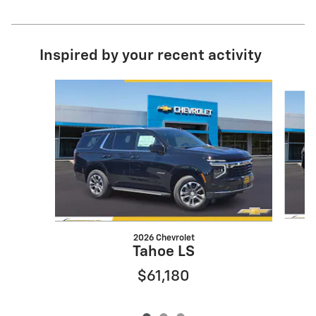
Inspired by your recent activity
Slide 1 of 3
2026 Chevrolet
Tahoe LS
$61,180