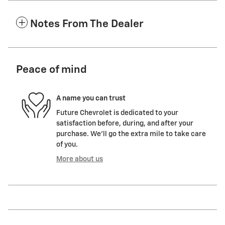
Notes From The Dealer
Peace of mind
A name you can trust
Future Chevrolet is dedicated to your
satisfaction before, during, and after your
purchase. We'll go the extra mile to take care
of you.
More about us