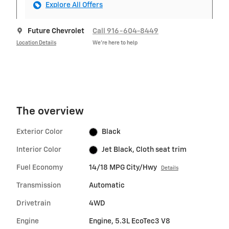
Explore All Offers
Future Chevrolet
Call 916-604-8449
Location Details
We’re here to help
The overview
Exterior Color
Black
Interior Color
Jet Black, Cloth seat trim
Fuel Economy
14/18 MPG City/Hwy
Details
Transmission
Automatic
Drivetrain
4WD
Engine
Engine, 5.3L EcoTec3 V8