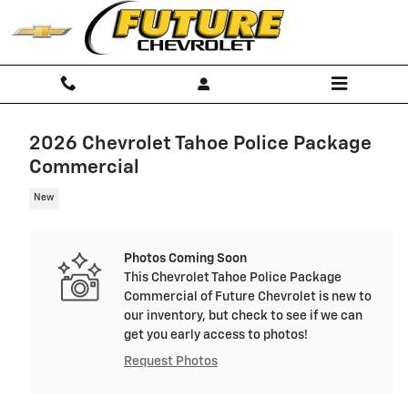
Skip to main content
2026 Chevrolet Tahoe Police Package
Commercial
New
Photos Coming Soon
This Chevrolet Tahoe Police Package
Commercial of Future Chevrolet is new to
our inventory, but check to see if we can
get you early access to photos!
Request Photos