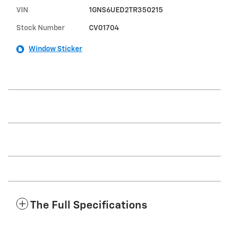
VIN
1GNS6UED2TR350215
Stock Number
CV01704
Window Sticker
The Full Specifications