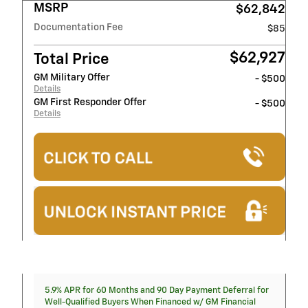
MSRP
$62,842
Documentation Fee
$85
$62,927
Total Price
GM Military Offer
- $500
Details
GM First Responder Offer
- $500
Details
5.9% APR for 60 Months and 90 Day Payment Deferral for
Well-Qualified Buyers When Financed w/ GM Financial