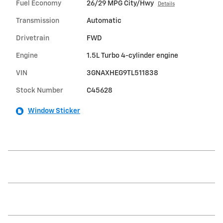
Fuel Economy
26/29 MPG City/Hwy
Details
Transmission
Automatic
Drivetrain
FWD
Engine
1.5L Turbo 4-cylinder engine
VIN
3GNAXHEG9TL511838
Stock Number
C45628
Window Sticker