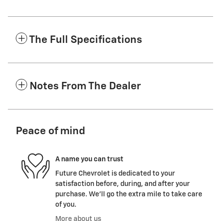
The Full Specifications
Notes From The Dealer
Peace of mind
A name you can trust
Future Chevrolet is dedicated to your
satisfaction before, during, and after your
purchase. We'll go the extra mile to take care
of you.
More about us