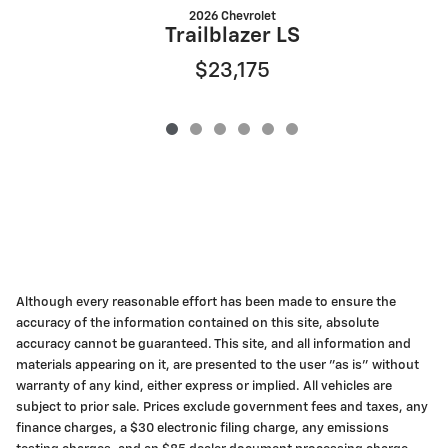
2026 Chevrolet
Trailblazer LS
$23,175
Although every reasonable effort has been made to ensure the
accuracy of the information contained on this site, absolute
accuracy cannot be guaranteed. This site, and all information and
materials appearing on it, are presented to the user "as is" without
warranty of any kind, either express or implied. All vehicles are
subject to prior sale. Prices exclude government fees and taxes, any
finance charges, a $30 electronic filing charge, any emissions