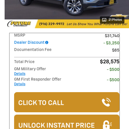
21 Photos
MSRP
$31,740
Dealer Discount
- $3,250
Documentation Fee
$85
$28,575
Total Price
GM Military Offer
- $500
Details
GM First Responder Offer
- $500
Details