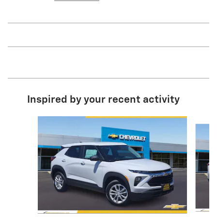
Inspired by your recent activity
Slide 1 of 6