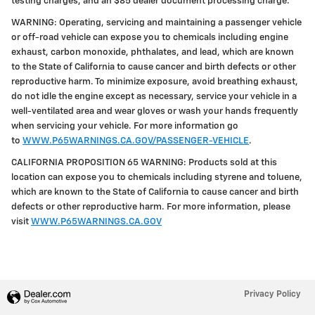
testing charges, and an $85 dealer document processing charge.
WARNING: Operating, servicing and maintaining a passenger vehicle
or off-road vehicle can expose you to chemicals including engine
exhaust, carbon monoxide, phthalates, and lead, which are known
to the State of California to cause cancer and birth defects or other
reproductive harm. To minimize exposure, avoid breathing exhaust,
do not idle the engine except as necessary, service your vehicle in a
well-ventilated area and wear gloves or wash your hands frequently
when servicing your vehicle. For more information go
to
WWW.P65WARNINGS.CA.GOV/PASSENGER-VEHICLE
.
CALIFORNIA PROPOSITION 65 WARNING: Products sold at this
location can expose you to chemicals including styrene and toluene,
which are known to the State of California to cause cancer and birth
defects or other reproductive harm. For more information, please
visit
WWW.P65WARNINGS.CA.GOV
Privacy Policy