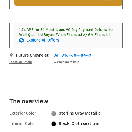
1.9% APR for 36 Months and 90 Day Payment Deferral for
Well-Qualified Buyers When Financed w/ GM Financial
Explore All Offers
Future Chevrolet
Call 916-604-8449
Location Details
We’re here to help
The overview
Exterior Color
Sterling Gray Metallic
Interior Color
Black, Cloth seat trim