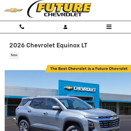
Skip to main content
2026 Chevrolet Equinox LT
New