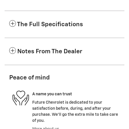
The Full Specifications
Notes From The Dealer
Peace of mind
A name you can trust
Future Chevrolet is dedicated to your
satisfaction before, during, and after your
purchase. We'll go the extra mile to take care
of you.