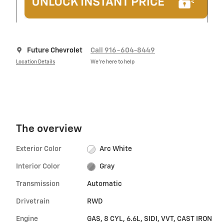
Future Chevrolet
Call 916-604-8449
Location Details
We’re here to help
The overview
Exterior Color
Arc White
Interior Color
Gray
Transmission
Automatic
Drivetrain
RWD
Engine
GAS, 8 CYL, 6.6L, SIDI, VVT, CAST IRON