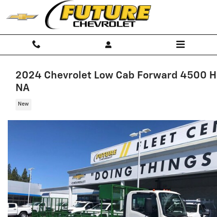
Skip to main content
2024 Chevrolet Low Cab Forward 4500 
NA
New