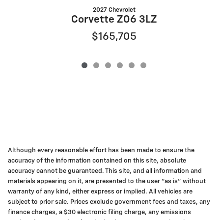
2027 Chevrolet
Corvette Z06 3LZ
$165,705
Although every reasonable effort has been made to ensure the
accuracy of the information contained on this site, absolute
accuracy cannot be guaranteed. This site, and all information and
materials appearing on it, are presented to the user "as is" without
warranty of any kind, either express or implied. All vehicles are
subject to prior sale. Prices exclude government fees and taxes, any
finance charges, a $30 electronic filing charge, any emissions