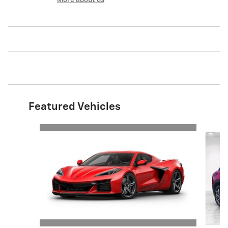
More about us
Featured Vehicles
Slide 1 of 6