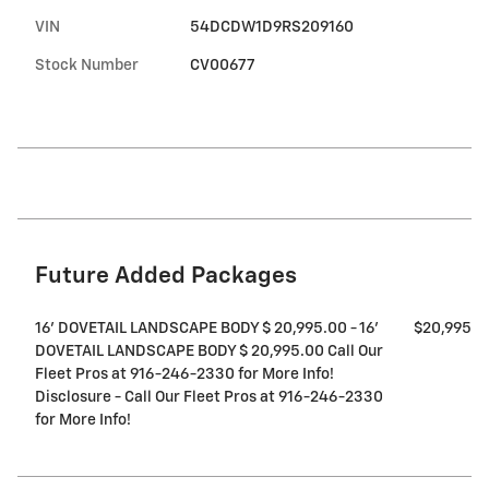
VIN
54DCDW1D9RS209160
Stock Number
CV00677
Future Added Packages
16' DOVETAIL LANDSCAPE BODY $ 20,995.00 - 16'
$20,995
DOVETAIL LANDSCAPE BODY $ 20,995.00 Call Our
Fleet Pros at 916-246-2330 for More Info!
Disclosure - Call Our Fleet Pros at 916-246-2330
for More Info!