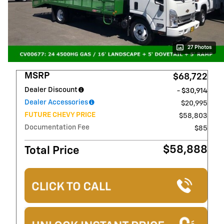
27 Photos
MSRP
$68,722
Dealer Discount
- $30,914
Dealer Accessories
$20,995
FUTURE CHEVY PRICE
$58,803
Documentation Fee
$85
$58,888
Total Price