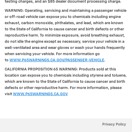
testing charges, and an $85 dealer document processing charge.
WARNING: Operating, servicing and maintaining a passenger vehicle
or off-road vehicle can expose you to chemicals including engine
exhaust, carbon monoxide, phthalates, and lead, which are known
to the State of California to cause cancer and birth defects or other
reproductive harm. To minimize exposure, avoid breathing exhaust,
do not idle the engine except as necessary, service your vehicle in a
well-ventilated area and wear gloves or wash your hands frequently
when servicing your vehicle. For more information go
to
WWW.P65WARNINGS.CA.GOV/PASSENGER-VEHICLE
.
CALIFORNIA PROPOSITION 65 WARNING: Products sold at this
location can expose you to chemicals including styrene and toluene,
which are known to the State of California to cause cancer and birth
defects or other reproductive harm. For more information, please
visit
WWW.P65WARNINGS.CA.GOV
Privacy Policy