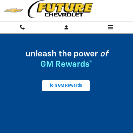
My GM Rewards
Skip to main content
unleash the power
of
GM Rewards™
join GM Rewards