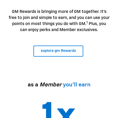
GM Rewards is bringing more of GM together. It's
free to join and simple to earn, and you can use your
1
points on most things you do with GM.
Plus, you
can enjoy perks and Member exclusives.
explore gm Rewards
as a
Member
you'll earn