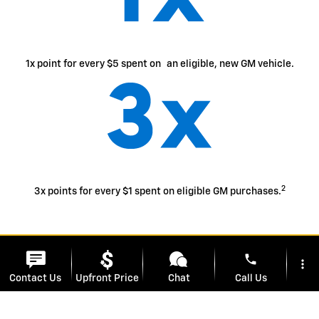
1x point for every $5 spent on an eligible, new GM vehicle.
2
3x points for every $1 spent on eligible GM purchases.
easily access
and use
your points
phone
more_vert
Contact Us
Upfront Price
Chat
Call Us
Use your points for most things with GM - enhance your
ownership experience, access exclusive perks, enjoy
limited-time offers and more.
location_on
watch_later