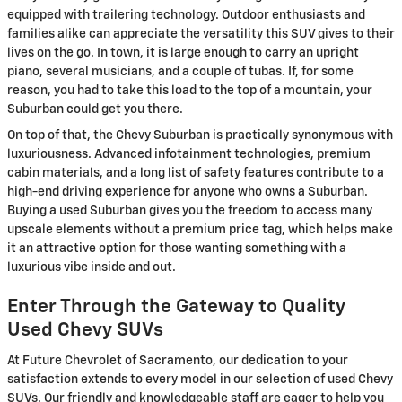
equipped with trailering technology. Outdoor enthusiasts and
families alike can appreciate the versatility this SUV gives to their
lives on the go. In town, it is large enough to carry an upright
piano, several musicians, and a couple of tubas. If, for some
reason, you had to take this load to the top of a mountain, your
Suburban could get you there.
On top of that, the Chevy Suburban is practically synonymous with
luxuriousness. Advanced infotainment technologies, premium
cabin materials, and a long list of safety features contribute to a
high-end driving experience for anyone who owns a Suburban.
Buying a used Suburban gives you the freedom to access many
upscale elements without a premium price tag, which helps make
it an attractive option for those wanting something with a
luxurious vibe inside and out.
Enter Through the Gateway to Quality
Used Chevy SUVs
At Future Chevrolet of Sacramento, our dedication to your
satisfaction extends to every model in our selection of used Chevy
SUVs. Our friendly and knowledgeable staff are eager to help you