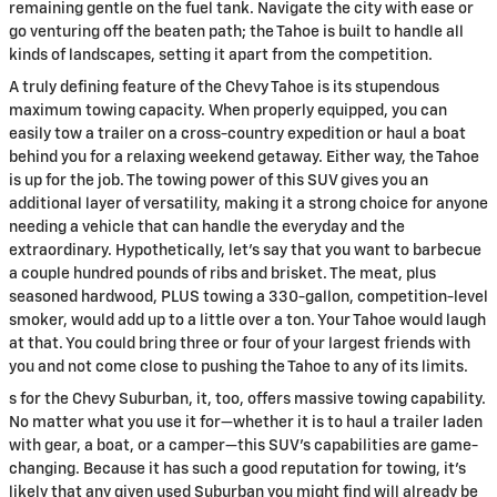
remaining gentle on the fuel tank. Navigate the city with ease or
go venturing off the beaten path; the Tahoe is built to handle all
kinds of landscapes, setting it apart from the competition.
A truly defining feature of the Chevy Tahoe is its stupendous
maximum towing capacity. When properly equipped, you can
easily tow a trailer on a cross-country expedition or haul a boat
behind you for a relaxing weekend getaway. Either way, the Tahoe
is up for the job. The towing power of this SUV gives you an
additional layer of versatility, making it a strong choice for anyone
needing a vehicle that can handle the everyday and the
extraordinary. Hypothetically, let's say that you want to barbecue
a couple hundred pounds of ribs and brisket. The meat, plus
seasoned hardwood, PLUS towing a 330-gallon, competition-level
smoker, would add up to a little over a ton. Your Tahoe would laugh
at that. You could bring three or four of your largest friends with
you and not come close to pushing the Tahoe to any of its limits.
s for the Chevy Suburban, it, too, offers massive towing capability.
No matter what you use it for—whether it is to haul a trailer laden
with gear, a boat, or a camper—this SUV’s capabilities are game-
changing. Because it has such a good reputation for towing, it's
likely that any given used Suburban you might find will already be