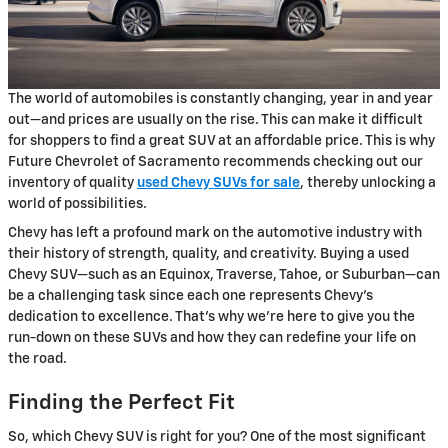
The world of automobiles is constantly changing, year in and year
out—and prices are usually on the rise. This can make it difficult
for shoppers to find a great SUV at an affordable price. This is why
Future Chevrolet of Sacramento recommends checking out our
inventory of quality
used Chevy SUVs for sale
, thereby unlocking a
world of possibilities.
Chevy has left a profound mark on the automotive industry with
their history of strength, quality, and creativity. Buying a used
Chevy SUV—such as an Equinox, Traverse, Tahoe, or Suburban—can
be a challenging task since each one represents Chevy’s
dedication to excellence. That’s why we’re here to give you the
run-down on these SUVs and how they can redefine your life on
the road.
Finding the Perfect Fit
So, which Chevy SUV is right for you? One of the most significant