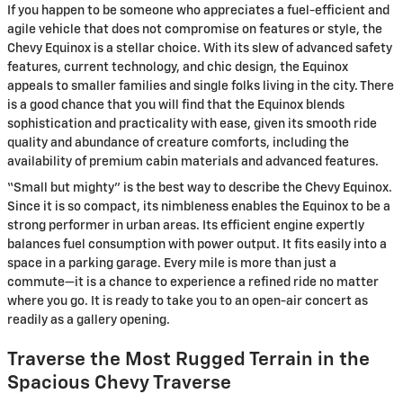
If you happen to be someone who appreciates a fuel-efficient and
agile vehicle that does not compromise on features or style, the
Chevy Equinox is a stellar choice. With its slew of advanced safety
features, current technology, and chic design, the Equinox
appeals to smaller families and single folks living in the city. There
is a good chance that you will find that the Equinox blends
sophistication and practicality with ease, given its smooth ride
quality and abundance of creature comforts, including the
availability of premium cabin materials and advanced features.
“Small but mighty” is the best way to describe the Chevy Equinox.
Since it is so compact, its nimbleness enables the Equinox to be a
strong performer in urban areas. Its efficient engine expertly
balances fuel consumption with power output. It fits easily into a
space in a parking garage. Every mile is more than just a
commute—it is a chance to experience a refined ride no matter
where you go. It is ready to take you to an open-air concert as
readily as a gallery opening.
Traverse the Most Rugged Terrain in the
Spacious Chevy Traverse