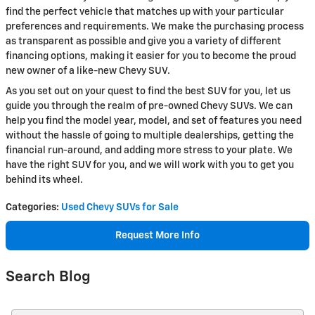
find the perfect vehicle that matches up with your particular
preferences and requirements. We make the purchasing process
as transparent as possible and give you a variety of different
financing options, making it easier for you to become the proud
new owner of a like-new Chevy SUV.
As you set out on your quest to find the best SUV for you, let us
guide you through the realm of pre-owned Chevy SUVs. We can
help you find the model year, model, and set of features you need
without the hassle of going to multiple dealerships, getting the
financial run-around, and adding more stress to your plate. We
have the right SUV for you, and we will work with you to get you
behind its wheel.
Categories
:
Used Chevy SUVs for Sale
Request More Info
Search Blog