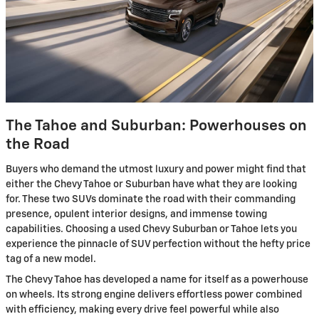
The Tahoe and Suburban: Powerhouses on
the Road
Buyers who demand the utmost luxury and power might find that
either the Chevy Tahoe or Suburban have what they are looking
for. These two SUVs dominate the road with their commanding
presence, opulent interior designs, and immense towing
capabilities. Choosing a used Chevy Suburban or Tahoe lets you
experience the pinnacle of SUV perfection without the hefty price
tag of a new model.
The Chevy Tahoe has developed a name for itself as a powerhouse
on wheels. Its strong engine delivers effortless power combined
with efficiency, making every drive feel powerful while also