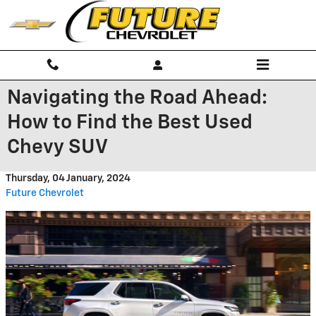
Skip to main content
Navigating the Road Ahead:
How to Find the Best Used
Chevy SUV
Thursday, 04 January, 2024
Future Chevrolet