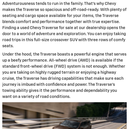
Adventurousness tends to run in the family. That’s why Chevy
makes the Traverse so spacious and off-road-ready. With plenty of
seating and cargo space available for your items, the Traverse
blends comfort and performance together with true expertise.
Finding a used Chevy Traverse for sale at our dealership opens the
door to a world of adventure and exploration. You can enjoy taking
road trips in this full-size crossover SUV with three rows of comfy
seats.
Under the hood, the Traverse boasts a powerful engine that serves
up a beefy performance. All-wheel drive (AWD) is available if the
standard front-wheel drive (FWD) system is not enough. Whether
you are taking on highly rugged terrain or enjoying a highway
cruise, the Traverse has driving capabilities that make sure each
journey is imbued with confidence and power. The Traverse's
towing ability gives it the performance and dependability you
want on a variety of road conditions.