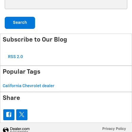
Search Blog
Search
Subscribe to Our Blog
RSS 2.0
Popular Tags
California Chevrolet dealer
Share
Privacy Policy