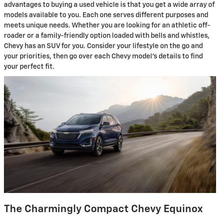
advantages to buying a used vehicle is that you get a wide array of
models available to you. Each one serves different purposes and
meets unique needs. Whether you are looking for an athletic off-
roader or a family-friendly option loaded with bells and whistles,
Chevy has an SUV for you. Consider your lifestyle on the go and
your priorities, then go over each Chevy model’s details to find
your perfect fit.
The Charmingly Compact Chevy Equinox