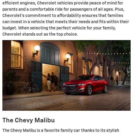
efficient engines, Chevrolet vehicles provide peace of mind for
parents and a comfortable ride for passengers of all ages. Plus,
Chevrolet's commitment to affordability ensures that families
can invest in a vehicle that meets their needs and fits within their
budget. When selecting the perfect vehicle for your family,
Chevrolet stands out as the top choice.
The Chevy Malibu
The Chevy Malibu is a favorite family car thanks to its stylish