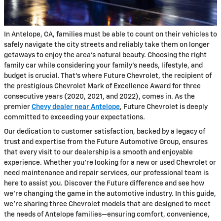
In Antelope, CA, families must be able to count on their vehicles to
safely navigate the city streets and reliably take them on longer
getaways to enjoy the area's natural beauty. Choosing the right
family car while considering your family's needs, lifestyle, and
budget is crucial. That's where Future Chevrolet, the recipient of
the prestigious Chevrolet Mark of Excellence Award for three
consecutive years (2020, 2021, and 2022), comes in. As the
premier
Chevy dealer near Antelope
, Future Chevrolet is deeply
committed to exceeding your expectations.
Our dedication to customer satisfaction, backed by a legacy of
trust and expertise from the Future Automotive Group, ensures
that every visit to our dealership is a smooth and enjoyable
experience. Whether you're looking for a new or used Chevrolet or
need maintenance and repair services, our professional team is
here to assist you. Discover the Future difference and see how
we're changing the game in the automotive industry. In this guide,
we're sharing three Chevrolet models that are designed to meet
the needs of Antelope families—ensuring comfort, convenience,