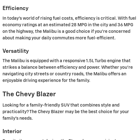
Efficiency
In today's world of rising fuel costs, efficiency is critical. With fuel
economy ratings at an estimated 28 MPG in the city and 36 MPG
on the highway, the Malibu is a good choice if you're concerned
about making your daily commutes more fuel-efficient.
Versatility
The Malibu is equipped with a responsive 1.5L Turbo engine that
strikes a balance between efficiency and power. Whether you're
navigating city streets or country roads, the Malibu offers an
enjoyable driving experience for the family.
The Chevy Blazer
Looking for a family-friendly SUV that combines style and
practicality? The Chevy Blazer may be the best choice for your
family's needs.
Interior