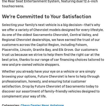
the Rear Seat Entertainment System, featuring dual 12.6-inch
touchscreens.
We’re Committed to Your Satisfaction
Selecting your family's next vehicle is a big decision—that's why
we offer a variety of Chevrolet models designed for every lifestyle.
As one of the oldest Sacramento Chevrolet, Central Valley, and
Regional Chevrolet dealerships, we have earned the trust of our
customers across the Capitol Region, including Folsom,
Placerville, Lincoln, Granite Bay, and Elk Grove. Our customers
trust us because we strive to help them find the right car at the
best price, thanks to our range of car financing choices tailored to
new and pre-owned vehicle shoppers.
Whether you already have your eye on a vehicle or are simply
browsing your options, Future Chevrolet is here to help through
professionalism, honesty, and ensuring total customer
satisfaction. Drop by Future Chevrolet of Sacramento today to
discover our assortment of family-friendly vehicles designed to
complement your way of life.
Categories
:
Chevy Dealer Near Antelope