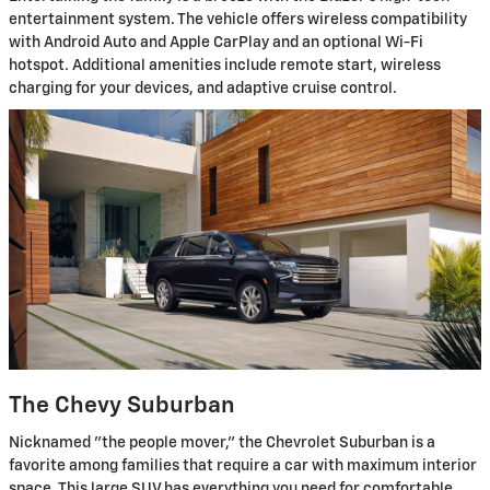
entertainment system. The vehicle offers wireless compatibility
with Android Auto and Apple CarPlay and an optional Wi-Fi
hotspot. Additional amenities include remote start, wireless
charging for your devices, and adaptive cruise control.
The Chevy Suburban
Nicknamed "the people mover," the Chevrolet Suburban is a
favorite among families that require a car with maximum interior
space. This large SUV has everything you need for comfortable