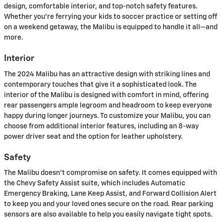
design, comfortable interior, and top-notch safety features.
Whether you're ferrying your kids to soccer practice or setting off
on a weekend getaway, the Malibu is equipped to handle it all—and
more.
Interior
The 2024 Malibu has an attractive design with striking lines and
contemporary touches that give it a sophisticated look. The
interior of the Malibu is designed with comfort in mind, offering
rear passengers ample legroom and headroom to keep everyone
happy during longer journeys. To customize your Malibu, you can
choose from additional interior features, including an 8-way
power driver seat and the option for leather upholstery.
Safety
The Malibu doesn't compromise on safety. It comes equipped with
the Chevy Safety Assist suite, which includes Automatic
Emergency Braking, Lane Keep Assist, and Forward Collision Alert
to keep you and your loved ones secure on the road. Rear parking
sensors are also available to help you easily navigate tight spots.