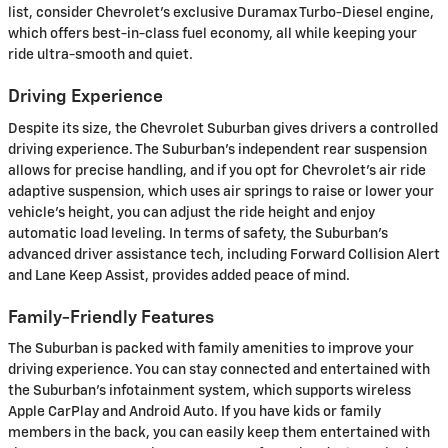
list, consider Chevrolet's exclusive Duramax Turbo-Diesel engine,
which offers best-in-class fuel economy, all while keeping your
ride ultra-smooth and quiet.
Driving Experience
Despite its size, the Chevrolet Suburban gives drivers a controlled
driving experience. The Suburban's independent rear suspension
allows for precise handling, and if you opt for Chevrolet's air ride
adaptive suspension, which uses air springs to raise or lower your
vehicle's height, you can adjust the ride height and enjoy
automatic load leveling. In terms of safety, the Suburban's
advanced driver assistance tech, including Forward Collision Alert
and Lane Keep Assist, provides added peace of mind.
Family-Friendly Features
The Suburban is packed with family amenities to improve your
driving experience. You can stay connected and entertained with
the Suburban's infotainment system, which supports wireless
Apple CarPlay and Android Auto. If you have kids or family
members in the back, you can easily keep them entertained with