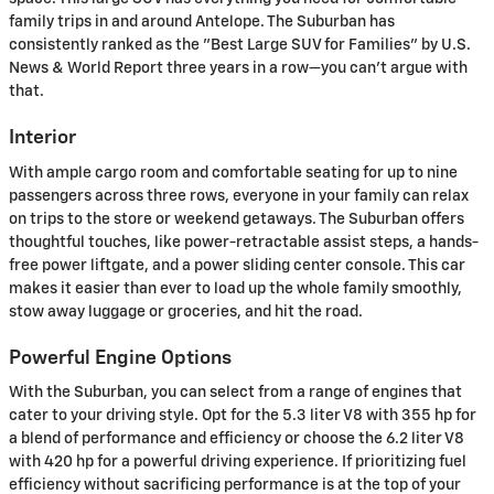
family trips in and around Antelope. The Suburban has
consistently ranked as the "Best Large SUV for Families" by U.S.
News & World Report three years in a row—you can't argue with
that.
Interior
With ample cargo room and comfortable seating for up to nine
passengers across three rows, everyone in your family can relax
on trips to the store or weekend getaways. The Suburban offers
thoughtful touches, like power-retractable assist steps, a hands-
free power liftgate, and a power sliding center console. This car
makes it easier than ever to load up the whole family smoothly,
stow away luggage or groceries, and hit the road.
Powerful Engine Options
With the Suburban, you can select from a range of engines that
cater to your driving style. Opt for the 5.3 liter V8 with 355 hp for
a blend of performance and efficiency or choose the 6.2 liter V8
with 420 hp for a powerful driving experience. If prioritizing fuel
efficiency without sacrificing performance is at the top of your