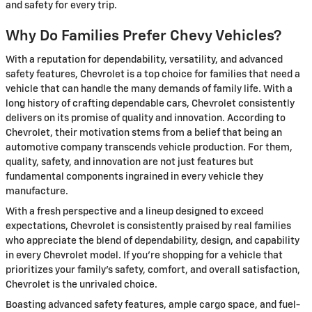
and safety for every trip.
Why Do Families Prefer Chevy Vehicles?
With a reputation for dependability, versatility, and advanced
safety features, Chevrolet is a top choice for families that need a
vehicle that can handle the many demands of family life. With a
long history of crafting dependable cars, Chevrolet consistently
delivers on its promise of quality and innovation. According to
Chevrolet, their motivation stems from a belief that being an
automotive company transcends vehicle production. For them,
quality, safety, and innovation are not just features but
fundamental components ingrained in every vehicle they
manufacture.
With a fresh perspective and a lineup designed to exceed
expectations, Chevrolet is consistently praised by real families
who appreciate the blend of dependability, design, and capability
in every Chevrolet model. If you're shopping for a vehicle that
prioritizes your family's safety, comfort, and overall satisfaction,
Chevrolet is the unrivaled choice.
Boasting advanced safety features, ample cargo space, and fuel-