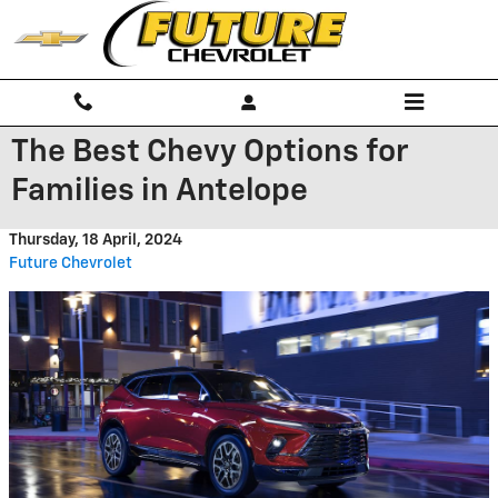
Skip to main content
The Best Chevy Options for
Families in Antelope
Thursday, 18 April, 2024
Future Chevrolet