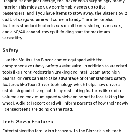
Despite its compact design, the Blazer has a surprisingly roomy
interior. This midsize SUV comfortably seats up to five
passengers, and if you have items to stow away, the Blazer's 64.2
cu.ft. of cargo volume will come in handy. The interior also
features standard heated seats on all trims, sliding rear seats,
and a 60/40 second-row split-folding seat for maximum
versatility.
Safety
Like the Malibu, the Blazer comes equipped with the
comprehensive Chevy Safety Assist suite. In addition to standard
tools like Front Pedestrian Braking and IntelliBeam auto high
beams, drivers can also take advantage of other standard safety
features like Teen Driver technology, which helps new drivers
establish good driving habits by restricting features like radio
volume and maximum speed which can be set before taking the
wheel. A digital report card will inform parents of how their newly
licensed teens are doing on the road.
Tech-Savvy Features
Entertaining the family is a breeze with the Blazer's high-tech