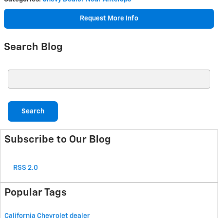
Request More Info
Search Blog
Search Blog
Search
Subscribe to Our Blog
RSS 2.0
Popular Tags
California Chevrolet dealer