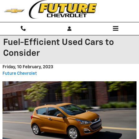
Skip to main content
Fuel-Efficient Used Cars to
Consider
Friday, 10 February, 2023
Future Chevrolet