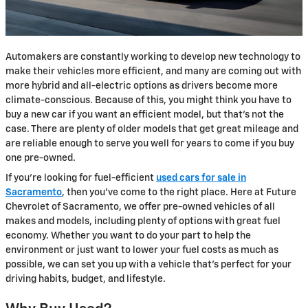
Automakers are constantly working to develop new technology to
make their vehicles more efficient, and many are coming out with
more hybrid and all-electric options as drivers become more
climate-conscious. Because of this, you might think you have to
buy a new car if you want an efficient model, but that's not the
case. There are plenty of older models that get great mileage and
are reliable enough to serve you well for years to come if you buy
one pre-owned.
If you're looking for fuel-efficient
used cars for sale in
Sacramento
, then you've come to the right place. Here at Future
Chevrolet of Sacramento, we offer pre-owned vehicles of all
makes and models, including plenty of options with great fuel
economy. Whether you want to do your part to help the
environment or just want to lower your fuel costs as much as
possible, we can set you up with a vehicle that's perfect for your
driving habits, budget, and lifestyle.