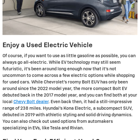
Enjoy a Used Electric Vehicle
Of course, if you want to use as little gasoline as possible, you can
always go all-electric. While EV technology may still seem
futuristic, it's been around long enough now that it's not
uncommon to come across a few electric options while shopping
for used cars. While Chevrolet's roomy Bolt EUV has only been
around since the 2022 model year, the more compact Bolt EV
debuted back in the 2017 model year, and you can find both at your
local
Chevy Bolt dealer
. Even back then, it had a still-impressive
range of 238 miles. Hyundai's Kona Electric, a subcompact SUV,
debuted in 2019 with athletic styling and solid driving dynamics.
You can also check out used options from automakers
specializing in EVs, like Tesla and Rivian.