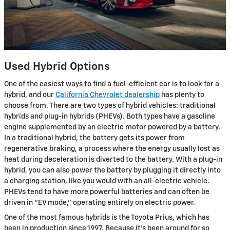
Used Hybrid Options
One of the easiest ways to find a fuel-efficient car is to look for a
hybrid, and our
California Chevrolet dealership
has plenty to
choose from. There are two types of hybrid vehicles: traditional
hybrids and plug-in hybrids (PHEVs). Both types have a gasoline
engine supplemented by an electric motor powered by a battery.
In a traditional hybrid, the battery gets its power from
regenerative braking, a process where the energy usually lost as
heat during deceleration is diverted to the battery. With a plug-in
hybrid, you can also power the battery by plugging it directly into
a charging station, like you would with an all-electric vehicle.
PHEVs tend to have more powerful batteries and can often be
driven in "EV mode," operating entirely on electric power.
One of the most famous hybrids is the Toyota Prius, which has
been in production since 1997. Because it's been around for so