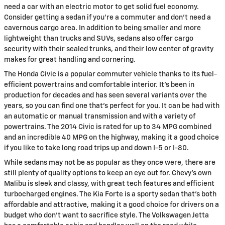
need a car with an electric motor to get solid fuel economy.
Consider getting a sedan if you're a commuter and don't need a
cavernous cargo area. In addition to being smaller and more
lightweight than trucks and SUVs, sedans also offer cargo
security with their sealed trunks, and their low center of gravity
makes for great handling and cornering.
The Honda Civic is a popular commuter vehicle thanks to its fuel-
efficient powertrains and comfortable interior. It's been in
production for decades and has seen several variants over the
years, so you can find one that's perfect for you. It can be had with
an automatic or manual transmission and with a variety of
powertrains. The 2014 Civic is rated for up to 34 MPG combined
and an incredible 40 MPG on the highway, making it a good choice
if you like to take long road trips up and down I-5 or I-80.
While sedans may not be as popular as they once were, there are
still plenty of quality options to keep an eye out for. Chevy's own
Malibu is sleek and classy, with great tech features and efficient
turbocharged engines. The Kia Forte is a sporty sedan that's both
affordable and attractive, making it a good choice for drivers on a
budget who don't want to sacrifice style. The Volkswagen Jetta