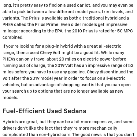
long, it's pretty easy to find on a used car lot, and you may even be
able to pick between a few different model years, trim levels, and
variants. The Prius is available as both a traditional hybrid and a
PHEV called the Prius Prime. Even older models get impressive
mileage: according to the EPA, the 2010 Prius is rated for 50 MPG
combined.
If you're looking for a plug-in hybrid with a great all-electric
range, then a used Chevy Volt might be a good fit. While many
PHEVs can only travel about 20 miles on electric power before
running out of charge, the 2019 Volt has an impressive range of 53
miles before you have to use any gasoline. Chevy discontinued the
Volt after the 2019 model year in order to focus on all-electric
vehicles, but an advantage of shopping used is that you can open
your search up to options that are no longer available as new
models.
Fuel-Efficient Used Sedans
Hybrids are great, but they can be a bit more expensive, and some
drivers don't like the fact that they're more mechanically
complicated than non-hybrid cars. The good news is that you don't