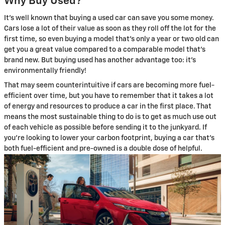
Why Buy Used?
It's well known that buying a used car can save you some money.
Cars lose a lot of their value as soon as they roll off the lot for the
first time, so even buying a model that's only a year or two old can
get you a great value compared to a comparable model that's
brand new. But buying used has another advantage too: it's
environmentally friendly!
That may seem counterintuitive if cars are becoming more fuel-
efficient over time, but you have to remember that it takes a lot
of energy and resources to produce a car in the first place. That
means the most sustainable thing to do is to get as much use out
of each vehicle as possible before sending it to the junkyard. If
you're looking to lower your carbon footprint, buying a car that's
both fuel-efficient and pre-owned is a double dose of helpful.