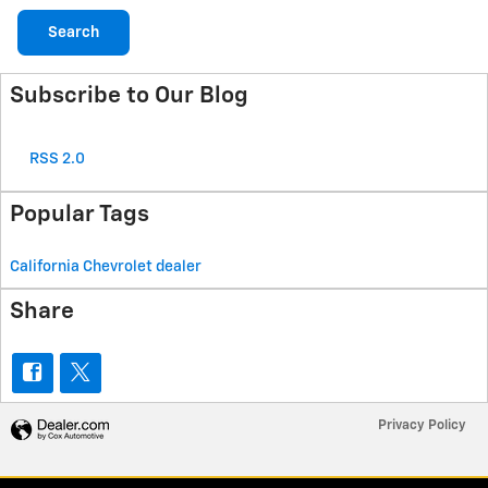
Search
Subscribe to Our Blog
RSS 2.0
Popular Tags
California Chevrolet dealer
Share
Privacy Policy