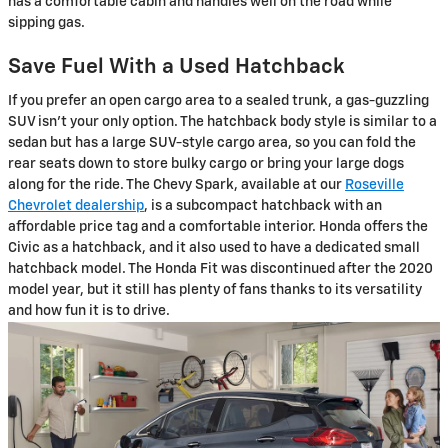
has a comfortable cabin and handles well on the road while
sipping gas.
Save Fuel With a Used Hatchback
If you prefer an open cargo area to a sealed trunk, a gas-guzzling
SUV isn't your only option. The hatchback body style is similar to a
sedan but has a large SUV-style cargo area, so you can fold the
rear seats down to store bulky cargo or bring your large dogs
along for the ride. The Chevy Spark, available at our
Roseville
Chevrolet dealership
, is a subcompact hatchback with an
affordable price tag and a comfortable interior. Honda offers the
Civic as a hatchback, and it also used to have a dedicated small
hatchback model. The Honda Fit was discontinued after the 2020
model year, but it still has plenty of fans thanks to its versatility
and how fun it is to drive.