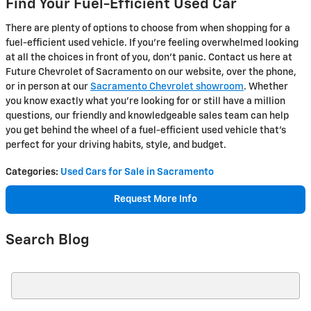
Find Your Fuel-Efficient Used Car
There are plenty of options to choose from when shopping for a
fuel-efficient used vehicle. If you're feeling overwhelmed looking
at all the choices in front of you, don't panic. Contact us here at
Future Chevrolet of Sacramento on our website, over the phone,
or in person at our
Sacramento Chevrolet showroom
. Whether
you know exactly what you're looking for or still have a million
questions, our friendly and knowledgeable sales team can help
you get behind the wheel of a fuel-efficient used vehicle that's
perfect for your driving habits, style, and budget.
Categories
:
Used Cars for Sale in Sacramento
Request More Info
Search Blog
Search Blog