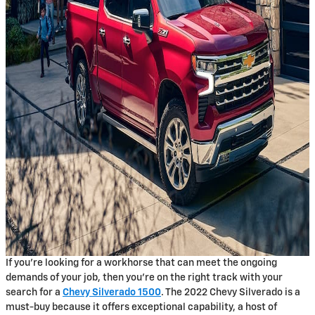
If you’re looking for a workhorse that can meet the ongoing
demands of your job, then you’re on the right track with your
search for a
Chevy Silverado 1500
. The 2022 Chevy Silverado is a
must-buy because it offers exceptional capability, a host of