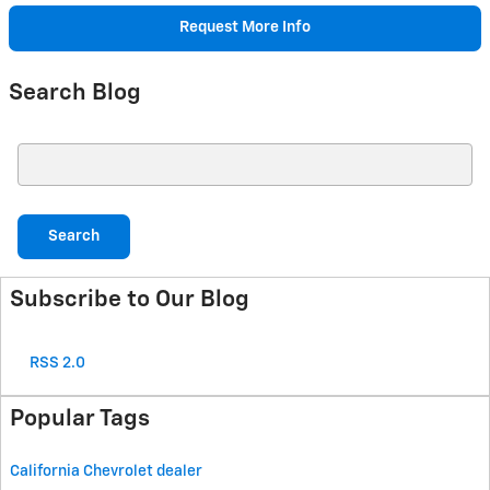
Request More Info
Search Blog
Search Blog
Search
Subscribe to Our Blog
RSS 2.0
Popular Tags
California Chevrolet dealer