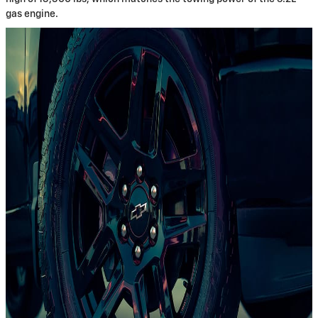
gas engine.