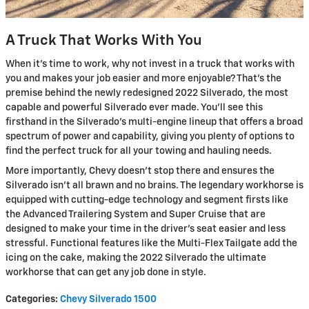
A Truck That Works With You
When it’s time to work, why not invest in a truck that works with
you and makes your job easier and more enjoyable? That’s the
premise behind the newly redesigned 2022 Silverado, the most
capable and powerful Silverado ever made. You’ll see this
firsthand in the Silverado's multi-engine lineup that offers a broad
spectrum of power and capability, giving you plenty of options to
find the perfect truck for all your towing and hauling needs.
More importantly, Chevy doesn’t stop there and ensures the
Silverado isn’t all brawn and no brains. The legendary workhorse is
equipped with cutting-edge technology and segment firsts like
the Advanced Trailering System and Super Cruise that are
designed to make your time in the driver’s seat easier and less
stressful. Functional features like the Multi-Flex Tailgate add the
icing on the cake, making the 2022 Silverado the ultimate
workhorse that can get any job done in style.
Categories
:
Chevy Silverado 1500