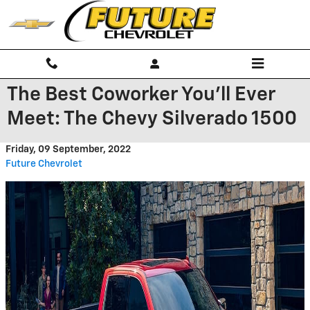
Skip to main content
The Best Coworker You’ll Ever
Meet: The Chevy Silverado 1500
Friday, 09 September, 2022
Future Chevrolet