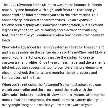
The 2022 Silverado is the ultimate workhorse because it blends
capability and function with high-tech features that keep you
connected and informed when you’re in the driver’s seat. This
connectivity includes standard features like an expansive
touchscreen display with smartphone integration, but it extends
legions beyond that. We’re talking about advanced trailering
features that give you confidence when towing even the heaviest
loads.
Chevrolet’s Advanced Trailering System is a first for the segment
and is accessible via the center display or the myChevrolet Mobile
app on your smartphone. You can use the system to create
custom trailer profiles. Once the profile is made, and the trailer is
hitched, you can access the tool to complete the pre-departure
checklist, check the lights, and monitor the air pressure and
temperature of the tires.
When you’re not using the Advanced Trailering System, you can
watch your trailer and the area around the truck with the
Silverado’s industry-leading 15-view camera system. Offering the
most views in the segment, the multi-camera system gives you
every angle imaginable so that you’re more aware of your