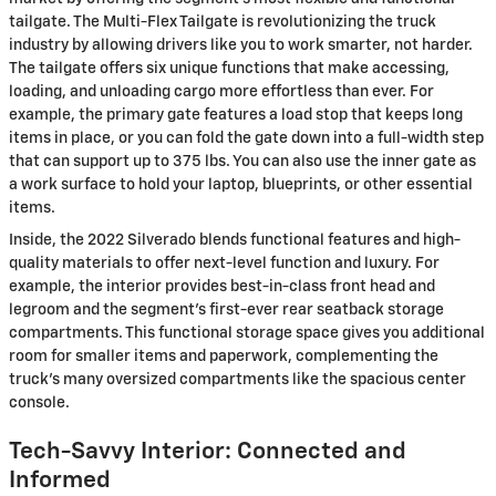
tailgate. The Multi-Flex Tailgate is revolutionizing the truck
industry by allowing drivers like you to work smarter, not harder.
The tailgate offers six unique functions that make accessing,
loading, and unloading cargo more effortless than ever. For
example, the primary gate features a load stop that keeps long
items in place, or you can fold the gate down into a full-width step
that can support up to 375 lbs. You can also use the inner gate as
a work surface to hold your laptop, blueprints, or other essential
items.
Inside, the 2022 Silverado blends functional features and high-
quality materials to offer next-level function and luxury. For
example, the interior provides best-in-class front head and
legroom and the segment’s first-ever rear seatback storage
compartments. This functional storage space gives you additional
room for smaller items and paperwork, complementing the
truck’s many oversized compartments like the spacious center
console.
Tech-Savvy Interior: Connected and
Informed