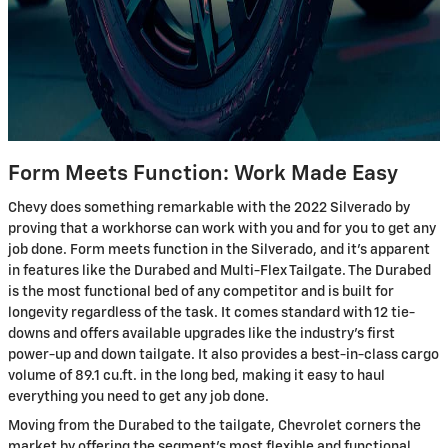
Form Meets Function: Work Made Easy
Chevy does something remarkable with the 2022 Silverado by
proving that a workhorse can work with you and for you to get any
job done. Form meets function in the Silverado, and it’s apparent
in features like the Durabed and Multi-Flex Tailgate. The Durabed
is the most functional bed of any competitor and is built for
longevity regardless of the task. It comes standard with 12 tie-
downs and offers available upgrades like the industry’s first
power-up and down tailgate. It also provides a best-in-class cargo
volume of 89.1 cu.ft. in the long bed, making it easy to haul
everything you need to get any job done.
Moving from the Durabed to the tailgate, Chevrolet corners the
market by offering the segment's most flexible and functional