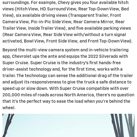
surroundings. For example, Chevy gives you four available hitch
views (Hitch View, HD Surround View, Rear Top-Down View, Bed
View), six available driving views (Transparent Trailer, Front
Camera View, Pic-in-Pic Side View, Rear Camera Mirror, Rear
Trailer View, Inside Trailer View), and five available parking views
(Rear Camera View, Rear Side View with/without a turn signal
activated, Bowl View, Front Side View, and Front Top-Down View).
Beyond the multi-view camera system and in-vehicle trailering
app, Chevrolet ups the ante and equips the 2022 Silverado with
Super Cruise. Super Cruise is the industry’s first hands-free
driver-assist technology and, for the first time, works with a
trailer. The technology can sense the additional drag of the trailer
and adjust its responsiveness to give the truck a safe distance to
speed up or slow down. With Super Cruise compatible with over
200,000 miles of roads across North America, there’s no question
that it’s the perfect way to ease the load when you’re behind the
wheel.