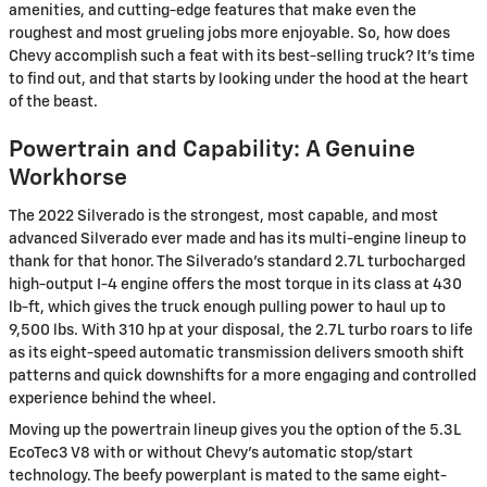
amenities, and cutting-edge features that make even the
roughest and most grueling jobs more enjoyable. So, how does
Chevy accomplish such a feat with its best-selling truck? It’s time
to find out, and that starts by looking under the hood at the heart
of the beast.
Powertrain and Capability: A Genuine
Workhorse
The 2022 Silverado is the strongest, most capable, and most
advanced Silverado ever made and has its multi-engine lineup to
thank for that honor. The Silverado’s standard 2.7L turbocharged
high-output I-4 engine offers the most torque in its class at 430
lb-ft, which gives the truck enough pulling power to haul up to
9,500 lbs. With 310 hp at your disposal, the 2.7L turbo roars to life
as its eight-speed automatic transmission delivers smooth shift
patterns and quick downshifts for a more engaging and controlled
experience behind the wheel.
Moving up the powertrain lineup gives you the option of the 5.3L
EcoTec3 V8 with or without Chevy’s automatic stop/start
technology. The beefy powerplant is mated to the same eight-