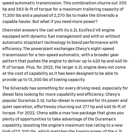
speed automatic transmission. This combination churns out 355
hp and 383 lb-ft of torque for a maximum trailering capacity of
11,200 lbs and a payload of 2,270 lbs to make the Silverado a
capable hauler. But what if you need more power?
Chevrolet answers the call with its 6.2L EcoTec3 V8 engine
equipped with dynamic fuel management and with or without
automatic stop/start technology to blend performance with
efficiency. The powerplant exchanges Chevy’s eight-speed
transmission for a ten-speed automatic, with a broader gear
pattern that pushes the engine to deliver up to 420 hp and 460 lb-
ft of torque. Plus, for 2022, the larger 6.2L engine does not come
at the cost of capability as it has been designed to be able to
provide up to 13,300 lbs of towing capacity.
The Silverado has something for every driving need, especially for
diesel fans looking for more capability and efficiency. Chevy’s
popular Duramax 3.0L turbo-diesel is renowned for its power and
quiet operation, effortlessly churning out 277 hp and 460 lb-ft of
torque. For 2022, Chevy adds a max tow package that gives you
plenty of opportunities to take advantage of the Duramax’s
capability, boosting the engine’s maximum tow rating to a new
high of 13,300 lbs, which matches the towing power of the 6.2L