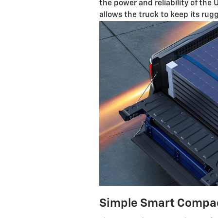
the power and reliability of the 
allows the truck to keep its rug
Simple Smart Compa