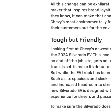
All this change can be exhilarat
maker that inspires brand loyal
they know, it can make that chan
Chevy’s most environmentally frie
their customers but for the env
Tough but Friendly
Looking first at Chevy’s newest a
the 2024 Silverado EV. This iconi
on and off the job site, gets an 
truck is set to make its debut a
But while the EV truck has bee
Such as its spacious and sleek 
and increased headroom to stretc
new Silverado EV is designed with
experience for drivers and passe
To make sure the Silverado does