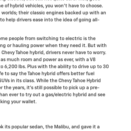
e of hybrid vehicles, you won’t have to choose.
 worlds; their classic engines backed up with an
to help drivers ease into the idea of going all-
me people from switching to electric is the
ng or hauling power when they need it. But with
 Chevy Tahoe hybrid, drivers never have to worry.
 as much room and power as ever, with a V8
 6,200 lbs. Plus with the ability to drive up to 30
afe to say the Tahoe hybrid offers better fuel
UVs in its class. While the Chevy Tahoe Hybrid
the years, it’s still possible to pick up a pre-
an ever to try out a gas/electric hybrid and see
aking your wallet.
k its popular sedan, the Malibu, and gave it a