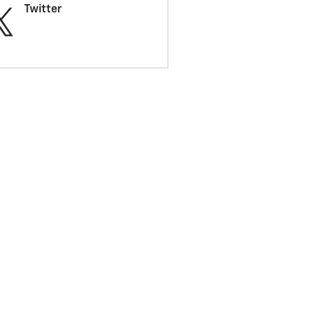
Twitter