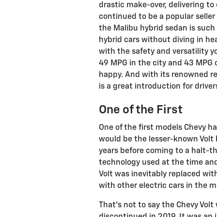
drastic make-over, delivering to 
continued to be a popular seller u
the Malibu hybrid sedan is such a
hybrid cars without diving in hea
with the safety and versatility 
49 MPG in the city and 43 MPG 
happy. And with its renowned re
is a great introduction for drive
One of the First
One of the first models Chevy ha
would be the lesser-known Volt 
years before coming to a halt-th
technology used at the time and
Volt was inevitably replaced wit
with other electric cars in the m
That’s not to say the Chevy Volt