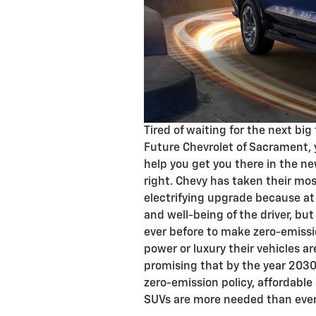
Tired of waiting for the next big
Future Chevrolet of Sacrament, 
help you get you there in the ne
right. Chevy has taken their mos
electrifying upgrade because at 
and well-being of the driver, but
ever before to make zero-emissi
power or luxury their vehicles ar
promising that by the year 2030, 
zero-emission policy, affordabl
SUVs are more needed than ever