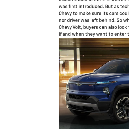
discontinued in 2019. It was an
was first introduced. But as tech
Chevy to make sure its cars cou
nor driver was left behind. So wh
Chevy Volt, buyers can also look
if and when they want to enter 