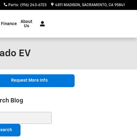
Parts
:
(916) 243-6723
4811 MADISON
SACRAMENTO
,
CA
95841
About
Finance
Us
rado EV
Request More Info
rch Blog
ch Blog
earch