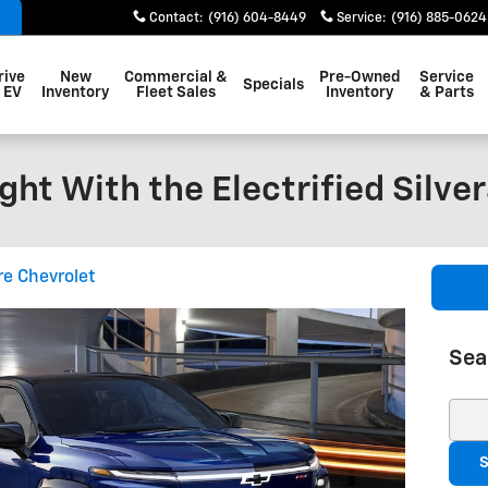
Contact
:
(916) 604-8449
Service
:
(916) 885-0624
rive
New
Commercial &
Pre-Owned
Service
Specials
 EV
Inventory
Fleet Sales
Inventory
& Parts
ight With the Electrified Silve
re Chevrolet
Sea
Sear
S