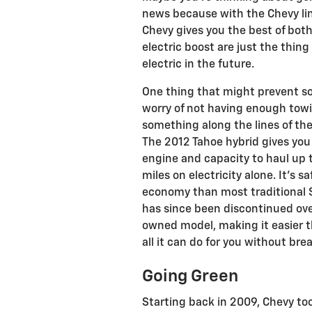
news because with the Chevy lin
Chevy gives you the best of both
electric boost are just the thing 
electric in the future.
One thing that might prevent so
worry of not having enough towi
something along the lines of the
The 2012 Tahoe hybrid gives you
engine and capacity to haul up to
miles on electricity alone. It’s s
economy than most traditional S
has since been discontinued over 
owned model, making it easier th
all it can do for you without bre
Going Green
Starting back in 2009, Chevy too