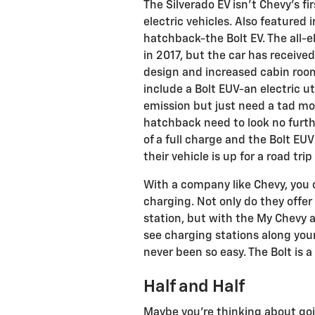
The Silverado EV isn’t Chevy’s f
electric vehicles. Also featured 
hatchback-the Bolt EV. The all-e
in 2017, but the car has receiv
design and increased cabin room
include a Bolt EUV-an electric ut
emission but just need a tad mor
hatchback need to look no furthe
of a full charge and the Bolt EU
their vehicle is up for a road tri
With a company like Chevy, you 
charging. Not only do they offer 
station, but with the My Chevy a
see charging stations along your
never been so easy. The Bolt is a 
Half and Half
Maybe you’re thinking about going