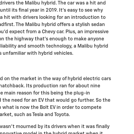
drivers the Malibu hybrid. The car was a hit and
ntil its final year in 2019. It’s easy to see why
 hit with drivers looking for an introduction to
dfirst. The Malibu hybrid offers a stylish sedan
you’d expect from a Chevy car. Plus, an impressive
on the highway that’s enough to make anyone
liability and smooth technology, a Malibu hybrid
rs unfamiliar with hybrid vehicles.
d on the market in the way of hybrid electric cars
hatchback. Its production ran for about nine
e main reason for this being the plug-in
 the need for an EV that would go further. So the
h what is now the Bolt EV in order to compete
arket, such as Tesla and Toyota.
 wasn’t mourned by its drivers when it was finally