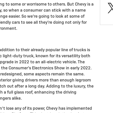
ing to some or worrisome to others. But Chevy is a
ty, so when a consumer can stick with a name
ge easier. So we’re going to look at some of
ndly cars to see all they’re doing not only for
ironment.
ddition to their already popular line of trucks is
c light-duty truck, known for its versatility both
upgrade in 2022 to an all-electric vehicle. The
t the Consumer’s Electronics Show in early 2022.
n redesigned, some aspects remain the same.
interior giving drivers more than enough legroom
h out after a long day. Adding to the luxury, the
 a full glass roof, enhancing the driving
ngers alike.
n’t lose any of its power, Chevy has implemented