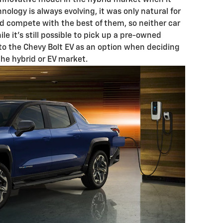
 innovative model in the hybrid market when it
nology is always evolving, it was only natural for
ld compete with the best of them, so neither car
ile it’s still possible to pick up a pre-owned
 to the Chevy Bolt EV as an option when deciding
the hybrid or EV market.