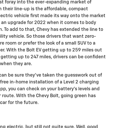
irst foray into the ever-expanding market of
in their line-up is the affordable, compact
lectric vehicle first made its way onto the market
ed an upgrade for 2022 when it comes to body
. To add to that, Chevy has extended the line to
ility vehicle. So those drivers that want zero-
e room or prefer the look of a small SUV to a
r. With the Bolt EV getting up to 259 miles out
V getting up to 247 miles, drivers can be confident
p when they are.
can be sure they’ve taken the guesswork out of
free in-home installation of a Level 2 charging
pp, you can check on your battery’s levels and
 route. With the Chevy Bolt, going green has
car for the future.
 electric, but still not quite sure. Well, good