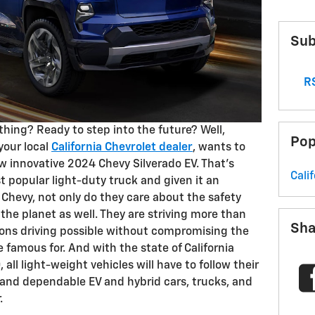
Sub
RS
 thing? Ready to step into the future? Well,
Pop
your local
California Chevrolet dealer
, wants to
w innovative 2024 Chevy Silverado EV. That’s
Cali
t popular light-duty truck and given it an
Chevy, not only do they care about the safety
 the planet as well. They are striving more than
Sha
ons driving possible without compromising the
e famous for. And with the state of California
all light-weight vehicles will have to follow their
e and dependable EV and hybrid cars, trucks, and
.