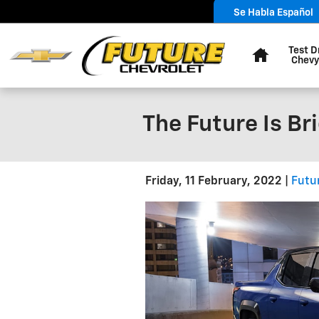
Skip to main content
Se Habla Español
Home
Test D
Chevy
The Future Is Br
Friday, 11 February, 2022
Futu