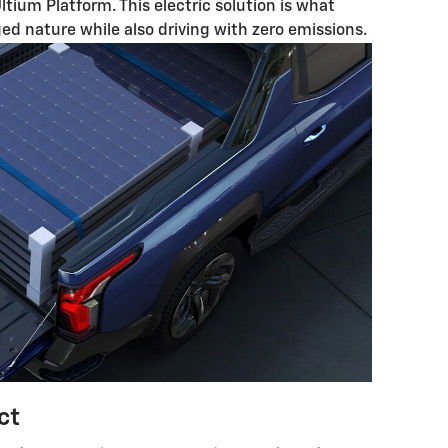
Ultium Platform. This electric solution is what
ged nature while also driving with zero emissions.
ct