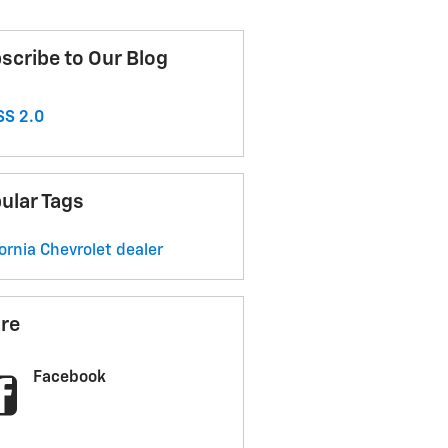
scribe to Our Blog
S 2.0
ular Tags
fornia Chevrolet dealer
re
Facebook