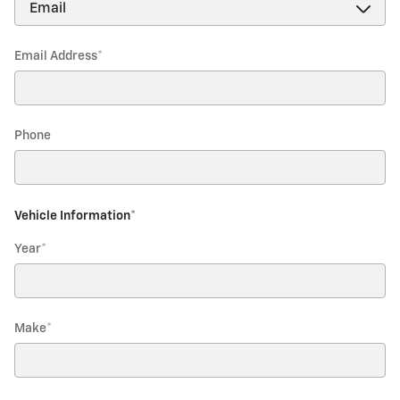
Email Address
*
Phone
Vehicle Information
*
Year
*
Make
*