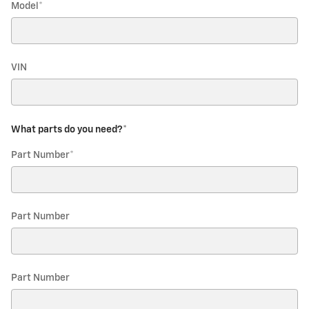
Model
*
VIN
What parts do you need?
*
Part Number
*
Part Number
Part Number