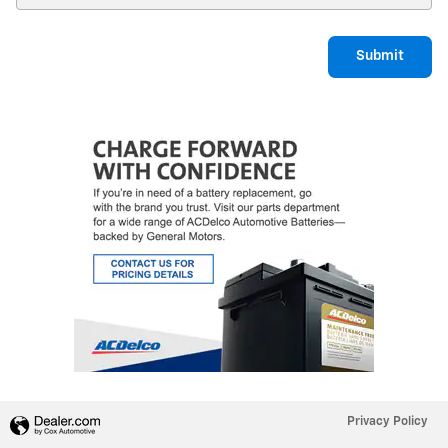
Submit
Privacy Policy