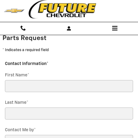
Future Chevrolet
Skip to main content
Parts Request
* Indicates a required field
Contact Information
*
First Name
*
Last Name
*
Contact Me by
*