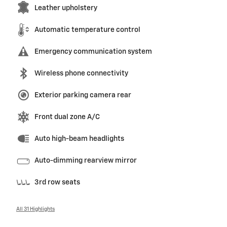
Leather upholstery
Automatic temperature control
Emergency communication system
Wireless phone connectivity
Exterior parking camera rear
Front dual zone A/C
Auto high-beam headlights
Auto-dimming rearview mirror
3rd row seats
All 31 Highlights