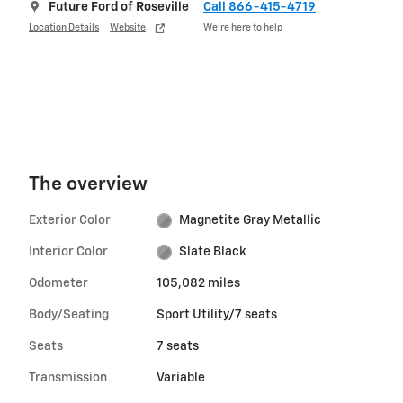
Future Ford of Roseville
Call 866-415-4719
Location Details
Website
We’re here to help
The overview
Exterior Color
Magnetite Gray Metallic
Interior Color
Slate Black
Odometer
105,082 miles
Body/Seating
Sport Utility/7 seats
Seats
7 seats
Transmission
Variable