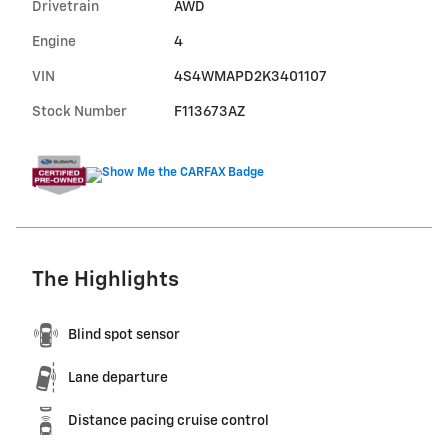
Drivetrain
AWD
Engine
4
VIN
4S4WMAPD2K3401107
Stock Number
F113673AZ
The Highlights
Blind spot sensor
Lane departure
Distance pacing cruise control