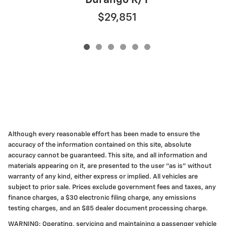
Durango R/T
$29,851
Although every reasonable effort has been made to ensure the
accuracy of the information contained on this site, absolute
accuracy cannot be guaranteed. This site, and all information and
materials appearing on it, are presented to the user "as is" without
warranty of any kind, either express or implied. All vehicles are
subject to prior sale. Prices exclude government fees and taxes, any
finance charges, a $30 electronic filing charge, any emissions
testing charges, and an $85 dealer document processing charge.
WARNING: Operating, servicing and maintaining a passenger vehicle