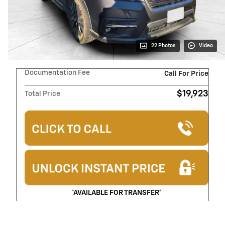
22 Photos
Video
Documentation Fee
Call For Price
$19,923
Total Price
*AVAILABLE FOR TRANSFER*