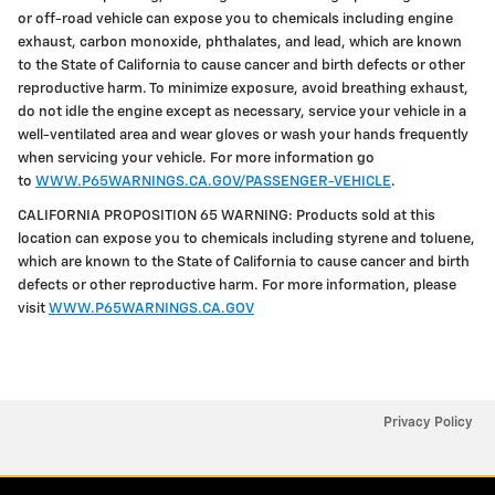
or off-road vehicle can expose you to chemicals including engine
exhaust, carbon monoxide, phthalates, and lead, which are known
to the State of California to cause cancer and birth defects or other
reproductive harm. To minimize exposure, avoid breathing exhaust,
do not idle the engine except as necessary, service your vehicle in a
well-ventilated area and wear gloves or wash your hands frequently
when servicing your vehicle. For more information go
to
WWW.P65WARNINGS.CA.GOV/PASSENGER-VEHICLE
.
CALIFORNIA PROPOSITION 65 WARNING: Products sold at this
location can expose you to chemicals including styrene and toluene,
which are known to the State of California to cause cancer and birth
defects or other reproductive harm. For more information, please
visit
WWW.P65WARNINGS.CA.GOV
Privacy Policy