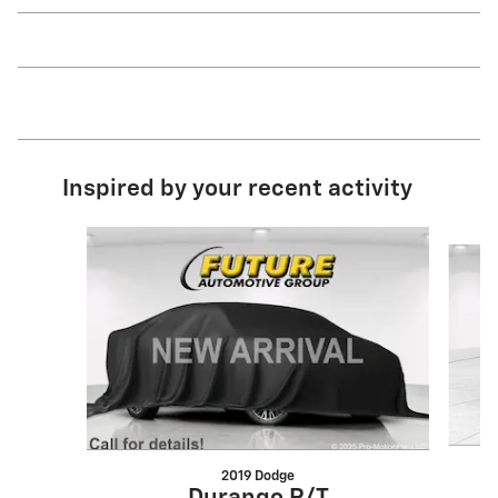
Inspired by your recent activity
Slide 1 of 6
2019 Dodge