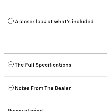
A closer look at what’s included
The Full Specifications
Notes From The Dealer