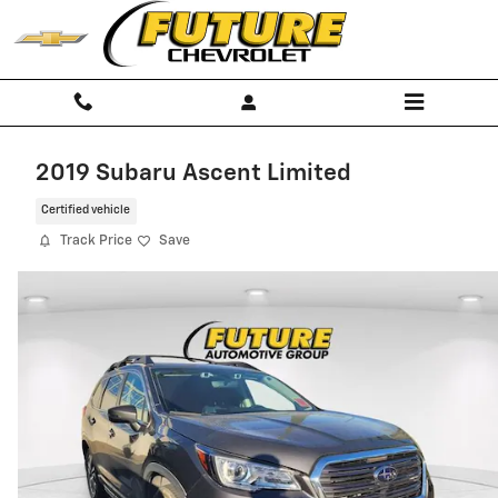
Skip to main content
2019 Subaru Ascent Limited
Certified vehicle
Track Price
Save