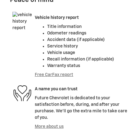
Peace of mind
Vehicle history report
Title information
Odometer readings
Accident data (if applicable)
Service history
Vehicle usage
Recall information (if applicable)
Warranty status
Free CarFax report
A name you can trust
Future Chevrolet is dedicated to your
satisfaction before, during, and after your
purchase. We'll go the extra mile to take care
of you.
More about us