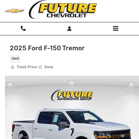
Skip to main content
2025 Ford F-150 Tremor
Used
Track Price
Save