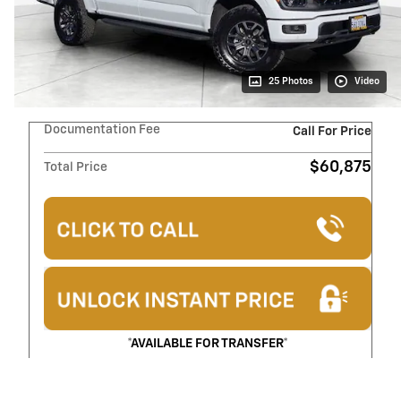
25 Photos
Video
Documentation Fee
Call For Price
$60,875
Total Price
*AVAILABLE FOR TRANSFER*