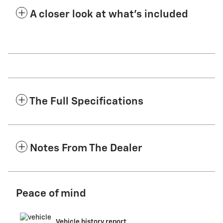
A closer look at what’s included
The Full Specifications
Notes From The Dealer
Peace of mind
Vehicle history report