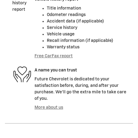
Title information
Odometer readings
Accident data (if applicable)
Service history
Vehicle usage
Recall information (if applicable)
Warranty status
Free CarFax report
A name you can trust
Future Chevrolet is dedicated to your
satisfaction before, during, and after your
purchase. We'll go the extra mile to take care
of you.
More about us