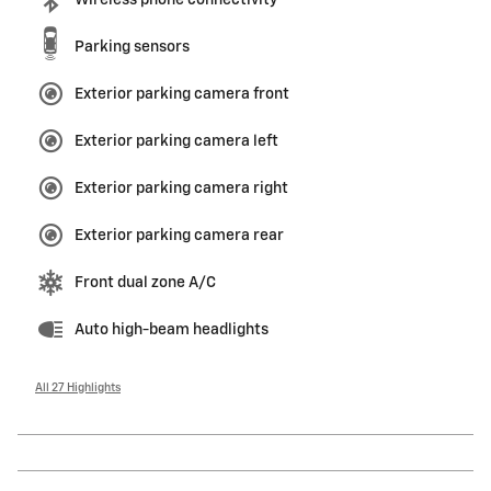
Wireless phone connectivity
Parking sensors
Exterior parking camera front
Exterior parking camera left
Exterior parking camera right
Exterior parking camera rear
Front dual zone A/C
Auto high-beam headlights
All 27 Highlights