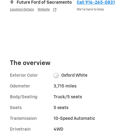
Future Ford of Sacramento
Call 916-265-0831
Location Details
Website
We’re here to help
The overview
Exterior Color
Oxford White
Odometer
3,715 miles
Body/Seating
Truck/5 seats
Seats
5 seats
Transmission
10-Speed Automatic
Drivetrain
4WD