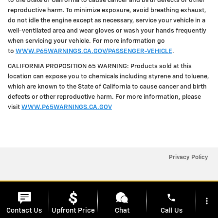
to the State of California to cause cancer and birth defects or other
reproductive harm. To minimize exposure, avoid breathing exhaust,
do not idle the engine except as necessary, service your vehicle in a
well-ventilated area and wear gloves or wash your hands frequently
when servicing your vehicle. For more information go
to
WWW.P65WARNINGS.CA.GOV/PASSENGER-VEHICLE
.
CALIFORNIA PROPOSITION 65 WARNING: Products sold at this
location can expose you to chemicals including styrene and toluene,
which are known to the State of California to cause cancer and birth
defects or other reproductive harm. For more information, please
visit
WWW.P65WARNINGS.CA.GOV
Privacy Policy
phone
more_vert
Contact Us
Upfront Price
Chat
Call Us