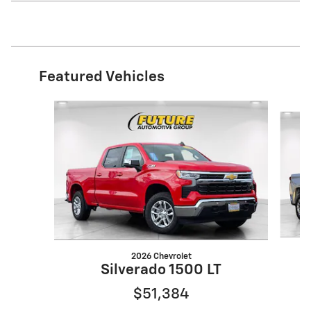
Featured Vehicles
Slide 1 of 2
2026 Chevrolet
Silverado 1500 LT
$51,384