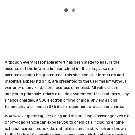
Although every reasonable effort has been made to ensure the
accuracy of the information contained on this site, absolute
accuracy cannot be guaranteed. This site, and all information and
materials appearing on it, are presented to the user "as is" without
warranty of any kind, either express or implied. All vehicles are
subject to prior sale. Prices exclude government fees and taxes, any
finance charges, a $30 electronic filing charge, any emissions
testing charges, and an $85 dealer document processing charge.
WARNING: Operating, servicing and maintaining a passenger vehicle
or off-road vehicle can expose you to chemicals including engine
exhaust, carbon monoxide, phthalates, and lead, which are known