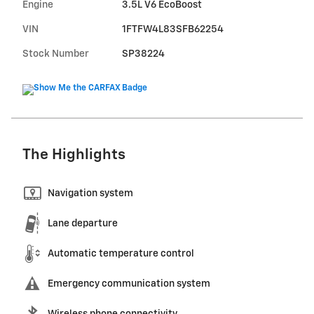
Engine
3.5L V6 EcoBoost
VIN
1FTFW4L83SFB62254
Stock Number
SP38224
The Highlights
Navigation system
Lane departure
Automatic temperature control
Emergency communication system