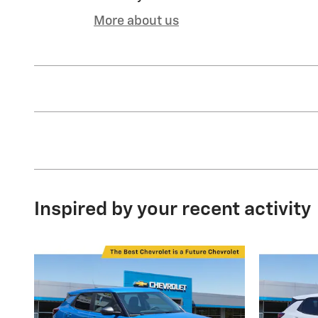
More about us
Inspired by your recent activity