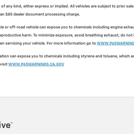
 of any kind, either express or implied. All vehicles are subject to prior s
nd an $85 dealer document processing charge.
e or off-road vehicle can expose you to chemicals including engine exha
reproductive harm. To minimize exposure, avoid breathing exhaust, do not id
en servicing your vehicle. For more information go to
WWW.P65WARNINGS
on can expose you to chemicals including styrene and toluene, which are 
visit
WWW.P65WARNINGS.CA.GOV