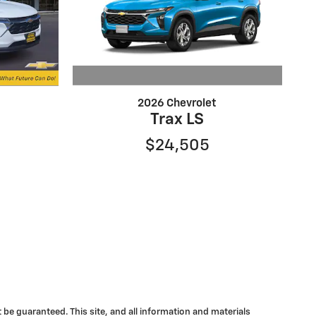
2026 Chevrolet
Trax LS
$24,505
be guaranteed. This site, and all information and materials