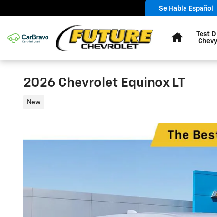
Skip to main content
Se Habla Español
Home
Test D
Chevy
2026 Chevrolet Equinox LT
New