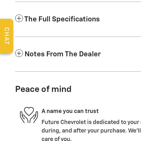
The Full Specifications
CHAT
Notes From The Dealer
Peace of mind
A name you can trust
Future Chevrolet is dedicated to your 
during, and after your purchase. We'll
care of you.