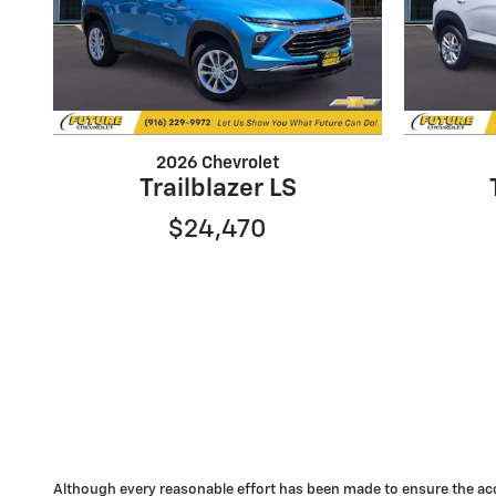
2026 Chevrolet
Trailblazer LS
$24,470
Although every reasonable effort has been made to ensure the accu