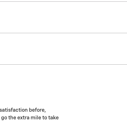
satisfaction before,
 go the extra mile to take