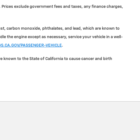
ale. Prices exclude government fees and taxes, any finance charges,
ust, carbon monoxide, phthalates, and lead, which are known to
le the engine except as necessary, service your vehicle in a well-
.CA.GOV/PASSENGER-VEHICLE
.
known to the State of California to cause cancer and birth