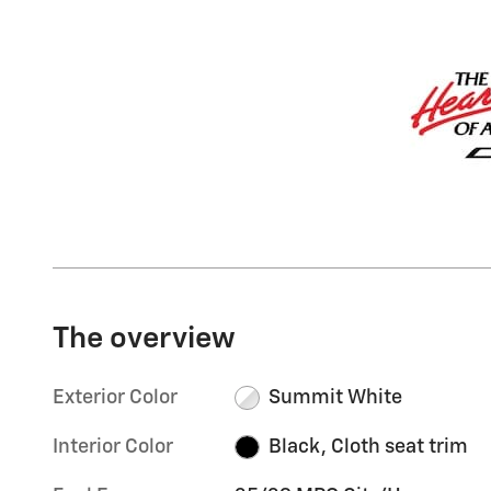
The overview
Exterior Color
Summit White
Interior Color
Black, Cloth seat trim