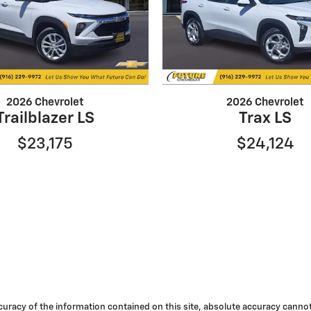
2026 Chevrolet
2026 Chevrolet
Trailblazer LS
Trax LS
$23,175
$24,124
racy of the information contained on this site, absolute accuracy cannot 