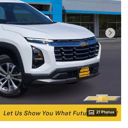
21 Photos