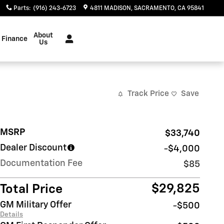
Parts
:
(916) 243-6723
4811 MADISON
SACRAMENTO
,
CA
95841
About
Finance
Us
Track Price
Save
MSRP
$33,740
Dealer Discount
-$4,000
Documentation Fee
$85
$29,825
Total Price
GM Military Offer
-$500
Details