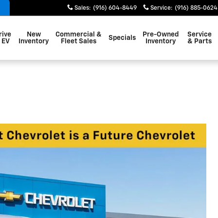
Sales
:
(916) 604-8449
Service
:
(916) 885-0624
rive
New
Commercial &
Pre-Owned
Service
Specials
 EV
Inventory
Fleet Sales
Inventory
& Parts