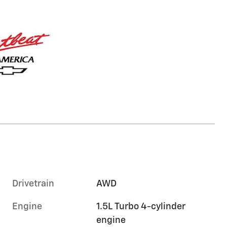
Drivetrain
AWD
Engine
1.5L Turbo 4-cylinder
engine