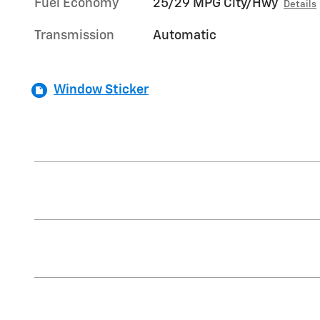
Fuel Economy
25/29 MPG City/Hwy
Details
Transmission
Automatic
Window Sticker