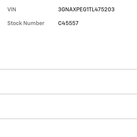
VIN
3GNAXPEG1TL475203
Stock Number
C45557