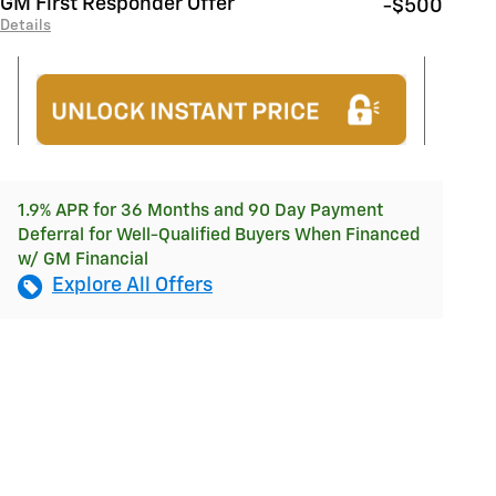
GM First Responder Offer
-$500
Details
1.9% APR for 36 Months and 90 Day Payment
Deferral for Well-Qualified Buyers When Financed
w/ GM Financial
Explore All Offers