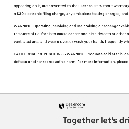
appearing on it, are presented to the user "as is" without warranty
a $30 electronic filing charge, any emissions testing charges, a
WARNING: Operating, servicing and maintaining a passenger vehicl
the State of California to cause cancer and birth defects or other 
ventilated area and wear gloves or wash your hands frequently wh
CALIFORNIA PROPOSITION 65 WARNING: Products sold at this locati
defects or other reproductive harm. For more information, please 