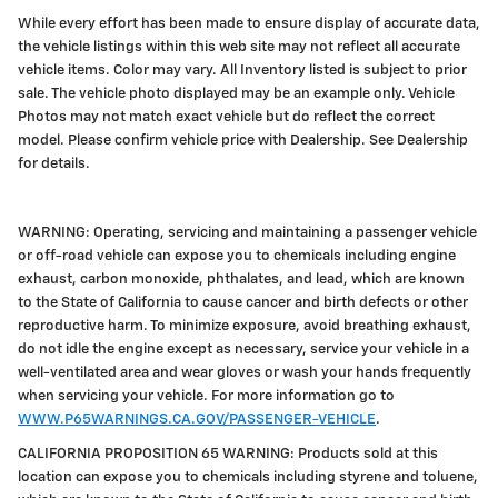
While every effort has been made to ensure display of accurate data,
the vehicle listings within this web site may not reflect all accurate
vehicle items. Color may vary. All Inventory listed is subject to prior
sale. The vehicle photo displayed may be an example only. Vehicle
Photos may not match exact vehicle but do reflect the correct
model. Please confirm vehicle price with Dealership. See Dealership
for details.
WARNING: Operating, servicing and maintaining a passenger vehicle
or off-road vehicle can expose you to chemicals including engine
exhaust, carbon monoxide, phthalates, and lead, which are known
to the State of California to cause cancer and birth defects or other
reproductive harm. To minimize exposure, avoid breathing exhaust,
do not idle the engine except as necessary, service your vehicle in a
well-ventilated area and wear gloves or wash your hands frequently
when servicing your vehicle. For more information go to
WWW.P65WARNINGS.CA.GOV/PASSENGER-VEHICLE
.
CALIFORNIA PROPOSITION 65 WARNING: Products sold at this
location can expose you to chemicals including styrene and toluene,