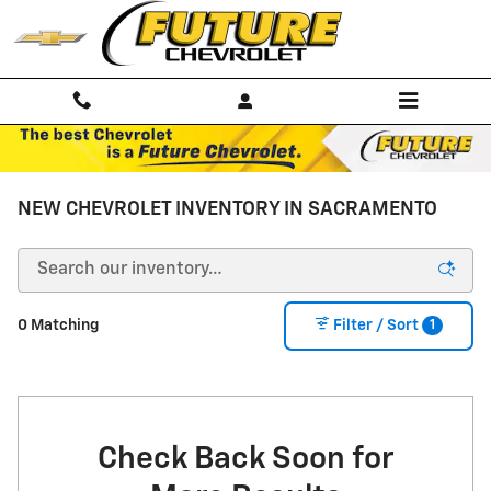
Skip to main content
NEW CHEVROLET INVENTORY IN SACRAMENTO
1
0 Matching
Filter / Sort
Check Back Soon for