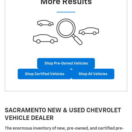
More Results
Shop Pre-Owned Vehicles
Shop Certified Vehicles
Shop All Vehicles
SACRAMENTO NEW & USED CHEVROLET
VEHICLE DEALER
The enormous inventory of new, pre-owned, and certified pre-