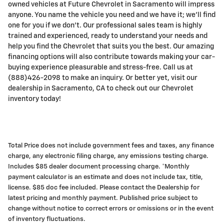
owned vehicles at Future Chevrolet in Sacramento will impress
anyone. You name the vehicle you need and we have it; we'll find
one for you if we don't. Our professional sales team is highly
trained and experienced, ready to understand your needs and
help you find the Chevrolet that suits you the best. Our amazing
financing options will also contribute towards making your car-
buying experience pleasurable and stress-free. Call us at
(888)426-2098 to make an inquiry. Or better yet, visit our
dealership in Sacramento, CA to check out our Chevrolet
inventory today!
Total Price does not include government fees and taxes, any finance
charge, any electronic filing charge, any emissions testing charge.
Includes $85 dealer document processing charge. *Monthly
payment calculator is an estimate and does not include tax, title,
license. $85 doc fee included. Please contact the Dealership for
latest pricing and monthly payment. Published price subject to
change without notice to correct errors or omissions or in the event
of inventory fluctuations.