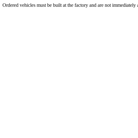
Ordered vehicles must be built at the factory and are not immediately a