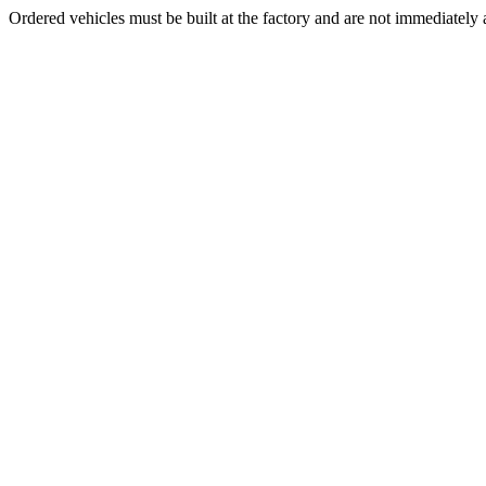
Ordered vehicles must be built at the factory and are not immediately a